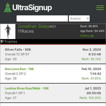
Jonathan Sisley
M31
Rank:
86.86
%
11
Races
Age Rank:
94.48
%
History
1
Trophies
Silver Falls - 50K
Nov 2, 2024
Overall:72 DP:57
6:33:48
Age: 29
Rank: 65.14%
Run Love Run - 15K
Feb 10, 2024
Overall:2 DP:2
1:14:42
Age: 28
Rank: 91.95%
Lostine River Run/Walk - 10K
Jul 1, 2023
Overall:1 DP:1
00:35:09
Age: 27
Rank: 100.00%