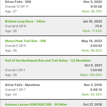
Silver Falls - 50K
Nov 5, 2022
Overall:13 DP:11
5:10:28
Age: 27
Rank: 86.70%
Bristow Loop Race - 24hrs
Jun 18, 2022
Overall:9 DP:8
75.6
Age: 26
Rank: 71.24%
Marys Peak Trail Run - 25K
May 14, 2022
Overall:5 DP:5
2:05:52
Age: 26
Rank: 86.60%
Hell of the Northwest Run and Trail Relay - 1/2 Marathon
Oct 9, 2021
Overall:1 DP:1
1:33:05
Age: 26
Rank: 100.00%
Silver Falls - Marathon
Nov 2, 2019
Con
Res
Ho
Ne
St
SI
He
B
Overall:7 DP:7
3:49:13
Ca
CA
Ev
Age: 24
Rank: 85.35%
Fin
Autumn Leaves 50M/50K/30K - 50 Miler
Oct 27, 2018