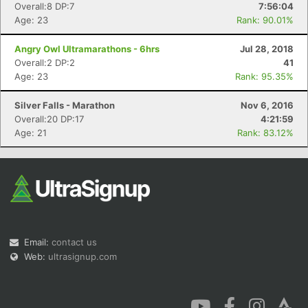
Overall:8 DP:7
7:56:04
Age: 23
Rank: 90.01%
Angry Owl Ultramarathons - 6hrs
Jul 28, 2018
Overall:2 DP:2
41
Age: 23
Rank: 95.35%
Silver Falls - Marathon
Nov 6, 2016
Overall:20 DP:17
4:21:59
Age: 21
Rank: 83.12%
Email:
contact us
Web:
ultrasignup.com