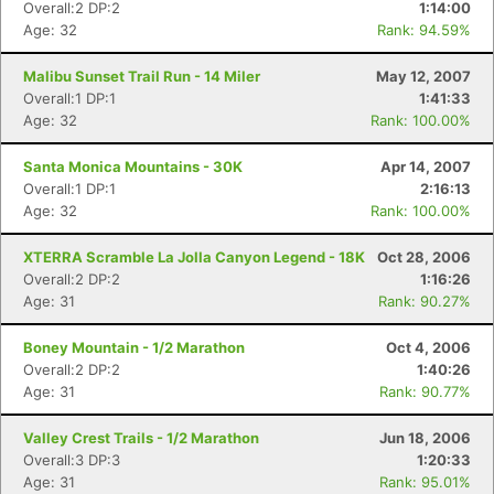
Overall:2 DP:2
1:14:00
Age: 32
Rank: 94.59%
Malibu Sunset Trail Run - 14 Miler
May 12, 2007
Overall:1 DP:1
1:41:33
Age: 32
Rank: 100.00%
Santa Monica Mountains - 30K
Apr 14, 2007
Overall:1 DP:1
2:16:13
Age: 32
Rank: 100.00%
XTERRA Scramble La Jolla Canyon Legend - 18K
Oct 28, 2006
Overall:2 DP:2
1:16:26
Age: 31
Rank: 90.27%
Boney Mountain - 1/2 Marathon
Oct 4, 2006
Overall:2 DP:2
1:40:26
Age: 31
Rank: 90.77%
Valley Crest Trails - 1/2 Marathon
Jun 18, 2006
Overall:3 DP:3
1:20:33
Age: 31
Rank: 95.01%