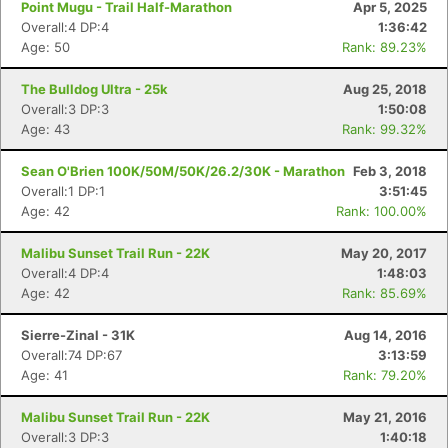
Point Mugu - Trail Half-Marathon
Apr 5, 2025
Overall:4 DP:4
1:36:42
Age: 50
Rank: 89.23%
The Bulldog Ultra - 25k
Aug 25, 2018
Overall:3 DP:3
1:50:08
Age: 43
Rank: 99.32%
Sean O'Brien 100K/50M/50K/26.2/30K - Marathon
Feb 3, 2018
Overall:1 DP:1
3:51:45
Age: 42
Rank: 100.00%
Malibu Sunset Trail Run - 22K
May 20, 2017
Overall:4 DP:4
1:48:03
Age: 42
Rank: 85.69%
Sierre-Zinal - 31K
Aug 14, 2016
Overall:74 DP:67
3:13:59
Age: 41
Rank: 79.20%
Malibu Sunset Trail Run - 22K
May 21, 2016
Overall:3 DP:3
1:40:18