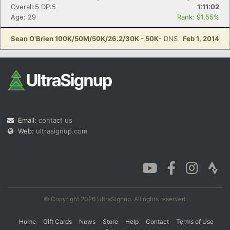
Overall:5 DP:5
1:11:02
Age: 29
Rank: 91.55%
Sean O'Brien 100K/50M/50K/26.2/30K - 50K
- DNS
Feb 1, 2014
Email:
contact us
Web:
ultrasignup.com
© Copyright 2026 UltraSignup. All rights reserved.
Home
Gift Cards
News
Store
Help
Contact
Terms of Use