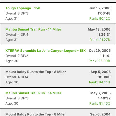
Tough Topanga - 15K
Jun 15, 2006
Overall:3 DP:3
1:06:48
Age: 31
Rank: 90.12%
Malibu Sunset Trail Run - 14 Miler
May 13, 2006
Overall:4 DP:4
1:39:31
Age: 31
Rank: 91.27%
XTERRA Scramble La Jolla Canyon Legend - 18K
Oct 29, 2005
Overall:2 DP:2
1:11:41
Age: 30
Rank: 96.09%
Mount Baldy Run to the Top - 8 Miler
Sep 5, 2005
Overall:4 DP:4
1:10:00
Age: 30
Rank: 94.31%
Malibu Sunset Trail Run - 14 Miler
May 7, 2005
Overall:3 DP:3
1:40:32
Age: 30
Rank: 91.46%
Mount Baldy Run to the Top - 8 Miler
Sep 6, 2004