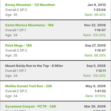
Boney Mountain - 1/2 Marathon
Jan 9, 2010
Overall:2 DP:2
1:35:04
Age: 35
Rank: 99.42%
Santa Monica Mountains - 18K
Nov 22, 2009
Overall:1 DP:1
1:16:07
Age: 34
Rank: 100.00%
Point Mugu - 18K
Sep 27, 2009
Overall:2 DP:2
1:15:47
Age: 35
Rank: 98.59%
Mount Baldy Run to the Top - 8 Miler
Sep 5, 2009
Overall:1 DP:1
1:12:11
Con
Res
Ho
Ne
St
SI
He
B
Age: 34
Rank: 100.00%
Ca
CA
Ev
Fin
Malibu Sunset Trail Run - 22K
May 9, 2009
Overall:2 DP:2
1:41:52
Age: 34
Rank: 97.05%
Sycamore Canyon - PCTR - 30K
Mar 29, 2009