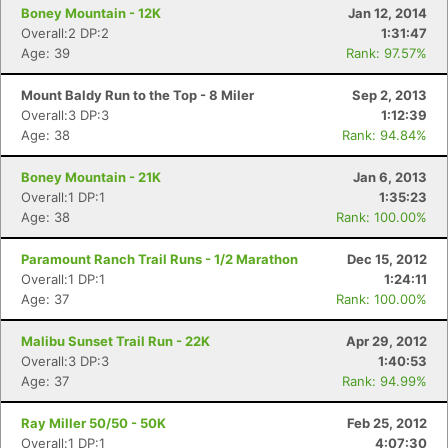
Boney Mountain - 12K
Jan 12, 2014
Overall:2 DP:2
1:31:47
Age: 39
Rank: 97.57%
Mount Baldy Run to the Top - 8 Miler
Sep 2, 2013
Overall:3 DP:3
1:12:39
Age: 38
Rank: 94.84%
Boney Mountain - 21K
Jan 6, 2013
Overall:1 DP:1
1:35:23
Age: 38
Rank: 100.00%
Paramount Ranch Trail Runs - 1/2 Marathon
Dec 15, 2012
Overall:1 DP:1
1:24:11
Age: 37
Rank: 100.00%
Malibu Sunset Trail Run - 22K
Apr 29, 2012
Overall:3 DP:3
1:40:53
Age: 37
Rank: 94.99%
Ray Miller 50/50 - 50K
Feb 25, 2012
Overall:1 DP:1
4:07:30