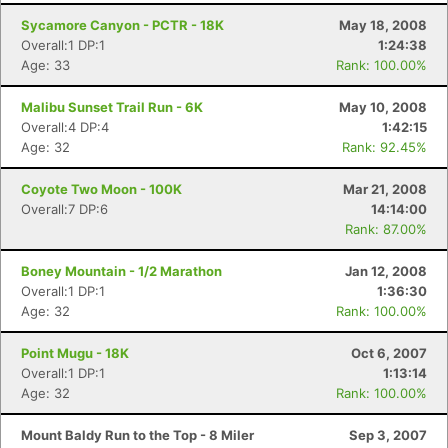
Sycamore Canyon - PCTR - 18K
May 18, 2008
Overall:1 DP:1
1:24:38
Age: 33
Rank: 100.00%
Malibu Sunset Trail Run - 6K
May 10, 2008
Overall:4 DP:4
1:42:15
Age: 32
Rank: 92.45%
Coyote Two Moon - 100K
Mar 21, 2008
Overall:7 DP:6
14:14:00
Rank: 87.00%
Boney Mountain - 1/2 Marathon
Jan 12, 2008
Overall:1 DP:1
1:36:30
Age: 32
Rank: 100.00%
Point Mugu - 18K
Oct 6, 2007
Overall:1 DP:1
1:13:14
Age: 32
Rank: 100.00%
Mount Baldy Run to the Top - 8 Miler
Sep 3, 2007