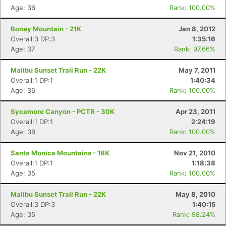
Age: 36
Rank: 100.00%
Boney Mountain - 21K
Jan 8, 2012
Overall:3 DP:3
1:35:16
Age: 37
Rank: 97.66%
Malibu Sunset Trail Run - 22K
May 7, 2011
Overall:1 DP:1
1:40:34
Age: 36
Rank: 100.00%
Sycamore Canyon - PCTR - 30K
Apr 23, 2011
Overall:1 DP:1
2:24:19
Age: 36
Rank: 100.00%
Santa Monica Mountains - 18K
Nov 21, 2010
Overall:1 DP:1
1:18:38
Age: 35
Rank: 100.00%
Malibu Sunset Trail Run - 22K
May 8, 2010
Overall:3 DP:3
1:40:15
Age: 35
Rank: 98.24%