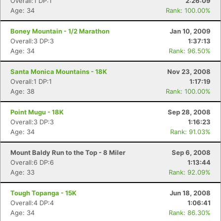
Overall:1 DP:1
2:26:09
Age: 34
Rank: 100.00%
Boney Mountain - 1/2 Marathon
Jan 10, 2009
Overall:3 DP:3
1:37:13
Age: 34
Rank: 96.50%
Santa Monica Mountains - 18K
Nov 23, 2008
Overall:1 DP:1
1:17:19
Age: 38
Rank: 100.00%
Point Mugu - 18K
Sep 28, 2008
Overall:3 DP:3
1:16:23
Age: 34
Rank: 91.03%
Mount Baldy Run to the Top - 8 Miler
Sep 6, 2008
Overall:6 DP:6
1:13:44
Age: 33
Rank: 92.09%
Tough Topanga - 15K
Jun 18, 2008
Overall:4 DP:4
1:06:41
Age: 34
Rank: 86.30%