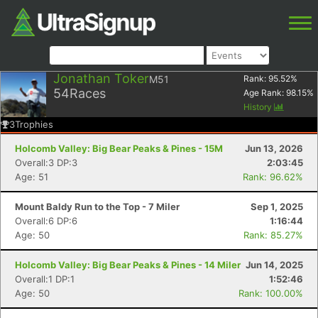
Jonathan Toker
M51
Rank:
95.52
%
54
Races
Age Rank:
98.15
%
History
3
Trophies
Holcomb Valley: Big Bear Peaks & Pines - 15M
Jun 13, 2026
Overall:3 DP:3
2:03:45
Age: 51
Rank: 96.62%
Mount Baldy Run to the Top - 7 Miler
Sep 1, 2025
Overall:6 DP:6
1:16:44
Age: 50
Rank: 85.27%
Holcomb Valley: Big Bear Peaks & Pines - 14 Miler
Jun 14, 2025
Overall:1 DP:1
1:52:46
Age: 50
Rank: 100.00%