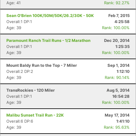
Age: 41
Rank: 92.27%
Sean O'Brien 100K/50M/50K/26.2/30K - 50K
Feb 7, 2015
Overall:1 DP:1
4:25:58
Age: 39
Rank: 100.00%
Paramount Ranch Trail Runs - 1/2 Marathon
Dec 20, 2014
Overall:1 DP:1
1:25:35
Age: 39
Rank: 100.00%
Mount Baldy Run to the Top - 7 Miler
Sep 1, 2014
Overall:2 DP:2
1:12:10
Age: 39
Rank: 90.14%
TransRockies - 120 Miler
Aug 5, 2014
Overall:1 DP:1
16:54:28
Age: 39
Rank: 100.00%
Malibu Sunset Trail Run - 22K
May 17, 2014
Overall:6 DP:6
1:41:10
Age: 39
Rank: 95.63%