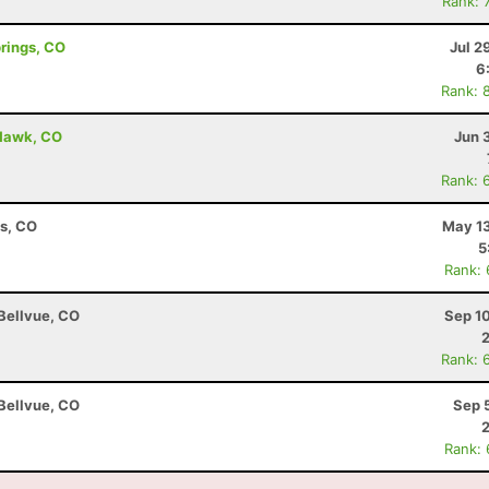
Rank: 
prings, CO
Jul 2
6
Rank: 
 Hawk, CO
Jun 
Rank: 
ns, CO
May 13
5
Rank:
 Bellvue, CO
Sep 1
Rank: 
 Bellvue, CO
Sep 
Rank: