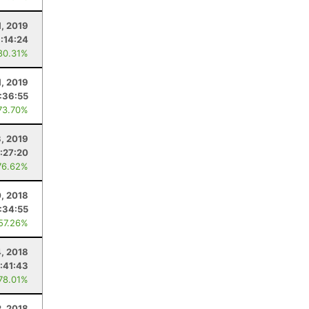
1, 2019
1:14:24
80.31%
1, 2019
:36:55
73.70%
, 2019
:27:20
76.62%
0, 2018
:34:55
 57.26%
4, 2018
:41:43
 78.01%
2, 2018