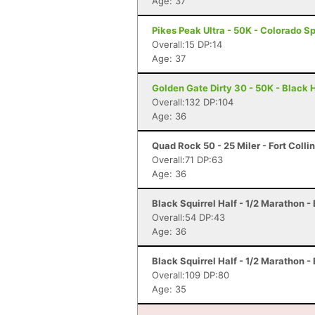
Age: 37
Pikes Peak Ultra - 50K - Colorado S
Overall:15 DP:14
Age: 37
Golden Gate Dirty 30 - 50K - Black
Overall:132 DP:104
Age: 36
Quad Rock 50 - 25 Miler - Fort Colli
Overall:71 DP:63
Age: 36
Black Squirrel Half - 1/2 Marathon -
Overall:54 DP:43
Age: 36
Black Squirrel Half - 1/2 Marathon -
Overall:109 DP:80
Age: 35