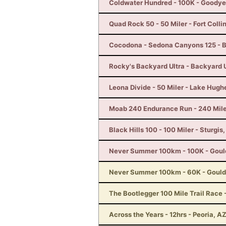
Coldwater Hundred - 100K - Goodye
Quad Rock 50 - 50 Miler - Fort Colli
Cocodona - Sedona Canyons 125 - B
Rocky's Backyard Ultra - Backyard U
Leona Divide - 50 Miler - Lake Hugh
Moab 240 Endurance Run - 240 Mile
Black Hills 100 - 100 Miler - Sturgis
Never Summer 100km - 100K - Goul
Never Summer 100km - 60K - Gould
The Bootlegger 100 Mile Trail Race -
Across the Years - 12hrs - Peoria, A