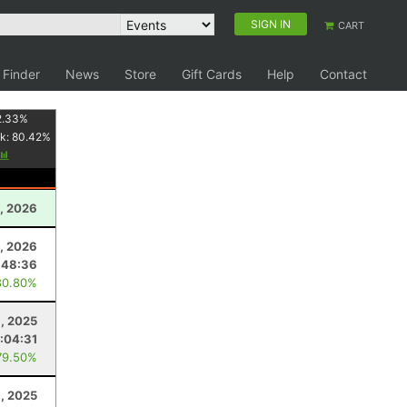
SIGN IN
CART
 Finder
News
Store
Gift Cards
Help
Contact
2.33
%
k:
80.42
%
, 2026
3, 2026
:48:36
80.80%
8, 2025
:04:31
79.50%
, 2025