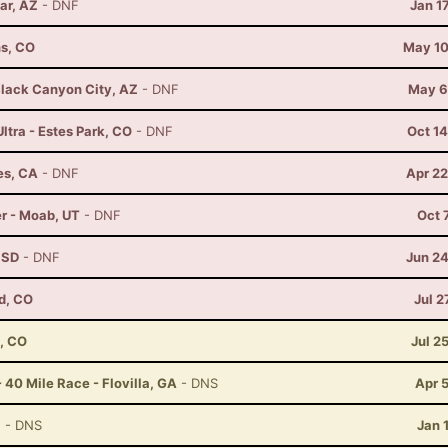
ar, AZ
- DNF
Jan 1
ns, CO
May 10
lack Canyon City, AZ
- DNF
May 6
ltra - Estes Park, CO
- DNF
Oct 1
es, CA
- DNF
Apr 22
r - Moab, UT
- DNF
Oct 
, SD
- DNF
Jun 24
d, CO
Jul 2
, CO
Jul 2
 40 Mile Race - Flovilla, GA
- DNS
Apr 
Z
- DNS
Jan 