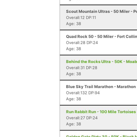
Scout Mountain Ultras - 50 Miler - P
Overall:12 DP:11
Age: 38
Quad Rock 50 - 50 Miler - Fort Colli
Overall:28 DP:24
Age: 38
Behind the Rocks Ultra - 50K - Moab
Overall:31 DP:28
Age: 38
Blue Sky Trail Marathon - Marathon -
Overall:132 DP:94
Age: 38
Run Rabbit Run - 100 Mile Tortoises
Overall:27 DP:24
Age: 38
Golden Gate Dirty 30 - 50K - Black