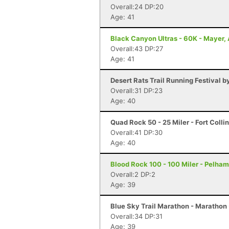
Overall:24 DP:20
Age: 41
Black Canyon Ultras - 60K - Mayer,
Overall:43 DP:27
Age: 41
Desert Rats Trail Running Festival b
Overall:31 DP:23
Age: 40
Quad Rock 50 - 25 Miler - Fort Colli
Overall:41 DP:30
Age: 40
Blood Rock 100 - 100 Miler - Pelham
Overall:2 DP:2
Age: 39
Blue Sky Trail Marathon - Marathon -
Overall:34 DP:31
Age: 39