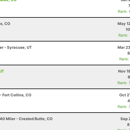
Rank: 
ns, CO
May 12
10
Rank:
ler - Syracuse, UT
Mar 23
8
Rank:
 UT
Nov 1
8
Rank: 
 Fort Collins, CO
Oct 2
4
Rank: 
40 Miler - Crested Butte, CO
Sep 
8