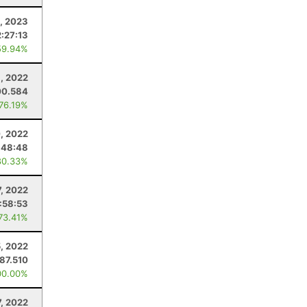
1, 2023
2:27:13
59.94%
, 2022
00.584
 76.19%
, 2022
:48:48
80.33%
, 2022
:58:53
 73.41%
, 2022
87.510
00.00%
, 2022