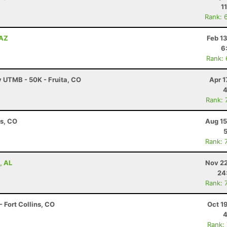
1
Rank: 
 AZ
Feb 1
6
Rank:
y UTMB - 50K - Fruita, CO
Apr 1
4
Rank: 
ns, CO
Aug 15
Rank: 
, AL
Nov 22
24
Rank: 
 Fort Collins, CO
Oct 1
4
Rank: