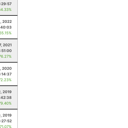
1:29:57
64.33%
3, 2022
:40:03
 65.15%
7, 2021
:51:00
76.27%
, 2020
5:14:37
72.23%
, 2019
:42:38
79.40%
9, 2019
:27:52
 71.07%