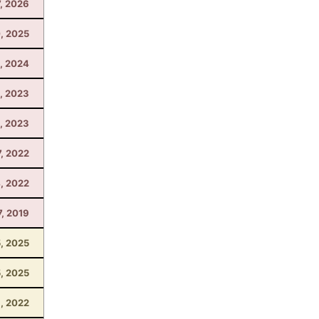
7, 2026
, 2025
, 2024
4, 2023
, 2023
7, 2022
, 2022
7, 2019
5, 2025
5, 2025
1, 2022