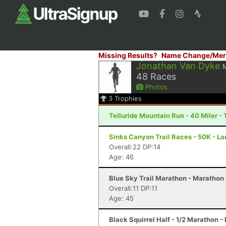
Missing Results?
Name Change/Mer
Jonathan Van Dyke
48
Races
Photos
3
Trophies
Telluride Mountain Run - 40 Miler - 
Sinks Canyon Trail Races - 50K - L
Overall:22 DP:14
Age: 46
Blue Sky Trail Marathon - Marathon -
Overall:11 DP:11
Age: 45
Black Squirrel Half - 1/2 Marathon -