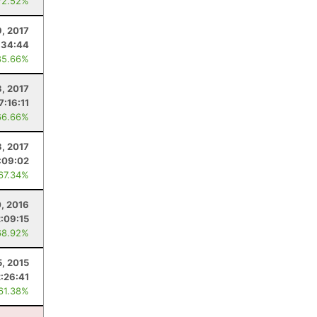
72.52%
9, 2017
:34:44
85.66%
3, 2017
7:16:11
66.66%
, 2017
:09:02
 67.34%
0, 2016
2:09:15
68.92%
5, 2015
2:26:41
 61.38%