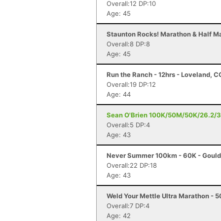
Overall:12 DP:10
Age: 45
Staunton Rocks! Marathon & Half Ma
Overall:8 DP:8
Age: 45
Run the Ranch - 12hrs - Loveland, C
Overall:19 DP:12
Age: 44
Sean O'Brien 100K/50M/50K/26.2/3
Overall:5 DP:4
Age: 43
Never Summer 100km - 60K - Gould
Overall:22 DP:18
Age: 43
Weld Your Mettle Ultra Marathon - 5
Overall:7 DP:4
Age: 42