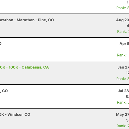
1
Rank: 
rathon - Marathon - Pine, CO
Aug 23
4
Rank:
O
Apr 
Rank: 
0K - 100K - Calabasas, CA
Jan 2
1
Rank: 
, CO
Jul 2
8
Rank: 
0K - Windsor, CO
May 27
5
Rank: 