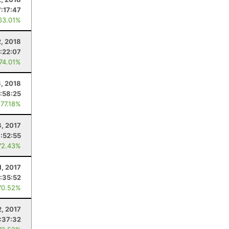
7:17:47
63.01%
, 2018
:22:07
 74.01%
, 2018
:58:25
 77.18%
8, 2017
:52:55
72.43%
1, 2017
:35:52
70.52%
2, 2017
:37:32