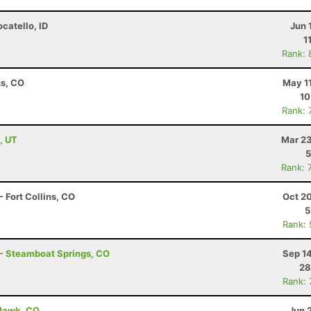
ocatello, ID
Jun 
1
Rank: 
ns, CO
May 1
10
Rank: 
, UT
Mar 23
5
Rank: 
 Fort Collins, CO
Oct 2
5
Rank:
 - Steamboat Springs, CO
Sep 1
28
Rank:
 Hawk, CO
Jun 