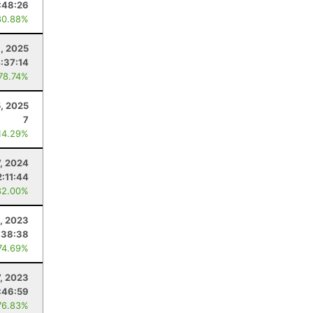
:48:26
80.88%
, 2025
:37:14
 78.74%
5, 2025
7
14.29%
7, 2024
2:11:44
82.00%
8, 2023
:38:38
74.69%
, 2023
:46:59
76.83%