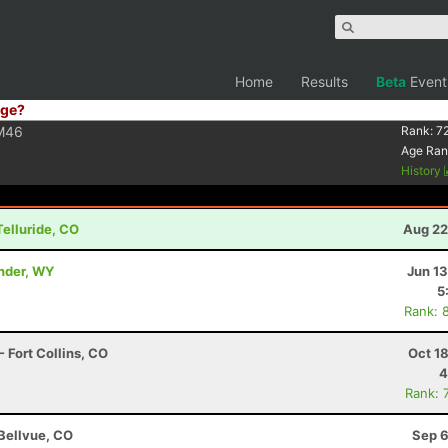
Home
Results
Beta
Event
ge?
M46
Rank:
7
Age Ran
History
Telluride, CO
Aug 22
ander, WY
Jun 1
5
Rank: 
 Fort Collins, CO
Oct 1
4
Rank: 
 Bellvue, CO
Sep 6