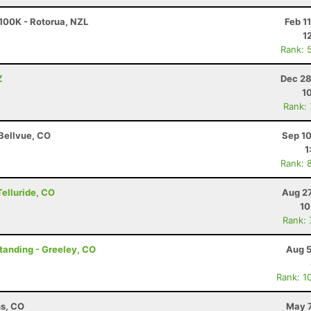
100K - Rotorua, NZL
Feb 1
1
Rank: 
Z
Dec 28
1
Rank:
 Bellvue, CO
Sep 10
1
Rank: 
Telluride, CO
Aug 27
10
Rank:
Standing - Greeley, CO
Aug 5
Rank: 1
ns, CO
May 7