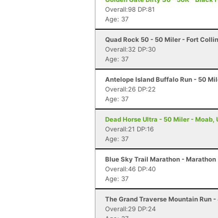
Overall:98 DP:81
Age: 37
Quad Rock 50 - 50 Miler - Fort Colli
Overall:32 DP:30
Age: 37
Antelope Island Buffalo Run - 50 Mi
Overall:26 DP:22
Age: 37
Dead Horse Ultra - 50 Miler - Moab,
Overall:21 DP:16
Age: 37
Blue Sky Trail Marathon - Marathon -
Overall:46 DP:40
Age: 37
The Grand Traverse Mountain Run - 
Overall:29 DP:24