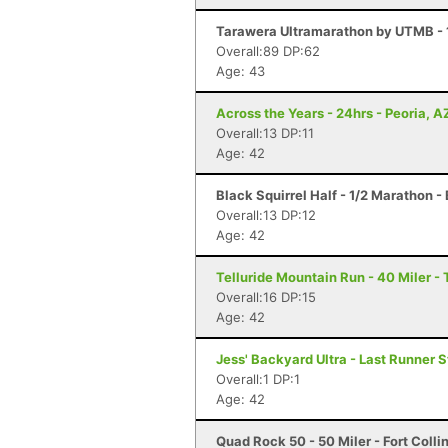
Tarawera Ultramarathon by UTMB - 
Overall:89 DP:62
Age: 43
Across the Years - 24hrs - Peoria, A
Overall:13 DP:11
Age: 42
Black Squirrel Half - 1/2 Marathon -
Overall:13 DP:12
Age: 42
Telluride Mountain Run - 40 Miler - 
Overall:16 DP:15
Age: 42
Jess' Backyard Ultra - Last Runner 
Overall:1 DP:1
Age: 42
Quad Rock 50 - 50 Miler - Fort Colli