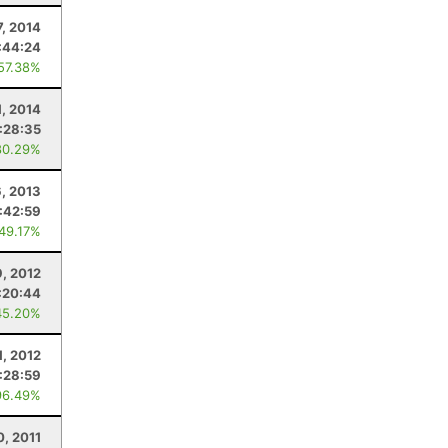
7, 2014
:44:24
 57.38%
1, 2014
:28:35
80.29%
, 2013
:42:59
 49.17%
9, 2012
:20:44
45.20%
1, 2012
:28:59
96.49%
0, 2011