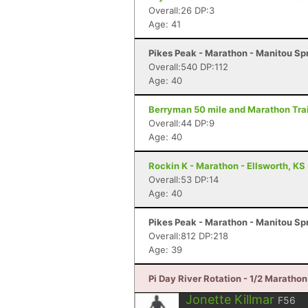
Overall:26 DP:3
Age: 41
Pikes Peak - Marathon - Manitou Sp
Overall:540 DP:112
Age: 40
Berryman 50 mile and Marathon Trai
Overall:44 DP:9
Age: 40
Rockin K - Marathon - Ellsworth, KS
Overall:53 DP:14
Age: 40
Pikes Peak - Marathon - Manitou Sp
Overall:812 DP:218
Age: 39
Pi Day River Rotation - 1/2 Maratho
Jonette Killmar
F56