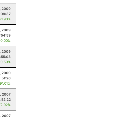
1, 2009
:09:37
 91.93%
, 2009
:54:59
00.00%
, 2009
:55:03
90.59%
, 2009
6:51:26
 91.01%
, 2007
:52:22
72.92%
4, 2007