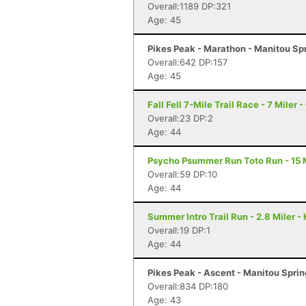
Overall:1189 DP:321
Age: 45
Pikes Peak - Marathon - Manitou Sp
Overall:642 DP:157
Age: 45
Fall Fell 7-Mile Trail Race - 7 Miler 
Overall:23 DP:2
Age: 44
Psycho Psummer Run Toto Run - 15 M
Overall:59 DP:10
Age: 44
Summer Intro Trail Run - 2.8 Miler -
Overall:19 DP:1
Age: 44
Pikes Peak - Ascent - Manitou Spri
Overall:834 DP:180
Age: 43