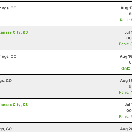
rings, CO
Aug 1
8
Rank:
 Kansas City, KS
Jul 
00
Rank: 
rings, CO
Aug 16
8
Rank:
ngs, CO
Aug 1
5
Rank: 
 Kansas City, KS
Jul 
00
Rank: 
ngs, CO
Aug 2