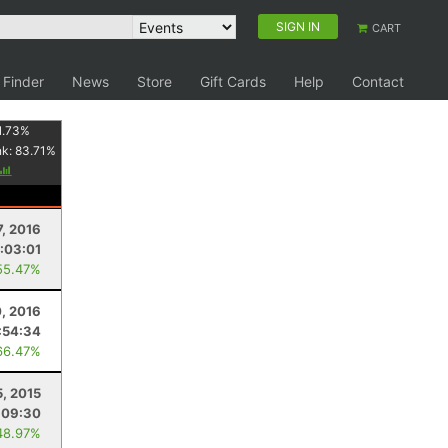
SIGN IN
CART
 Finder
News
Store
Gift Cards
Help
Contact
1.73
%
nk:
83.71
%
7, 2016
:03:01
55.47%
0, 2016
:54:34
66.47%
5, 2015
:09:30
48.97%