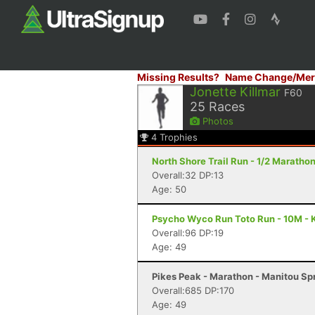
Missing Results?
Name Change/Mer
Jonette Killmar
F60
25
Races
Photos
4
Trophies
North Shore Trail Run - 1/2 Maratho
Overall:32 DP:13
Age: 50
Psycho Wyco Run Toto Run - 10M - 
Overall:96 DP:19
Age: 49
Pikes Peak - Marathon - Manitou Sp
Overall:685 DP:170
Age: 49