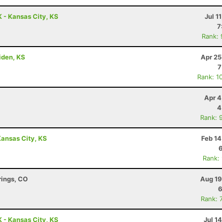
 - Kansas City, KS
Jul 1
7
Rank:
riden, KS
Apr 25
7
Rank: 1
Apr 4
4
Rank: 
ansas City, KS
Feb 14
Rank:
rings, CO
Aug 19
6
Rank: 
 - Kansas City, KS
Jul 1