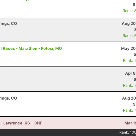
6
Rank: 
rings, CO
Aug 20
Rank: 
l Races - Marathon - Potosi, MO
May 20
5
Rank: 
Apr 8
6
Rank: 
rings, CO
Aug 20
9
Rank: 
n - Lawrence, KS
- DNF
Mar 1
Rank:
10