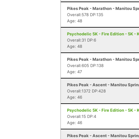
Pikes Peak - Marathon - Manitou Sp
Overall:578 DP:135
Age: 48
Psychodelic 5K - Fire Edition - 5K -
Overall:31 DP:6
Age: 48
Pikes Peak - Marathon - Manitou Sp
Overall:605 DP:138
Age: 47
Pikes Peak - Ascent - Manitou Spri
Overall:1372 DP:428
Age: 46
Psychodelic 5K - Fire Edition - 5K -
Overall:15 DP:4
Age: 46
Pikes Peak - Ascent - Manitou Spri