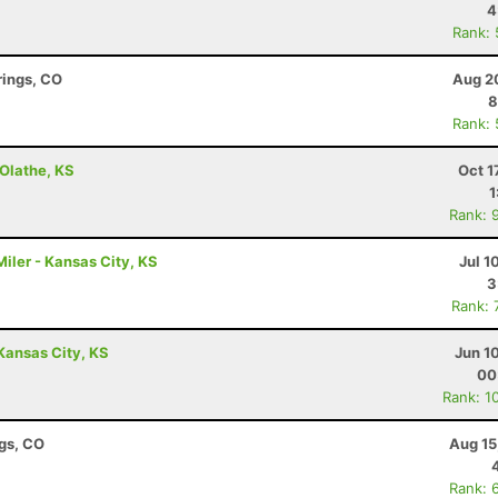
4
Rank:
rings, CO
Aug 2
8
Rank:
- Olathe, KS
Oct 1
1
Rank: 
iler - Kansas City, KS
Jul 1
3
Rank: 
 Kansas City, KS
Jun 1
00
Rank: 1
ngs, CO
Aug 15
Rank: 