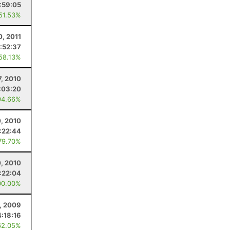
:59:05
 51.53%
0, 2011
:52:37
 58.13%
7, 2010
:03:20
94.66%
0, 2010
:22:44
79.70%
0, 2010
:22:04
00.00%
, 2009
4:18:16
62.05%