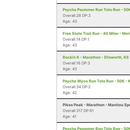
Psycho Psummer Run Toto Run - 50K
Overall:28 DP:3
Age: 43
Free State Trail Run - 40 Miler - Me
Overall:14 DP:1
Age: 43
Rockin K - Marathon - Ellsworth, KS
Overall:16 DP:3
Age: 43
Psycho Wyco Run Toto Run - 50K - K
Overall:34 DP:2
Age: 42
Pikes Peak - Marathon - Manitou Sp
Overall:317 DP:61
Age: 41
Psycho Psummer Run Toto Run - 50K