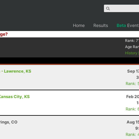
Home
Results
Beta
Event
ge?
Rank:
7
Age Ra
History
n - Lawrence, KS
Sep 1
3
Rank: 
Kansas City, KS
Feb 2
1
Rank: 
rings, CO
Aug 1
9
Rank: 