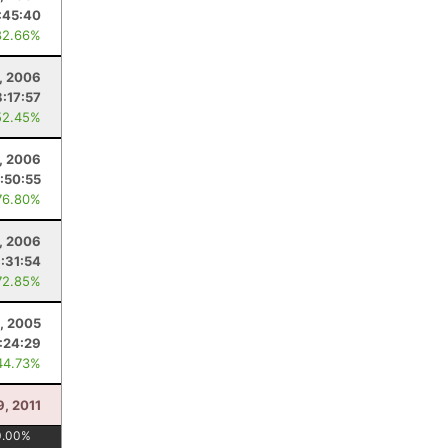
:45:40
82.66%
, 2006
8:17:57
52.45%
, 2006
:50:55
76.80%
, 2006
:31:54
72.85%
, 2005
:24:29
44.73%
9, 2011
0.00
%