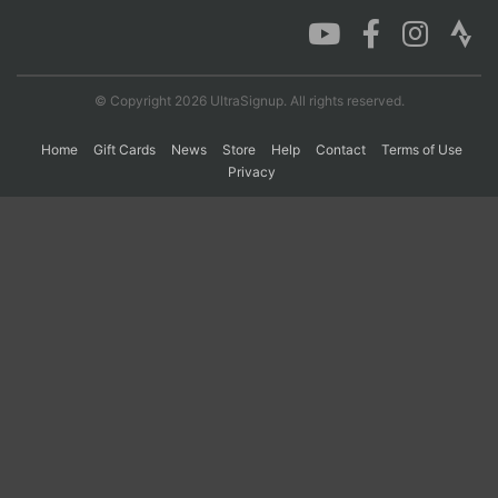
Con
Res
Ho
Ne
St
SI
He
B
Ca
CA
Ev
© Copyright 2026 UltraSignup. All rights reserved.
Fin
Home
Gift Cards
News
Store
Help
Contact
Terms of Use
Privacy