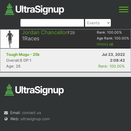
Jordan Chancellor
F29
Rank:
100.00
%
1
Races
Age Rank:
100.00
%
History
Tough Mugu - 25k
Jul 23, 2022
Overall:8 DP:1
2:08:42
Age: 26
Rank: 100.00%
Email:
contact us
Web:
ultrasignup.com