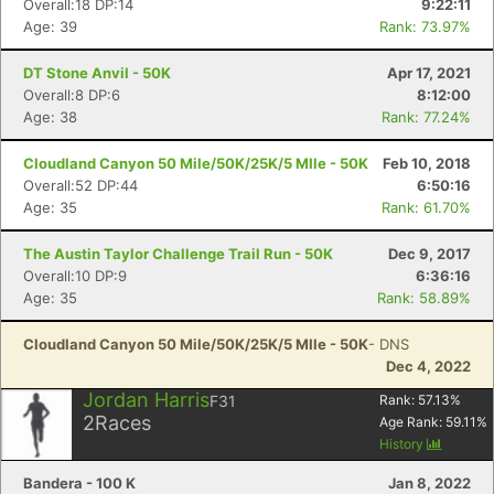
Overall:18 DP:14
9:22:11
Age: 39
Rank: 73.97%
DT Stone Anvil - 50K
Apr 17, 2021
Overall:8 DP:6
8:12:00
Age: 38
Rank: 77.24%
Cloudland Canyon 50 Mile/50K/25K/5 MIle - 50K
Feb 10, 2018
Overall:52 DP:44
6:50:16
Age: 35
Rank: 61.70%
The Austin Taylor Challenge Trail Run - 50K
Dec 9, 2017
Overall:10 DP:9
6:36:16
Age: 35
Rank: 58.89%
Cloudland Canyon 50 Mile/50K/25K/5 MIle - 50K
- DNS
Dec 4, 2022
Jordan Harris
F31
Rank:
57.13
%
Con
Res
Ho
Ne
St
SI
He
B
2
Races
Age Rank:
59.11
%
Ca
CA
Ev
History
Fin
Bandera - 100 K
Jan 8, 2022