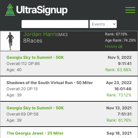
Jordan Harris
M43
Rank:
67.19
%
8
Races
Age Rank:
74.29
%
History
Georgia Sky to Summit - 50K
Nov 5, 2022
Overall:112 DP:86
9:11:41
Age: 40
Rank: 63.68%
Shadows of the South Virtual Run - 50 Miler
Apr 23, 2022
Overall:20 DP:15
16:01:46
Age: 39
Rank: 73.12%
Georgia Sky to Summit - 50K
Nov 13, 2021
Overall:69 DP:58
7:51:31
Age: 39
Rank: 61.76%
The Georgia Jewel - 35 Miler
Sep 18, 2021