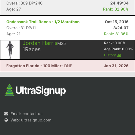
Overall:309 DP:240
24:49:34
Age: 27
Rank: 32.90%
Ondessonk Trail Races - 1/2 Marathon
Oct 15, 2016
Overall:31 DP:11
3:24:07
Age: 21
Rank: 81.36%
Jordan Harris
M25
Rank:
0.00
%
1
Races
Age Rank:
0.00
%
History
Forgotten Florida - 100 Miler
- DNF
Jan 31, 2026
Email:
contact us
Web:
ultrasignup.com