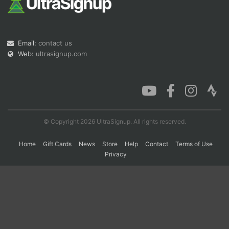
Con
Res
Ho
Ne
St
SI
He
B
Ca
CA
Ev
Email:
contact us
Fin
Web:
ultrasignup.com
© Copyright 2026 UltraSignup. All rights reserved.
Home
Gift Cards
News
Store
Help
Contact
Terms of Use
Privacy