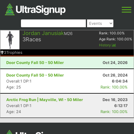
Jordan Janusiak
M26
Rank:
100.00
%
3
Races
Age Rank:
100.00
%
History
3
Trophies
Door County Fall 50 - 50 Miler
Oct 24, 2026
Door County Fall 50 - 50 Miler
Oct 26, 2024
Overall:1 DP:1
6:04:34
Age: 25
Rank: 100.00%
Arctic Frog Run | Mayville, WI - 50 Miler
Dec 16, 2023
Overall:1 DP:1
6:12:17
Age: 24
Rank: 100.00%