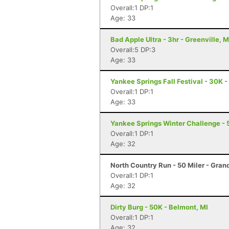
Overall:1 DP:1
Age: 33
Bad Apple Ultra - 3hr - Greenville, M
Overall:5 DP:3
Age: 33
Yankee Springs Fall Festival - 30K -
Overall:1 DP:1
Age: 33
Yankee Springs Winter Challenge - 5
Overall:1 DP:1
Age: 32
North Country Run - 50 Miler - Gran
Overall:1 DP:1
Age: 32
Dirty Burg - 50K - Belmont, MI
Overall:1 DP:1
Age: 32