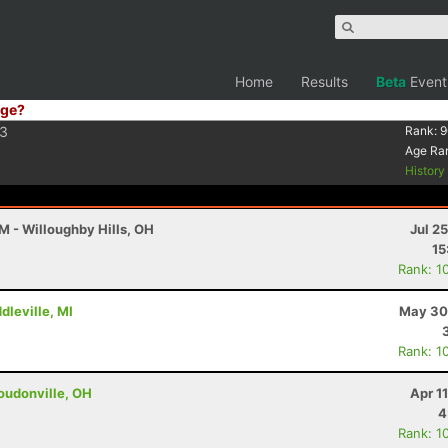
Home
Results
Beta
Event
ge?
3
Rank:
9
Age Ra
Histor
M - Willoughby Hills, OH
Jul 2
15
Rank: 1
dleville, MI
May 30
Rank: 1
oudonville, OH
Apr 1
4
Rank: 1