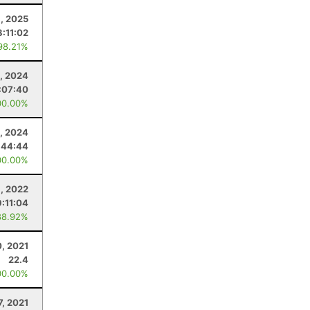
, 2025
8:11:02
98.21%
, 2024
:07:40
00.00%
, 2024
:44:44
00.00%
8, 2022
9:11:04
88.92%
, 2021
22.4
00.00%
7, 2021