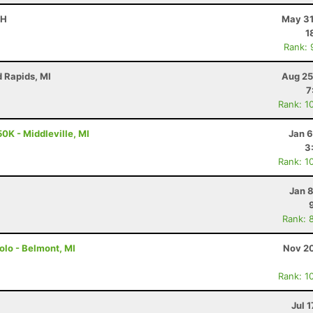
OH
May 31
1
Rank: 
d Rapids, MI
Aug 25
7
Rank: 1
0K - Middleville, MI
Jan 6
3
Rank: 1
Jan 
Rank: 
Solo - Belmont, MI
Nov 20
Rank: 1
Jul 1