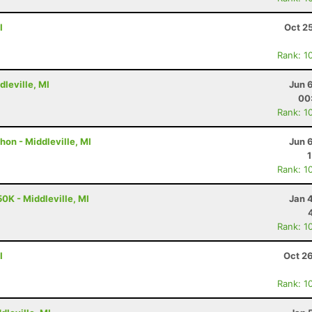
I
Oct 2
Rank: 1
dleville, MI
Jun 
00
Rank: 1
hon - Middleville, MI
Jun 
Rank: 1
0K - Middleville, MI
Jan 
Rank: 1
I
Oct 2
Rank: 1