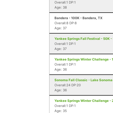
Overall:1 DP:1
Age: 38
Bandera - 100K - Bandera, TX
Overall:8 DP:8
Age: 37
Yankee Springs Fall Festival - 50K - 
Overall:1 DP:1
Age: 37
Yankee Springs Winter Challenge - 1
Overall:1 DP:1
Age: 36
Sonoma Fall Classic - Lake Sonoma 
Overall:24 DP:20
Age: 36
Yankee Springs Winter Challenge - 2
Overall:1 DP:1
Age: 35