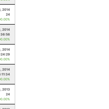
5, 2014
24
00.00%
6, 2014
:36:56
00.00%
6, 2014
1:24:29
00.00%
4, 2014
4:11:34
00.00%
6, 2013
24
00.00%