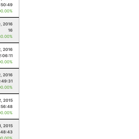
:50:49
00.00%
9, 2016
16
80.00%
2, 2016
2:06:11
00.00%
2, 2016
:49:31
00.00%
, 2015
:56:48
00.00%
1, 2015
:48:43
00.00%