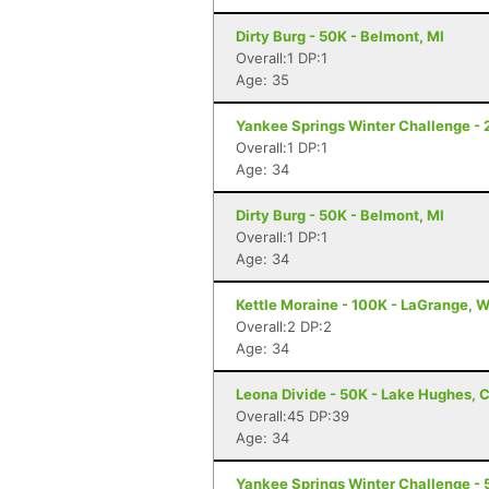
Dirty Burg - 50K - Belmont, MI
Overall:1 DP:1
Age: 35
Yankee Springs Winter Challenge - 2
Overall:1 DP:1
Age: 34
Dirty Burg - 50K - Belmont, MI
Overall:1 DP:1
Age: 34
Kettle Moraine - 100K - LaGrange, W
Overall:2 DP:2
Age: 34
Leona Divide - 50K - Lake Hughes, 
Overall:45 DP:39
Age: 34
Yankee Springs Winter Challenge - 5