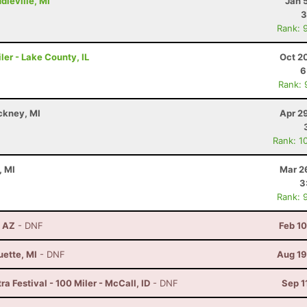
dleville, MI
Jan 
3
Rank: 
ler - Lake County, IL
Oct 2
6
Rank: 
ckney, MI
Apr 2
Rank: 1
, MI
Mar 2
3
Rank: 
, AZ
- DNF
Feb 1
uette, MI
- DNF
Aug 19
a Festival - 100 Miler - McCall, ID
- DNF
Sep 1