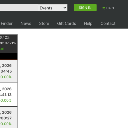
SIGN IN
CART
 Finder
News
Store
Gift Cards
Help
Contact
6.42
%
nk:
97.21
%
y
5, 2026
:34:45
00.00%
, 2026
3:41:13
00.00%
1, 2026
:00:27
00.00%