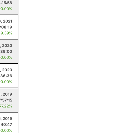
4:15:58
00.00%
9, 2021
:08:19
89.39%
, 2020
:39:00
00.00%
, 2020
:36:36
00.00%
3, 2019
7:57:15
 77.22%
5, 2019
:40:47
00.00%