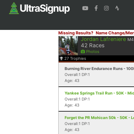
Missing Results?
Name Change/Mer
Jordan Lafreniere
M4
42
Races
Photos
27
Trophies
Burning River Endurance Runs - 100
Overall:1 DP:1
Age: 43
Yankee Springs Trail Run - 50K - Mid
Overall:1 DP:1
Age: 43
Forget the PR Mohican 50k - 50K - L
Overall:1 DP:1
Age: 43