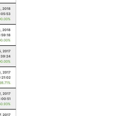
4, 2018
:05:53
00.00%
6, 2018
1:59:18
00.00%
5, 2017
:39:24
00.00%
3, 2017
9:21:02
 98.71%
2, 2017
:00:51
60.93%
7, 2017