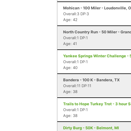
Mohican - 100 Miler - Loudonville, 
Overall:3 DP:3
Age: 42
North Country Run - 50 Miler - Gran
Overall:1 DP:1
Age: 41
Yankee Springs Winter Challenge - 5
Overall:1 DP:1
Age: 40
Bandera - 100 K - Bandera, TX
Overall:11 DP:11
Age: 38
Trails to Hope Turkey Trot - 3 hour 
Overall:1 DP:1
Age: 38
Dirty Burg - 50K - Belmont, MI