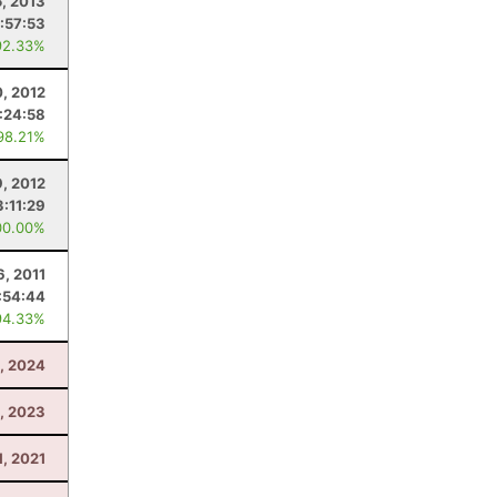
5, 2013
:57:53
92.33%
0, 2012
:24:58
98.21%
9, 2012
3:11:29
00.00%
6, 2011
:54:44
94.33%
0, 2024
, 2023
1, 2021