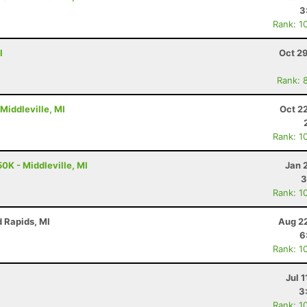
3
Rank: 1
I
Oct 2
Rank: 
 Middleville, MI
Oct 2
Rank: 1
0K - Middleville, MI
Jan 
3
Rank: 1
d Rapids, MI
Aug 22
6
Rank: 1
Jul 1
3
Rank: 1