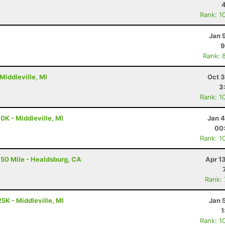
Rank: 1
Jan 
9
Rank: 
Middleville, MI
Oct 3
3
Rank: 1
0K - Middleville, MI
Jan 4
00
Rank: 1
50 Mile - Healdsburg, CA
Apr 1
Rank:
5K - Middleville, MI
Jan 
1
Rank: 1