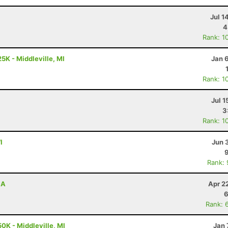
Jul 1
4
Rank: 1
5K - Middleville, MI
Jan 
Rank: 1
Jul 1
3
Rank: 1
I
Jun 
Rank:
CA
Apr 2
6
Rank: 
0K - Middleville, MI
Jan 