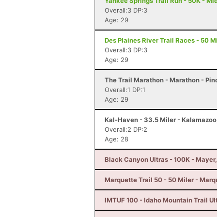
Yankee Springs Trail Run - 50K - Mid
Overall:3 DP:3
Age: 29
Des Plaines River Trail Races - 50 Mi
Overall:3 DP:3
Age: 29
The Trail Marathon - Marathon - Pin
Overall:1 DP:1
Age: 29
Kal-Haven - 33.5 Miler - Kalamazoo
Overall:2 DP:2
Age: 28
Black Canyon Ultras - 100K - Mayer
Marquette Trail 50 - 50 Miler - Marq
IMTUF 100 - Idaho Mountain Trail Ultr