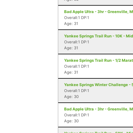
Bad Apple Ultra - 3hr - Greenville, M
Overall:1 DP:1
Age: 31
Yankee Springs Trail Run - 10K - Mid
Overall:1 DP:1
Age: 31
Yankee Springs Trail Run - 1/2 Marat
Overall:1 DP:1
Age: 31
Yankee Springs Winter Challenge - 5
Overall:1 DP:1
Age: 30
Bad Apple Ultra - 3hr - Greenville, M
Overall:1 DP:1
Age: 30