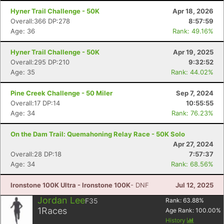
Hyner Trail Challenge - 50K
Apr 18, 2026
Con
Res
Ho
Ne
St
SI
He
B
Overall:366 DP:278
8:57:59
Ca
CA
Ev
Age: 36
Rank: 49.16%
Fin
Hyner Trail Challenge - 50K
Apr 19, 2025
Overall:295 DP:210
9:32:52
Age: 35
Rank: 44.02%
Pine Creek Challenge - 50 Miler
Sep 7, 2024
Overall:17 DP:14
10:55:55
Age: 34
Rank: 76.23%
On the Dam Trail: Quemahoning Relay Race - 50K Solo
Apr 27, 2024
Overall:28 DP:18
7:57:37
Age: 34
Rank: 68.56%
Ironstone 100K Ultra - Ironstone 100K
- DNF
Jul 12, 2025
Jordan Lee
F35
Rank:
63.88
%
1
Races
Age Rank:
100.00
%
History