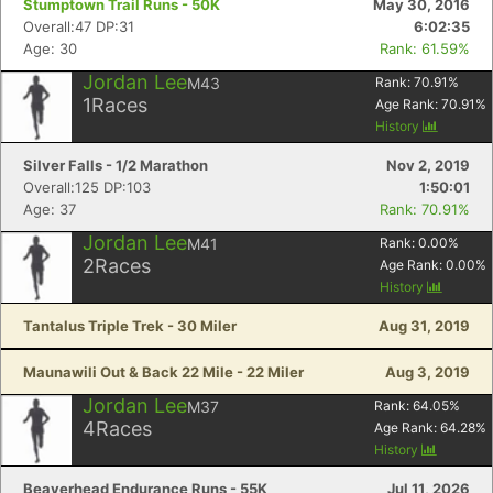
Stumptown Trail Runs - 50K
May 30, 2016
Overall:47 DP:31
6:02:35
Age: 30
Rank: 61.59%
Jordan Lee
M43
Rank:
70.91
%
1
Races
Age Rank:
70.91
%
History
Silver Falls - 1/2 Marathon
Nov 2, 2019
Overall:125 DP:103
1:50:01
Age: 37
Rank: 70.91%
Jordan Lee
M41
Rank:
0.00
%
2
Races
Age Rank:
0.00
%
History
Tantalus Triple Trek - 30 Miler
Aug 31, 2019
Maunawili Out & Back 22 Mile - 22 Miler
Aug 3, 2019
Jordan Lee
M37
Rank:
64.05
%
4
Races
Age Rank:
64.28
%
History
Beaverhead Endurance Runs - 55K
Jul 11, 2026