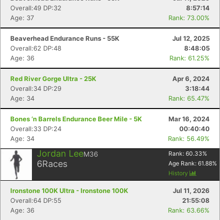
Overall:49 DP:32
8:57:14
Age: 37
Rank: 73.00%
Beaverhead Endurance Runs - 55K
Jul 12, 2025
Overall:62 DP:48
8:48:05
Age: 36
Rank: 61.25%
Red River Gorge Ultra - 25K
Apr 6, 2024
Overall:34 DP:29
3:18:44
Age: 34
Rank: 65.47%
Bones ‘n Barrels Endurance Beer Mile - 5K
Mar 16, 2024
Overall:33 DP:24
00:40:40
Age: 34
Rank: 56.49%
Jordan Lee
M36
Rank:
60.33
%
6
Races
Age Rank:
61.88
%
History
Ironstone 100K Ultra - Ironstone 100K
Jul 11, 2026
Overall:64 DP:55
21:55:08
Age: 36
Rank: 63.66%