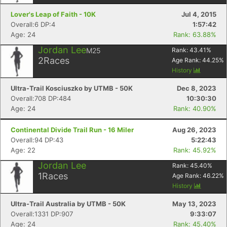
Lover's Leap of Faith - 10K
Jul 4, 2015
Overall:6 DP:4
1:57:42
Age: 24
Rank: 63.88%
Jordan Lee
M25
Rank:
43.41
%
2
Races
Age Rank:
44.25
%
History
Ultra-Trail Kosciuszko by UTMB - 50K
Dec 8, 2023
Overall:708 DP:484
10:30:30
Age: 24
Rank: 40.90%
Continental Divide Trail Run - 16 Miler
Aug 26, 2023
Overall:94 DP:43
5:22:43
Age: 22
Rank: 45.92%
Jordan Lee
Rank:
45.40
%
1
Races
Age Rank:
46.22
%
History
Ultra-Trail Australia by UTMB - 50K
May 13, 2023
Overall:1331 DP:907
9:33:07
Age: 24
Rank: 45.40%