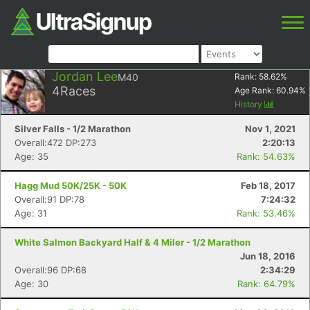
Jordan Lee
M40
Rank:
58.62
%
4
Races
Age Rank:
60.94
%
History
Silver Falls - 1/2 Marathon
Nov 1, 2021
Overall:472 DP:273
2:20:13
Age: 35
Rank: 54.63%
Hagg Mud 50K/25K - 50K
Feb 18, 2017
Overall:91 DP:78
7:24:32
Age: 31
Rank: 53.46%
White Salmon Backyard Half & 4 Miler - 1/2 Marathon
Jun 18, 2016
Overall:96 DP:68
2:34:29
Age: 30
Rank: 64.79%