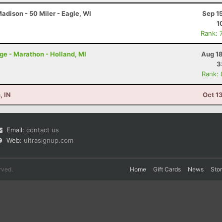
dison - 50 Miler - Eagle, WI
Sep 1
1
Rank: 
nge - Marathon - Holland, MI
Aug 18
3
Rank:
, IN
Oct 1
Email:
contact us
Web:
ultrasignup.com
rved.
Home
Gift Cards
News
Sto