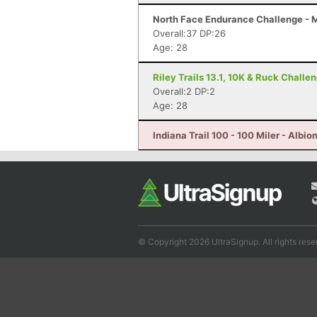
North Face Endurance Challenge - Ma
Overall:37 DP:26
Age: 28
Riley Trails 13.1, 10K & Ruck Challe
Overall:2 DP:2
Age: 28
Indiana Trail 100 - 100 Miler - Albion
© Copyright 2026 UltraSignup. All rights rese