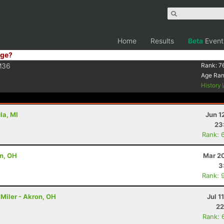
Home
Results
Beta
Event
ge?
M36
Rank:
7
Age Ra
History
la, MI
Jun 1
23
Rank: 
on, OH
Mar 20
3
Rank: 
Miler - Akron, OH
Jul 1
22
Rank: 