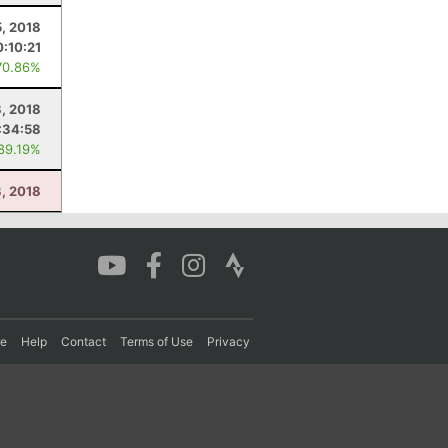
5, 2018
0:10:21
70.86%
, 2018
:34:58
 89.19%
3, 2018
re
Help
Contact
Terms of Use
Privacy