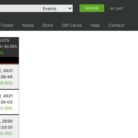
SIGN IN
CART
 Finder
News
Store
Gift Cards
Help
Contact
6.02
%
nk:
84.59
%
2, 2021
:28:49
66.60%
, 2021
:26:03
92.69%
1, 2020
:33:01
60.76%