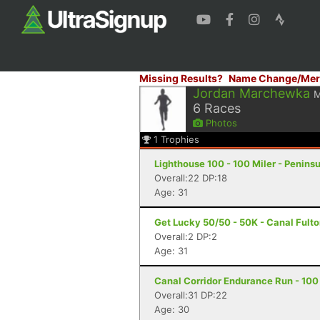
Missing Results?
Name Change/Mer
Jordan Marchewka
6
Races
Photos
1
Trophies
Lighthouse 100 - 100 Miler - Peninsu
Overall:22 DP:18
Age: 31
Get Lucky 50/50 - 50K - Canal Fult
Overall:2 DP:2
Age: 31
Canal Corridor Endurance Run - 100 
Overall:31 DP:22
Age: 30