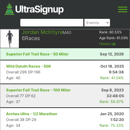
Jordan McIntyre
M40
Rank:
60.53
%
6
Races
Age Rank:
61.09
%
History
Superior Fall Trail Race - 50 Miler
Sep 12, 2026
Wild Duluth Races - 50K
Oct 18, 2025
Overall:299 DP:196
9:54:38
Age: 40
Rank: 41.04%
Superior Fall Trail Race - 100 Miler
Sep 8, 2023
Overall:77 DP:62
32:48:05
Age: 37
Rank: 59.97%
Arches Ultra - 1/2 Marathon
Jan 25, 2020
Overall:38 DP:29
1:52:20
Age: 34
Rank: 75.33%