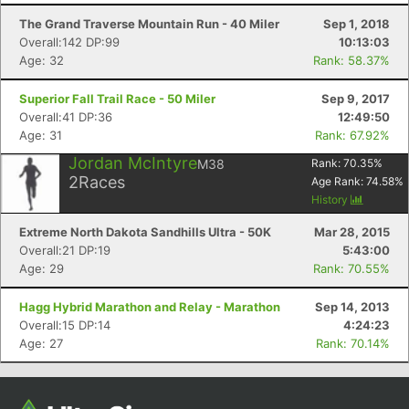
The Grand Traverse Mountain Run - 40 Miler
Sep 1, 2018
Overall:142 DP:99
10:13:03
Age: 32
Rank: 58.37%
Superior Fall Trail Race - 50 Miler
Sep 9, 2017
Overall:41 DP:36
12:49:50
Age: 31
Rank: 67.92%
Jordan McIntyre
M38
Rank:
70.35
%
2
Races
Age Rank:
74.58
%
History
Con
Res
Ho
Ne
St
SI
He
B
Ca
CA
Ev
Extreme North Dakota Sandhills Ultra - 50K
Mar 28, 2015
Fin
Overall:21 DP:19
5:43:00
Age: 29
Rank: 70.55%
Hagg Hybrid Marathon and Relay - Marathon
Sep 14, 2013
Overall:15 DP:14
4:24:23
Age: 27
Rank: 70.14%