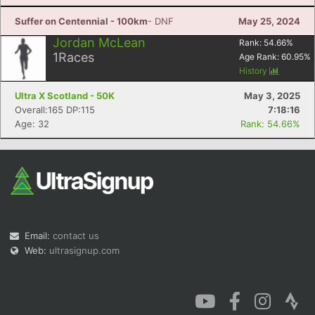
Suffer on Centennial - 100km
- DNF
May 25, 2024
Jordan McLean
Rank:
54.66
%
1
Races
Age Rank:
60.95
%
History
Ultra X Scotland - 50K
May 3, 2025
Overall:165 DP:115
7:18:16
Age: 32
Rank: 54.66%
Email:
contact us
Web:
ultrasignup.com