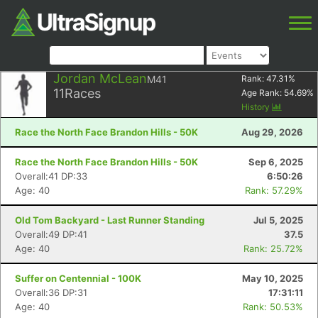
Jordan McLean
M41
Rank:
47.31
%
11
Races
Age Rank:
54.69
%
History
Race the North Face Brandon Hills - 50K
Aug 29, 2026
Race the North Face Brandon Hills - 50K
Sep 6, 2025
Overall:41 DP:33
6:50:26
Age: 40
Rank: 57.29%
Old Tom Backyard - Last Runner Standing
Jul 5, 2025
Overall:49 DP:41
37.5
Age: 40
Rank: 25.72%
Suffer on Centennial - 100K
May 10, 2025
Overall:36 DP:31
17:31:11
Age: 40
Rank: 50.53%