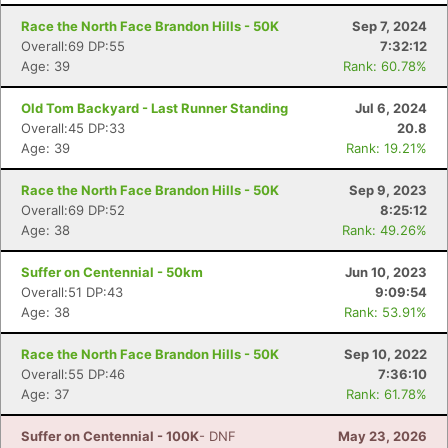
Race the North Face Brandon Hills - 50K
Sep 7, 2024
Overall:69 DP:55
7:32:12
Age: 39
Rank: 60.78%
Old Tom Backyard - Last Runner Standing
Jul 6, 2024
Overall:45 DP:33
20.8
Age: 39
Rank: 19.21%
Race the North Face Brandon Hills - 50K
Sep 9, 2023
Overall:69 DP:52
8:25:12
Age: 38
Rank: 49.26%
Suffer on Centennial - 50km
Jun 10, 2023
Overall:51 DP:43
9:09:54
Age: 38
Rank: 53.91%
Con
Res
Ho
Ne
St
SI
He
B
Race the North Face Brandon Hills - 50K
Sep 10, 2022
Ca
CA
Ev
Overall:55 DP:46
7:36:10
Fin
Age: 37
Rank: 61.78%
Suffer on Centennial - 100K
- DNF
May 23, 2026