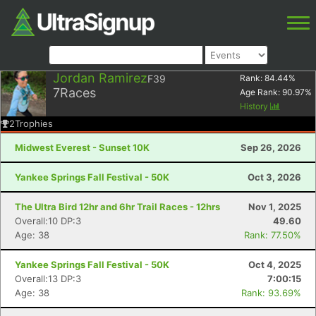
Jordan Ramirez
F39
Rank:
84.44
%
7
Races
Age Rank:
90.97
%
History
2
Trophies
Midwest Everest - Sunset 10K
Sep 26, 2026
Yankee Springs Fall Festival - 50K
Oct 3, 2026
The Ultra Bird 12hr and 6hr Trail Races - 12hrs
Nov 1, 2025
Overall:10 DP:3
49.60
Age: 38
Rank: 77.50%
Yankee Springs Fall Festival - 50K
Oct 4, 2025
Overall:13 DP:3
7:00:15
Age: 38
Rank: 93.69%