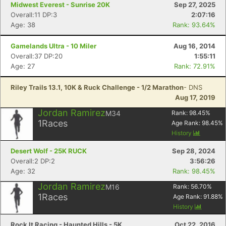
Midwest Everest - Sunrise 20K
Sep 27, 2025
Overall:11 DP:3
2:07:16
Age: 38
Rank: 93.64%
Gamelands Ultra - 10 Miler
Aug 16, 2014
Overall:37 DP:20
1:55:11
Age: 27
Rank: 72.91%
Riley Trails 13.1, 10K & Ruck Challenge - 1/2 Marathon
- DNS
Aug 17, 2019
Jordan Ramirez
M34
Rank:
98.45
%
1
Races
Age Rank:
98.45
%
History
Desert Wolf - 25K RUCK
Sep 28, 2024
Overall:2 DP:2
3:56:26
Age: 32
Rank: 98.45%
Con
Res
Ho
Ne
St
SI
He
B
Jordan Ramirez
M16
Rank:
56.70
%
Ca
CA
Ev
1
Races
Age Rank:
91.88
%
Fin
History
Rock It Racing - Haunted Hills - 5K
Oct 22, 2016