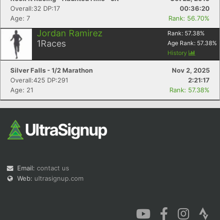
Overall:32 DP:17
00:36:20
Age: 7
Rank: 56.70%
Jordan Ramirez
Rank:
57.38
%
1
Races
Age Rank:
57.38
%
History
Silver Falls - 1/2 Marathon
Nov 2, 2025
Overall:425 DP:291
2:21:17
Age: 21
Rank: 57.38%
Email:
contact us
Web:
ultrasignup.com