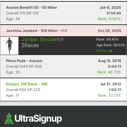
Avalon Benefit 50 - 50 Miler
Jan 6, 2024
Overall:170 DP:129
11:14:45
Age: 34
Rank: 57.92%
Javelina Jundred - 100 Miler
- DNF
Oct 25, 2025
Jordan Sinclair
F31
Rank:
49.40
%
2
Races
Age Rank:
58.53
%
History
Con
Res
Ho
Ne
St
SI
He
B
Pikes Peak - Ascent
Aug 15, 2015
Ca
CA
Ev
Overall:1443 DP:506
5:44:11
Fin
Age: 20
Rank: 46.70%
Classic 10K Race - 10K
Jul 21, 2012
Overall:504 DP:223
1:04:11
Age: 17
Rank: 52.10%