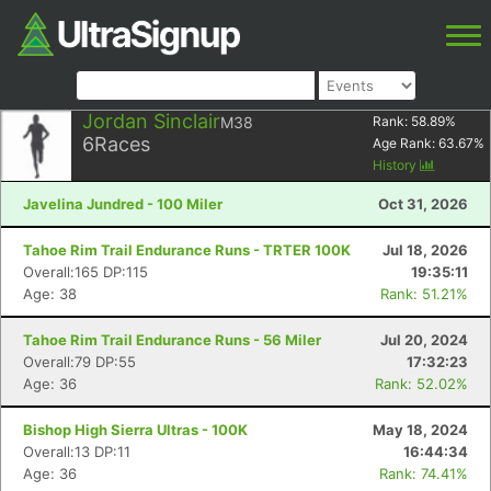
Jordan Sinclair
M38
Rank:
58.89
%
6
Races
Age Rank:
63.67
%
History
Javelina Jundred - 100 Miler
Oct 31, 2026
Tahoe Rim Trail Endurance Runs - TRTER 100K
Jul 18, 2026
Overall:165 DP:115
19:35:11
Age: 38
Rank: 51.21%
Tahoe Rim Trail Endurance Runs - 56 Miler
Jul 20, 2024
Overall:79 DP:55
17:32:23
Age: 36
Rank: 52.02%
Bishop High Sierra Ultras - 100K
May 18, 2024
Overall:13 DP:11
16:44:34
Age: 36
Rank: 74.41%