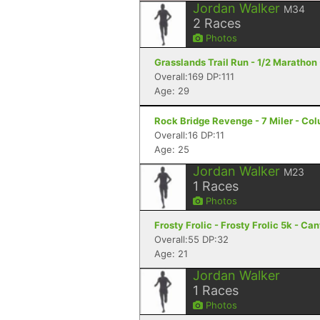
Jordan Walker
M34
2
Races
Photos
Grasslands Trail Run - 1/2 Marathon 
Overall:169 DP:111
Age: 29
Rock Bridge Revenge - 7 Miler - Co
Overall:16 DP:11
Age: 25
Jordan Walker
M23
1
Races
Photos
Frosty Frolic - Frosty Frolic 5k - Ca
Overall:55 DP:32
Age: 21
Jordan Walker
1
Races
Photos