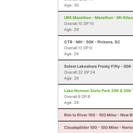
Age: 30
URE Marathon - Marathon - Mt Gilea
Overall:10 DP:10
Age: 29
CTR - MH - 50K - Pickens, SC
Overall:13 DP:9
Age: 29
Salem Lakeshore Frosty Fifty - 50K
Overall:32 DP:24
Age: 29
Lake Norman State Park 30K & 50K T
Overall:9 DP:8
Age: 29
Rim to River 100 - 100 Miler - New 
Cloudsplitter 100 - 100 Miler - Nort