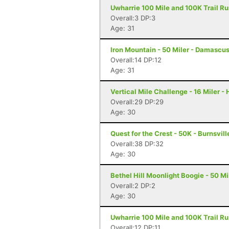
Uwharrie 100 Mile and 100K Trail Run
Overall:3 DP:3
Age: 31
Iron Mountain - 50 Miler - Damascu
Overall:14 DP:12
Age: 31
Vertical Mile Challenge - 16 Miler -
Overall:29 DP:29
Age: 30
Quest for the Crest - 50K - Burnsvill
Overall:38 DP:32
Age: 30
Bethel Hill Moonlight Boogie - 50 Mil
Overall:2 DP:2
Age: 30
Uwharrie 100 Mile and 100K Trail Ru
Overall:12 DP:11