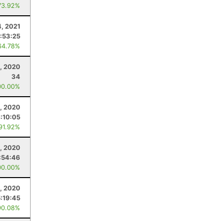
73.92%
, 2021
:53:25
64.78%
, 2020
34
00.00%
, 2020
:10:05
 91.92%
, 2020
:54:46
00.00%
1, 2020
5:19:45
90.08%