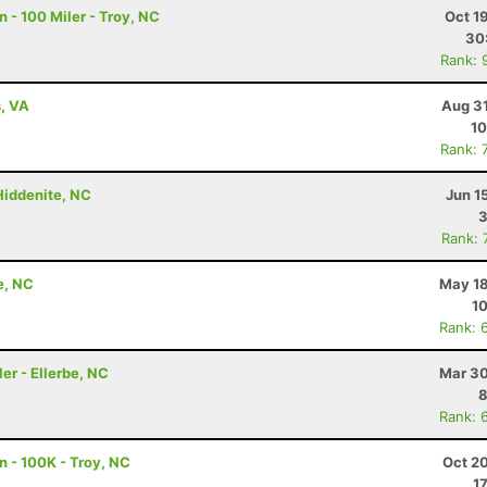
 - 100 Miler - Troy, NC
Oct 1
30
Rank: 
s, VA
Aug 31
10
Rank: 
 Hiddenite, NC
Jun 1
3
Rank: 
e, NC
May 18
10
Rank: 
er - Ellerbe, NC
Mar 30
8
Rank: 
n - 100K - Troy, NC
Oct 2
1