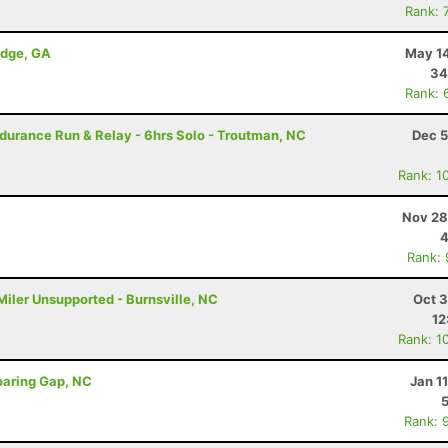
Rank: 
idge, GA
May 14
34
Rank: 
durance Run & Relay - 6hrs Solo - Troutman, NC
Dec 5
Rank: 1
Nov 28
4
Rank:
Miler Unsupported - Burnsville, NC
Oct 3
12
Rank: 1
oaring Gap, NC
Jan 1
Rank: 