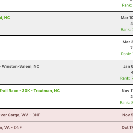
Rank:
d, NC
Mar 1
4
Rank:
Mar 3
7
Rank:
 - Winston-Salem, NC
Jan 
Rank: 
rail Race - 30K - Troutman, NC
Nov 1
2
Rank: 
River Gorge, WV
- DNF
Nov 5
on, VA
- DNF
Oct 1