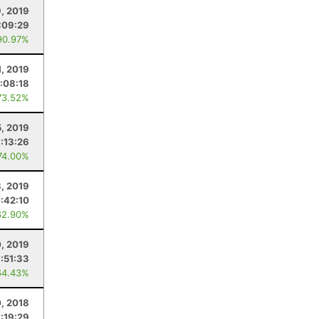
9, 2019
:09:29
90.97%
, 2019
:08:18
73.52%
5, 2019
:13:26
74.00%
, 2019
:42:10
62.90%
, 2019
:51:33
64.43%
0, 2018
7:19:29