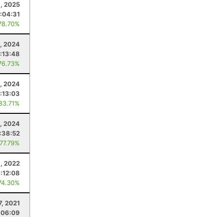
, 2025
:04:31
78.70%
, 2024
:13:48
76.73%
, 2024
1:13:03
 83.71%
, 2024
:38:52
 77.79%
, 2022
1:12:08
74.30%
7, 2021
:06:09