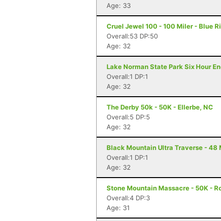
Age: 33
Cruel Jewel 100 - 100 Miler - Blue R
Overall:53 DP:50
Age: 32
Lake Norman State Park Six Hour En
Overall:1 DP:1
Age: 32
The Derby 50k - 50K - Ellerbe, NC
Overall:5 DP:5
Age: 32
Black Mountain Ultra Traverse - 48 
Overall:1 DP:1
Age: 32
Stone Mountain Massacre - 50K - R
Overall:4 DP:3
Age: 31