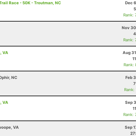
rail Race - 50K - Troutman, NC
Dec 6
5
Rank: 
Nov 30
4
Rank: 
s, VA
Aug 31
1
Rank:
Ophir, NC
Feb 3
7
Rank:
s, VA
Sep 3
1
Rank: 
Swoope, VA
Sep 1
27