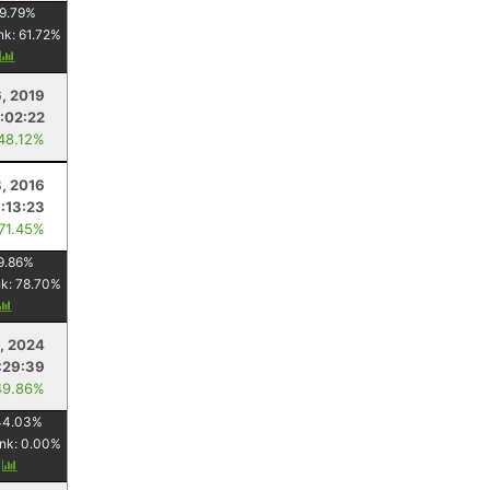
9.79
%
nk:
61.72
%
y
6, 2019
:02:22
 48.12%
8, 2016
1:13:23
 71.45%
9.86
%
nk:
78.70
%
, 2024
:29:39
49.86%
44.03
%
nk:
0.00
%
y