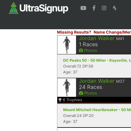
Missing Results?
Name Change/Mer
Jordan Walker
M41
1
Races
Photos
DC Peaks 50 - 50 Miler - Kaysville, 
Overall:72 DP:56
Age: 37
Jordan Walker
M37
24
Races
Photos
6
Trophies
Mount Mitchell Heartbreaker - 50 Mil
Overall:24 DP:20
Age: 37