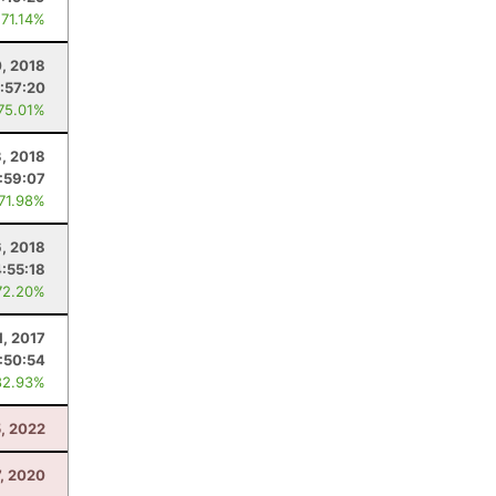
 71.14%
0, 2018
:57:20
 75.01%
, 2018
:59:07
 71.98%
6, 2018
4:55:18
72.20%
1, 2017
:50:54
82.93%
, 2022
7, 2020