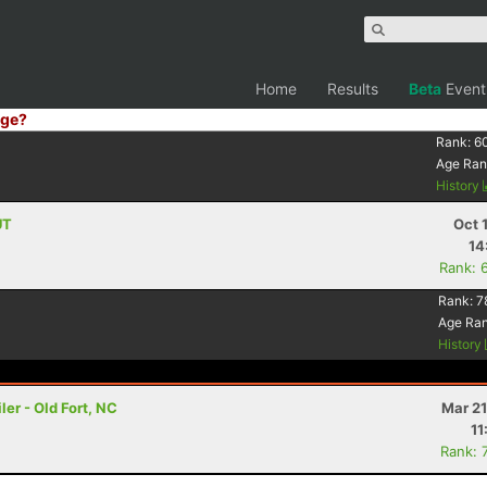
Home
Results
Beta
Event
ge?
Rank:
6
Age Ran
History
UT
Oct 
14
Rank: 
Rank:
7
Age Ra
History
er - Old Fort, NC
Mar 21
11
Rank: 