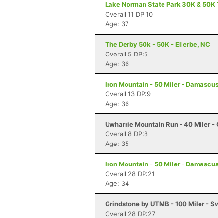
Lake Norman State Park 30K & 50K T
Overall:11 DP:10
Age: 37
The Derby 50k - 50K - Ellerbe, NC
Overall:5 DP:5
Age: 36
Iron Mountain - 50 Miler - Damascu
Overall:13 DP:9
Age: 36
Uwharrie Mountain Run - 40 Miler - 
Overall:8 DP:8
Age: 35
Iron Mountain - 50 Miler - Damascu
Overall:28 DP:21
Age: 34
Grindstone by UTMB - 100 Miler - 
Overall:28 DP:27