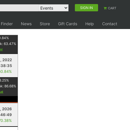
SIGN IN
CART
 Finder
News
Store
Gift Cards
Help
Contact
0.84
%
k:
63.47
%
1, 2022
:38:35
60.84%
8.25
%
nk:
86.68
%
, 2026
:46:49
70.38%