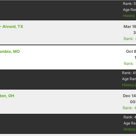
Rank:
5
Age Ra
Histor
- Alvord, TX
Mar 1
3
Rank:
lumbia, MO
Oct 
Rank:
Rank:
4
Age Ra
History
nton, OH
Dec 14
00
Rank: 
Rank:
Age Ra
Histor