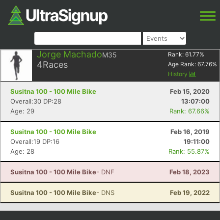
Jorge Machado
M35
Rank:
61.77
%
4
Races
Age Rank:
67.76
%
History
Susitna 100 - 100 Mile Bike
Feb 15, 2020
Overall:30 DP:28
13:07:00
Age: 29
Rank: 67.66%
Susitna 100 - 100 Mile Bike
Feb 16, 2019
Overall:19 DP:16
19:11:00
Age: 28
Rank: 55.87%
Susitna 100 - 100 Mile Bike
- DNF
Feb 18, 2023
Susitna 100 - 100 Mile Bike
- DNS
Feb 19, 2022