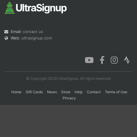
Con
Res
Ho
Ne
St
SI
He
B
Ca
CA
Ev
Email:
contact us
Fin
Web:
ultrasignup.com
© Copyright 2026 UltraSignup. All rights reserved.
Home
Gift Cards
News
Store
Help
Contact
Terms of Use
Privacy