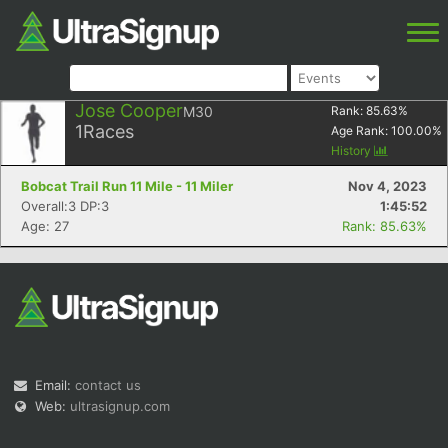
Jose Cooper
M30
Rank:
85.63
%
1
Races
Age Rank:
100.00
%
History
Bobcat Trail Run 11 Mile - 11 Miler
Nov 4, 2023
Overall:3 DP:3
1:45:52
Age: 27
Rank: 85.63%
Email:
contact us
Web:
ultrasignup.com