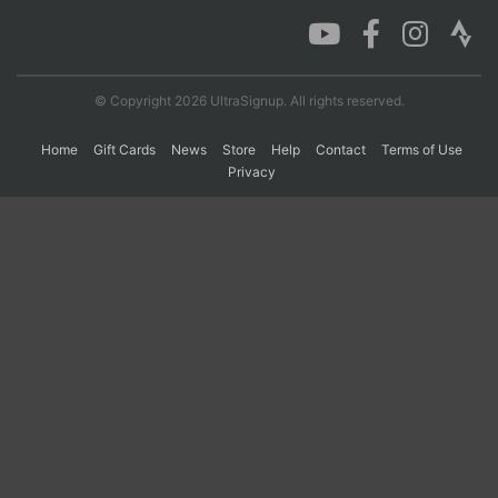
Con
Res
Ho
Ne
St
SI
He
B
Ca
CA
Ev
© Copyright 2026 UltraSignup. All rights reserved.
Fin
Home
Gift Cards
News
Store
Help
Contact
Terms of Use
Privacy