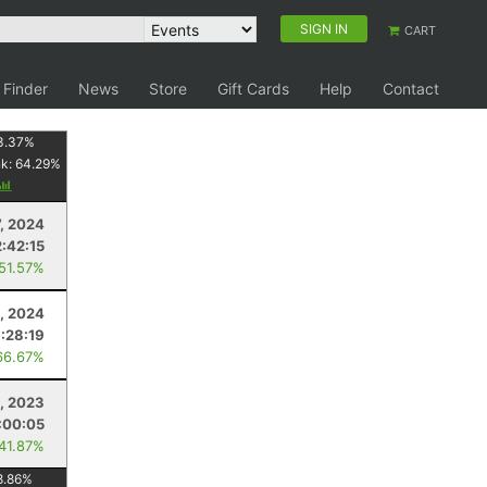
SIGN IN
CART
 Finder
News
Store
Gift Cards
Help
Contact
3.37
%
nk:
64.29
%
7, 2024
2:42:15
 51.57%
, 2024
1:28:19
66.67%
9, 2023
:00:05
 41.87%
8.86
%