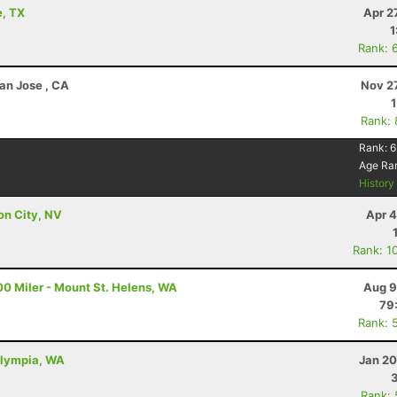
e, TX
Apr 2
1
Rank: 
an Jose , CA
Nov 2
Rank:
Rank:
6
Age Ra
Histor
on City, NV
Apr 4
Rank: 1
00 Miler - Mount St. Helens, WA
Aug 9
79
Rank: 
Olympia, WA
Jan 20
Rank: