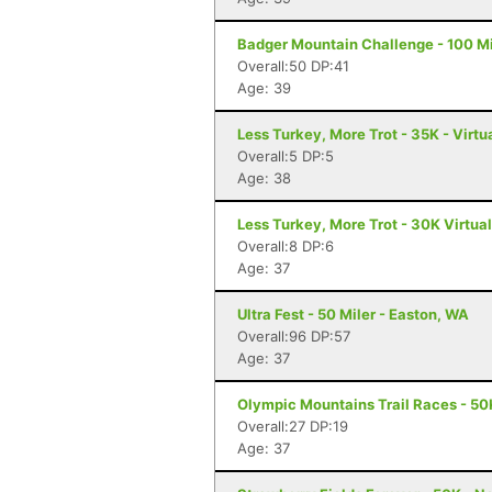
Badger Mountain Challenge - 100 Mi
Overall:50 DP:41
Age: 39
Less Turkey, More Trot - 35K - Virtu
Overall:5 DP:5
Age: 38
Less Turkey, More Trot - 30K Virtua
Overall:8 DP:6
Age: 37
Ultra Fest - 50 Miler - Easton, WA
Overall:96 DP:57
Age: 37
Olympic Mountains Trail Races - 50
Overall:27 DP:19
Age: 37