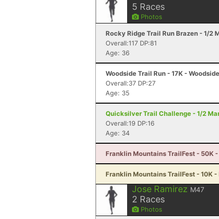
5
Races
Photos
Rocky Ridge Trail Run Brazen - 1/2
Overall:117 DP:81
Age: 36
Woodside Trail Run - 17K - Woodsid
Overall:37 DP:27
Age: 35
Quicksilver Trail Challenge - 1/2 M
Overall:19 DP:16
Age: 34
Franklin Mountains TrailFest - 50K -
Franklin Mountains TrailFest - 10K -
Jose Ramirez
M47
2
Races
Photos