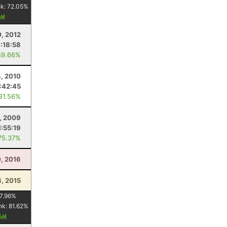
nk:
72.05
%
0, 2012
:18:58
49.66%
, 2010
1:42:45
 81.56%
, 2009
1:55:19
75.37%
0, 2016
4, 2015
7.96
%
nk:
81.62
%
y