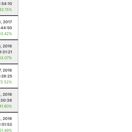
:54:10
 82.15%
, 2017
:44:50
93.42%
5, 2016
1:31:21
83.07%
, 2016
1:28:25
72.52%
4, 2016
:30:38
 41.80%
3, 2016
:51:53
 51.49%