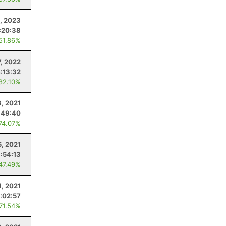
, 2023
:20:38
 51.86%
, 2022
:13:32
 82.10%
, 2021
:49:40
 74.07%
5, 2021
1:54:13
 47.49%
1, 2021
:02:57
 71.54%