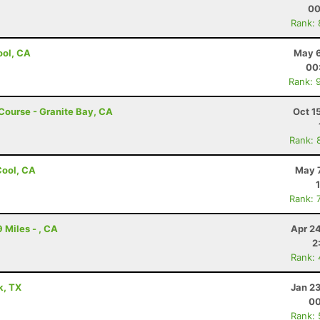
00
Rank:
Cool, CA
May 6
00
Rank: 
 Course - Granite Bay, CA
Oct 1
Rank: 
 Cool, CA
May 7
Rank: 
 Miles - , CA
Apr 2
2
Rank:
k, TX
Jan 2
00
Rank: