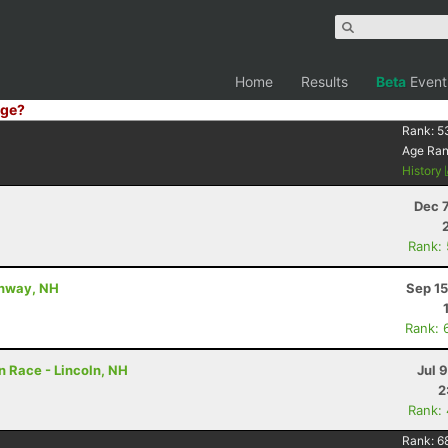
Home
Results
Beta
Event
ge?
Rank:
5
Age Ra
History
Dec 
Rank:
Conway, NH
Sep 15
Rank: 
 Race - Lincoln, NH
Jul 
2
Rank:
Rank:
6