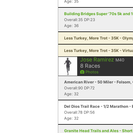
Age: 35
Building Bridges Super '70s 5k and 
Overall:35 DP:23
Age: 36
Less Turkey, More Trot - 35K - Oly
Less Turkey, More Trot - 35K - Virtu
Jose Ramirez
M40
8
Races
Photos
American River - 50 Miler - Folsom,
Overall:90 DP:72
Age: 32
Del Dios Trail Race - 1/2 Marathon -
Overall:78 DP:56
Age: 32
Granite Head Trails and Ales - Shor