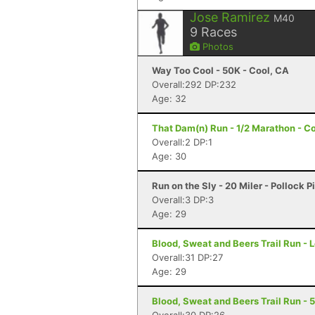
Jose Ramirez
M40
9
Races
Photos
Way Too Cool - 50K - Cool, CA
Overall:292 DP:232
Age: 32
That Dam(n) Run - 1/2 Marathon - C
Overall:2 DP:1
Age: 30
Run on the Sly - 20 Miler - Pollock P
Overall:3 DP:3
Age: 29
Blood, Sweat and Beers Trail Run - 
Overall:31 DP:27
Age: 29
Blood, Sweat and Beers Trail Run - 5