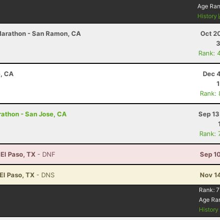
Age Ra
History
 Marathon - San Ramon, CA
Oct 2
3
Rank: 
e, CA
Dec 4
Rank:
arathon - San Jose, CA
Sep 13
Rank: 
 El Paso, TX
- DNF
Sep 1
 El Paso, TX
- DNS
Nov 1
Rank:
7
Age Ra
Histor