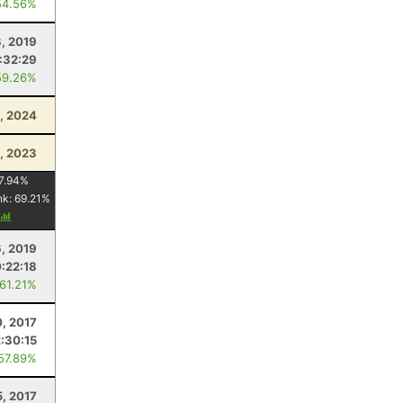
54.56%
, 2019
:32:29
59.26%
, 2024
, 2023
7.94
%
nk:
69.21
%
6, 2019
0:22:18
 61.21%
0, 2017
2:30:15
 57.89%
5, 2017