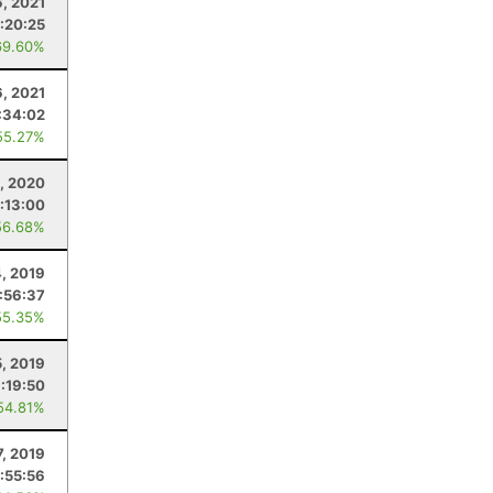
6, 2021
:20:25
69.60%
, 2021
:34:02
55.27%
, 2020
:13:00
56.68%
4, 2019
:56:37
55.35%
5, 2019
:19:50
54.81%
7, 2019
:55:56