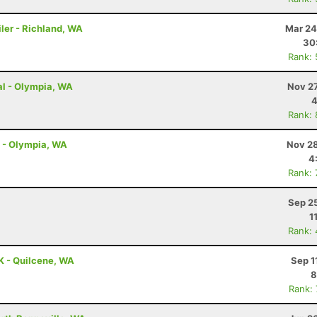
ler - Richland, WA
Mar 24
30
Rank:
al - Olympia, WA
Nov 27
4
Rank:
l - Olympia, WA
Nov 28
4
Rank:
Sep 2
1
Rank:
K - Quilcene, WA
Sep 1
8
Rank: