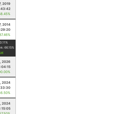
7, 2019
:43:42
68.45%
7, 2014
1:29:20
 87.46%
3.11
%
nk:
66.15
%
y
, 2026
1:04:15
00.00%
, 2024
:33:30
56.50%
, 2024
3:15:05
 57.50%