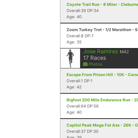
Coyote Trail Run - 8 Miler - Cleburn
Overall:39 DP:34
Age: 40
Zoom Turkey Trot - 1/2 Marathon - S
Overall:8 DP:7
Age: 35
Jose Ramirez
M42
17
Races
Photos
Escape From Prison Hill - 10K - Cars
Overall:1 DP:1
Age: 42
Bigfoot 200 Mile Endurance Run - 2
Overall:64 DP:56
Age: 40
Capitol Peak Mega Fat Ass - 26K - 
Overall:37 DP:30
Age: 39