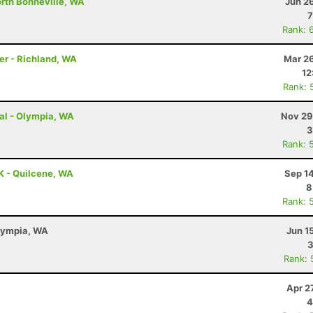
orth Bonneville, WA
Jun 2
7
Rank: 
er - Richland, WA
Mar 26
12
Rank: 
ual - Olympia, WA
Nov 29
3
Rank: 
K - Quilcene, WA
Sep 1
8
Rank: 
Olympia, WA
Jun 1
3
Rank: 
Apr 2
4