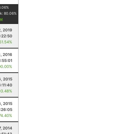
6.06
%
k:
80.06
%
2, 2019
:22:50
 51.54%
3, 2016
1:55:01
00.00%
6, 2015
3:11:40
93.48%
6, 2015
1:26:05
74.40%
7, 2014