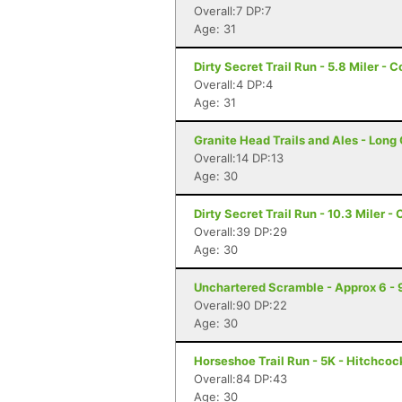
Overall:7 DP:7
Age: 31
Dirty Secret Trail Run - 5.8 Miler - 
Overall:4 DP:4
Age: 31
Granite Head Trails and Ales - Long
Overall:14 DP:13
Age: 30
Dirty Secret Trail Run - 10.3 Miler -
Overall:39 DP:29
Age: 30
Unchartered Scramble - Approx 6 - 9
Overall:90 DP:22
Age: 30
Horseshoe Trail Run - 5K - Hitchcoc
Overall:84 DP:43
Age: 30