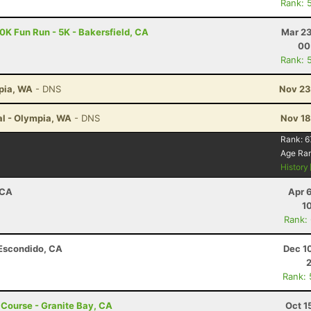
Rank: 
10K Fun Run - 5K - Bakersfield, CA
Mar 23
00
Rank: 
mpia, WA
- DNS
Nov 23
al - Olympia, WA
- DNS
Nov 18
Rank:
6
Age Ra
History
 CA
Apr 
1
Rank:
 Escondido, CA
Dec 1
Rank:
t Course - Granite Bay, CA
Oct 1