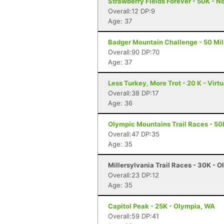
Strawberry Fields Forever - 50K - N
Overall:12 DP:9
Age: 37
Badger Mountain Challenge - 50 Mil
Overall:90 DP:70
Age: 37
Less Turkey, More Trot - 20 K - Virt
Overall:38 DP:17
Age: 36
Olympic Mountains Trail Races - 50
Overall:47 DP:35
Age: 35
Millersylvania Trail Races - 30K - 
Overall:23 DP:12
Age: 35
Capitol Peak - 25K - Olympia, WA
Overall:59 DP:41