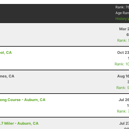
Rank:
7
Age Ran
History
Mar 
6
Rank:
ool, CA
Oct 2
Rank: 1
ines, CA
Aug 1
Rank: 
Long Course - Auburn, CA
Jul 2
Rank: 
.7 Miler - Auburn, CA
Jul 2