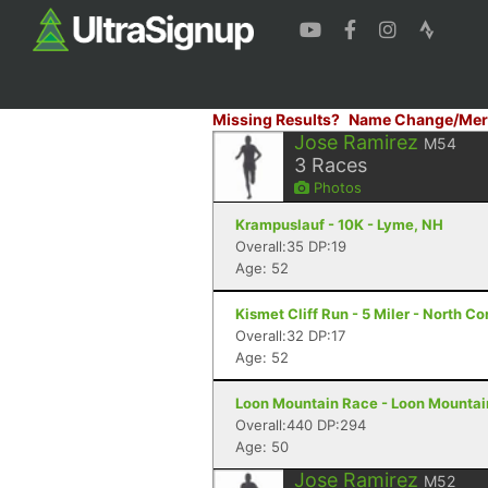
Missing Results?
Name Change/Mer
Jose Ramirez
M54
3
Races
Photos
Krampuslauf - 10K - Lyme, NH
Overall:35 DP:19
Age: 52
Kismet Cliff Run - 5 Miler - North 
Overall:32 DP:17
Age: 52
Loon Mountain Race - Loon Mountain
Overall:440 DP:294
Age: 50
Jose Ramirez
M52