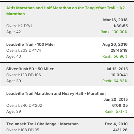
Altis Marathon and Half Marathon on the Tanglefoot Trail - 1/2
Marathon
Mar 18, 2018
Overall:2 DP:1
1:39:55
Age: 42
Rank: 100.00%
Leadville Trail - 100 Miler
Aug 20, 2016
Overall:203 DP:174
28:45:18
Age: 40
Rank: 56.96%
Silver Rush 50 - 50 Miler
Jul 12, 2015
Overall:123 DP:106
10:30:41
Age: 39
Rank: 64.83%
Leadville Trail Marathon and Heavy Half - Marathon
Jun 20, 2015
Overall:240 DP:202
6:09:35
Age: 39
Rank: 57.17%
Con
Res
Ho
Ne
St
SI
He
B
Ca
CA
Ev
Tecumseh Trail Challenge - Marathon
Dec 4, 2010
Fin
Overall:108 DP:95
4:31:26