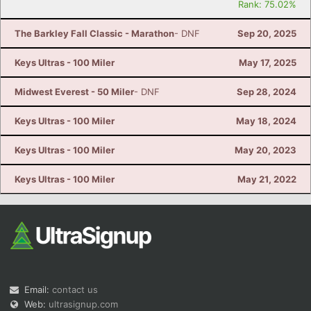
Rank: 75.02%
The Barkley Fall Classic - Marathon
- DNF
Sep 20, 2025
Keys Ultras - 100 Miler
May 17, 2025
Midwest Everest - 50 Miler
- DNF
Sep 28, 2024
Keys Ultras - 100 Miler
May 18, 2024
Keys Ultras - 100 Miler
May 20, 2023
Keys Ultras - 100 Miler
May 21, 2022
Email:
contact us
Web:
ultrasignup.com