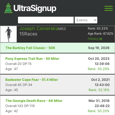
Joseph Csmereka
M50
Rank:
63.33
%
15
Races
Age Rank:
67.62
%
History
The Barkley Fall Classic - 50K
Sep 19, 2026
Pony Express Trail Run - 50 Miler
Oct 20, 2023
Overall:20 DP:15
12:39:06
Age: 47
Rank: 50.29%
Badwater Cape Fear - 51.4 Miler
Oct 2, 2021
Overall:45 DP:34
12:43:00
Age: 45
Rank: 52.16%
The Georgia Death Race - 68 Miler
Mar 31, 2018
Overall:143 DP:119
22:48:22
Age: 42
Rank: 50.20%