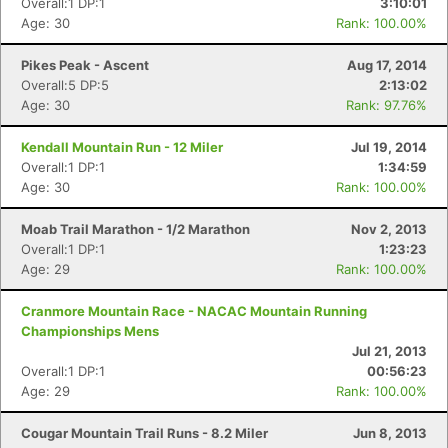
Overall:1 DP:1
3:10:01
Age: 30
Rank: 100.00%
Pikes Peak - Ascent
Aug 17, 2014
Overall:5 DP:5
2:13:02
Age: 30
Rank: 97.76%
Kendall Mountain Run - 12 Miler
Jul 19, 2014
Overall:1 DP:1
1:34:59
Age: 30
Rank: 100.00%
Moab Trail Marathon - 1/2 Marathon
Nov 2, 2013
Overall:1 DP:1
1:23:23
Age: 29
Rank: 100.00%
Cranmore Mountain Race - NACAC Mountain Running
Championships Mens
Jul 21, 2013
Overall:1 DP:1
00:56:23
Age: 29
Rank: 100.00%
Cougar Mountain Trail Runs - 8.2 Miler
Jun 8, 2013