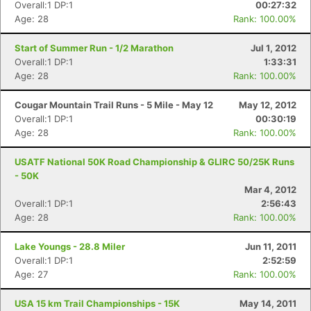
Overall:1 DP:1
00:27:32
Age: 28
Rank: 100.00%
Start of Summer Run - 1/2 Marathon
Jul 1, 2012
Overall:1 DP:1
1:33:31
Age: 28
Rank: 100.00%
Cougar Mountain Trail Runs - 5 Mile - May 12
May 12, 2012
Overall:1 DP:1
00:30:19
Age: 28
Rank: 100.00%
USATF National 50K Road Championship & GLIRC 50/25K Runs
- 50K
Mar 4, 2012
Overall:1 DP:1
2:56:43
Age: 28
Rank: 100.00%
Lake Youngs - 28.8 Miler
Jun 11, 2011
Overall:1 DP:1
2:52:59
Age: 27
Rank: 100.00%
USA 15 km Trail Championships - 15K
May 14, 2011