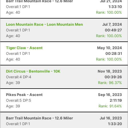
Barr Trail Mountain Race - 12.6 Miler
Jul 21, 2024
Overall:1 DP:1
1:33:10
Age: 40
Rank: 100.00%
Loon Mountain Race - Loon Mountain Men
Jul 7, 2024
Overall:1 DP:1
00:49:27
Age: 40
Rank: 100.00%
Tiger Claw - Ascent
May 10, 2024
Overall:1 DP:1
00:28:31
Age: 40
Rank: 100.00%
Dirt Circus - Bentonville - 10K
Nov 18, 2023
Overall:4 DP:4
00:39:26
Age: 39
Rank: 96.37%
Pikes Peak - Ascent
Sep 16, 2023
Overall:5 DP:5
2:11:19
Age: 39
Rank: 91.64%
Barr Trail Mountain Race - 12.6 Miler
Jul 16, 2023
Overall:1 DP:1
1:33:20