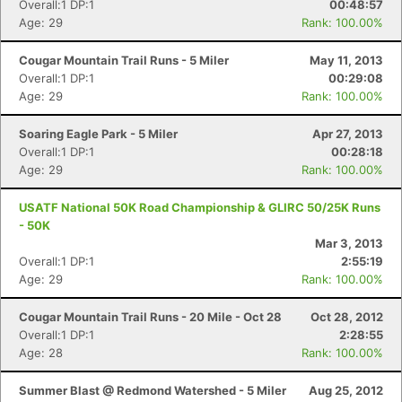
Overall:1 DP:1
00:48:57
Age: 29
Rank: 100.00%
Cougar Mountain Trail Runs - 5 Miler
May 11, 2013
Overall:1 DP:1
00:29:08
Age: 29
Rank: 100.00%
Soaring Eagle Park - 5 Miler
Apr 27, 2013
Overall:1 DP:1
00:28:18
Age: 29
Rank: 100.00%
USATF National 50K Road Championship & GLIRC 50/25K Runs
- 50K
Mar 3, 2013
Overall:1 DP:1
2:55:19
Age: 29
Rank: 100.00%
Cougar Mountain Trail Runs - 20 Mile - Oct 28
Oct 28, 2012
Overall:1 DP:1
2:28:55
Age: 28
Rank: 100.00%
Summer Blast @ Redmond Watershed - 5 Miler
Aug 25, 2012