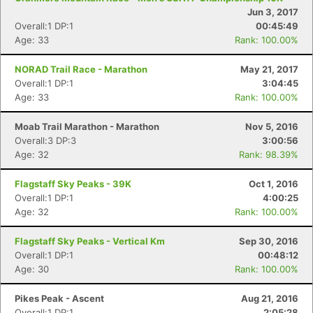
Jun 3, 2017
Overall:1 DP:1
00:45:49
Age: 33
Rank: 100.00%
NORAD Trail Race - Marathon
May 21, 2017
Overall:1 DP:1
3:04:45
Age: 33
Rank: 100.00%
Moab Trail Marathon - Marathon
Nov 5, 2016
Overall:3 DP:3
3:00:56
Age: 32
Rank: 98.39%
Flagstaff Sky Peaks - 39K
Oct 1, 2016
Overall:1 DP:1
4:00:25
Age: 32
Rank: 100.00%
Flagstaff Sky Peaks - Vertical Km
Sep 30, 2016
Overall:1 DP:1
00:48:12
Age: 30
Rank: 100.00%
Pikes Peak - Ascent
Aug 21, 2016
Overall:1 DP:1
2:05:28