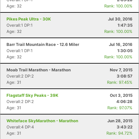
Age: 32
Rank: 100.00%
Pikes Peak Ultra - 30K
Jul 30, 2016
Overall:1 DP:1
1:47:35
Age: 32
Rank: 100.00%
Barr Trail Mountain Race - 12.6 Miler
Jul 16, 2016
Overall:1 DP:1
1:30:05
Age: 32
Rank: 100.00%
Moab Trail Marathon - Marathon
Nov 7, 2015
Overall:2 DP:2
3:08:57
Con
Res
Ho
Ne
St
SI
He
B
Age: 31
Rank: 97.45%
Ca
CA
Ev
Fin
Flagstaff Sky Peaks - 39K
Oct 3, 2015
Overall:2 DP:2
4:06:28
Age: 31
Rank: 97.07%
Whiteface SkyMarathon - Marathon
Jun 28, 2015
Overall:4 DP:4
3:43:22
Age: 31
Rank: 94.72%