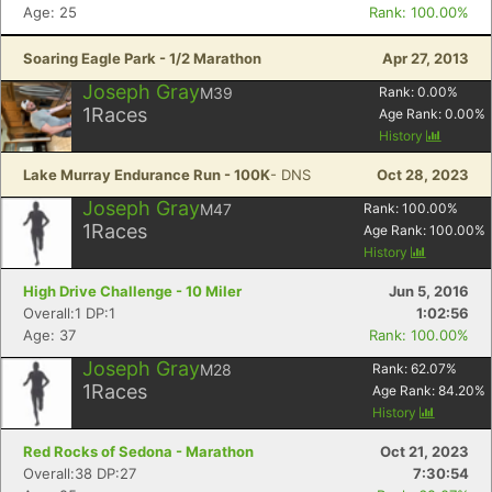
Age: 25
Rank: 100.00%
Soaring Eagle Park - 1/2 Marathon
Apr 27, 2013
Joseph Gray
M39
Rank:
0.00
%
1
Races
Age Rank:
0.00
%
History
Lake Murray Endurance Run - 100K
- DNS
Oct 28, 2023
Joseph Gray
M47
Rank:
100.00
%
1
Races
Age Rank:
100.00
%
History
High Drive Challenge - 10 Miler
Jun 5, 2016
Overall:1 DP:1
1:02:56
Age: 37
Rank: 100.00%
Joseph Gray
M28
Rank:
62.07
%
1
Races
Age Rank:
84.20
%
History
Red Rocks of Sedona - Marathon
Oct 21, 2023
Overall:38 DP:27
7:30:54