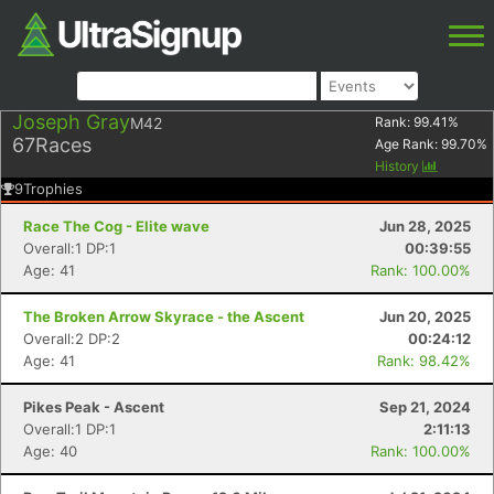
Joseph Gray
M42
Rank:
99.41
%
67
Races
Age Rank:
99.70
%
History
9
Trophies
Race The Cog - Elite wave
Jun 28, 2025
Overall:1 DP:1
00:39:55
Age: 41
Rank: 100.00%
The Broken Arrow Skyrace - the Ascent
Jun 20, 2025
Overall:2 DP:2
00:24:12
Age: 41
Rank: 98.42%
Pikes Peak - Ascent
Sep 21, 2024
Overall:1 DP:1
2:11:13
Age: 40
Rank: 100.00%