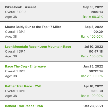
Pikes Peak - Ascent
Sep 15, 2022
Overall:3 DP:3
2:09:13
Age: 38
Rank: 98.31%
Mount Baldy Run to the Top - 7 Miler
Sep 5, 2022
Overall:1 DP:1
1:00:29
Age: 38
Rank: 100.00%
Loon Mountain Race - Loon Mountain Race
Jul 10, 2022
Overall:1 DP:1
00:47:18
Age: 38
Rank: 100.00%
Race The Cog - Elite wave
Jun 25, 2022
Overall:1 DP:1
00:39:14
Age: 38
Rank: 100.00%
Rattler Trail Race - 25K
Apr 16, 2022
Overall:1 DP:1
1:36:30
Age: 38
Rank: 100.00%
Bobcat Trail Races - 25K
Oct 23, 2021