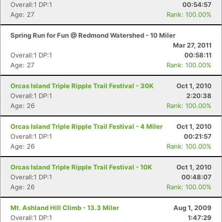
Overall:1 DP:1
00:54:57
Age: 27
Rank: 100.00%
Spring Run for Fun @ Redmond Watershed - 10 Miler
Mar 27, 2011
Overall:1 DP:1
00:58:11
Age: 27
Rank: 100.00%
Orcas Island Triple Ripple Trail Festival - 30K
Oct 1, 2010
Overall:1 DP:1
2:20:38
Age: 26
Rank: 100.00%
Orcas Island Triple Ripple Trail Festival - 4 Miler
Oct 1, 2010
Overall:1 DP:1
00:21:57
Age: 26
Rank: 100.00%
Orcas Island Triple Ripple Trail Festival - 10K
Oct 1, 2010
Overall:1 DP:1
00:48:07
Age: 26
Rank: 100.00%
Mt. Ashland Hill Climb - 13.3 Miler
Aug 1, 2009
Overall:1 DP:1
1:47:29