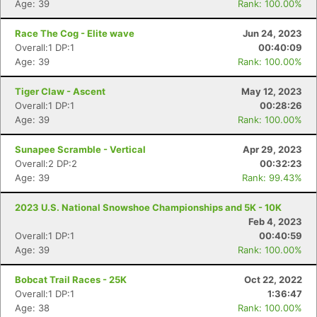
Age: 39
Rank: 100.00%
Race The Cog - Elite wave
Jun 24, 2023
Overall:1 DP:1
00:40:09
Age: 39
Rank: 100.00%
Tiger Claw - Ascent
May 12, 2023
Overall:1 DP:1
00:28:26
Age: 39
Rank: 100.00%
Sunapee Scramble - Vertical
Apr 29, 2023
Overall:2 DP:2
00:32:23
Age: 39
Rank: 99.43%
2023 U.S. National Snowshoe Championships and 5K - 10K
Feb 4, 2023
Overall:1 DP:1
00:40:59
Age: 39
Rank: 100.00%
Bobcat Trail Races - 25K
Oct 22, 2022
Overall:1 DP:1
1:36:47
Age: 38
Rank: 100.00%