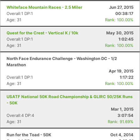
Whiteface Mountain Races - 2.5 Miler
Jun 27, 2015
Overall:1 DP:1
00:38:17
Age: 31
Rank: 100.00%
Quest for the Crest - Vertical K / 10k
May 30, 2015
Overall:1 DP:1
1:02:45
Age: 31
Rank: 100.00%
North Face Endurance Challenge - Washington DC - 1/2
Marathon
Apr 19, 2015
Overall:1 DP:1
1:17:22
Age: 31
Rank: 100.00%
USATF National 50K Road Championship & GLIRC 50/25K Runs
- 50K
Mar 1, 2015
Overall:4 DP:4
3:07:54
Age: 31
Rank: 91.69%
Run for the Toad - 50K
Oct 4, 2014