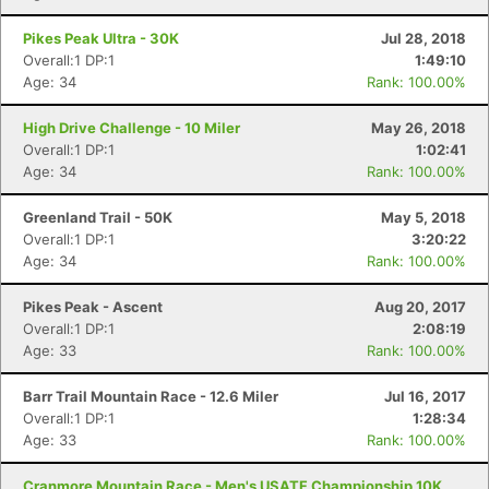
Pikes Peak Ultra - 30K
Jul 28, 2018
Overall:1 DP:1
1:49:10
Age: 34
Rank: 100.00%
High Drive Challenge - 10 Miler
May 26, 2018
Overall:1 DP:1
1:02:41
Age: 34
Rank: 100.00%
Greenland Trail - 50K
May 5, 2018
Overall:1 DP:1
3:20:22
Age: 34
Rank: 100.00%
Pikes Peak - Ascent
Aug 20, 2017
Overall:1 DP:1
2:08:19
Age: 33
Rank: 100.00%
Barr Trail Mountain Race - 12.6 Miler
Jul 16, 2017
Overall:1 DP:1
1:28:34
Age: 33
Rank: 100.00%
Cranmore Mountain Race - Men's USATF Championship 10K