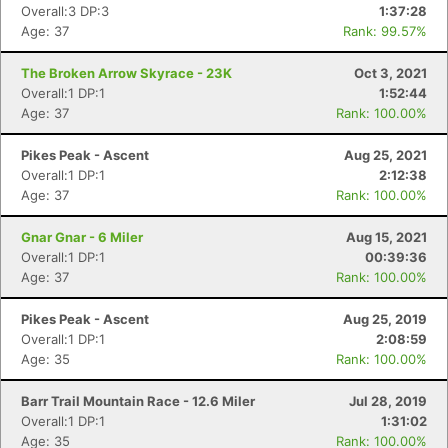
Overall:3 DP:3
1:37:28
Age: 37
Rank: 99.57%
The Broken Arrow Skyrace - 23K
Oct 3, 2021
Overall:1 DP:1
1:52:44
Age: 37
Rank: 100.00%
Pikes Peak - Ascent
Aug 25, 2021
Overall:1 DP:1
2:12:38
Age: 37
Rank: 100.00%
Gnar Gnar - 6 Miler
Aug 15, 2021
Overall:1 DP:1
00:39:36
Age: 37
Rank: 100.00%
Pikes Peak - Ascent
Aug 25, 2019
Overall:1 DP:1
2:08:59
Age: 35
Rank: 100.00%
Barr Trail Mountain Race - 12.6 Miler
Jul 28, 2019
Overall:1 DP:1
1:31:02
Age: 35
Rank: 100.00%