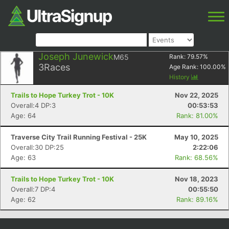
Joseph Junewick
M65
Rank:
79.57
%
3
Races
Age Rank:
100.00
%
History
Trails to Hope Turkey Trot - 10K
Nov 22, 2025
Overall:4 DP:3
00:53:53
Age: 64
Rank: 81.00%
Traverse City Trail Running Festival - 25K
May 10, 2025
Overall:30 DP:25
2:22:06
Age: 63
Rank: 68.56%
Trails to Hope Turkey Trot - 10K
Nov 18, 2023
Overall:7 DP:4
00:55:50
Age: 62
Rank: 89.16%