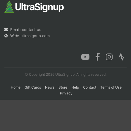
Con
Res
Ho
Ne
St
SI
He
B
Ca
CA
Ev
Email:
contact us
Fin
Web:
ultrasignup.com
© Copyright 2026 UltraSignup. All rights reserved.
Home
Gift Cards
News
Store
Help
Contact
Terms of Use
Privacy