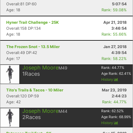
Overall:81 DP:60
5:07:54
Age: 18
Rank: 59.08%
Hyner Trail Challenge - 25K
Apr 21, 2018
Overall:158 DP:134
3:46:54
Age: 18
Rank: 55.66%
The Frozen Snot - 13.5 Miler
Jan 27, 2018
Overall:49 DP:42
4:39:54
Age: 17
Rank: 58.22%
Joseph Moore
M49
Rank:
44.77
%
1
Races
Age Rank:
62.41
%
History
Tito's Trails & Tacos - 10 Miler
Mar 23, 2019
Overall:120 DP:59
2:44:23
Age: 42
Rank: 44.77%
Joseph Moore
M44
Rank:
62.52
%
2
Races
Age Rank:
68.99
%
History