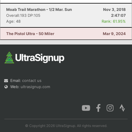
Moab Trail Marathon - 1/2 Mar. Sun
Nov 3, 2018
Overall:193 DP:105
2:47:07
Age: 48
Rank: 61.95%
The Pistol Ultra - 50 Miler
Mar 9, 2024
Email:
contact us
Web:
ultrasignup.com
© Copyright 2026 UltraSignup. All rights reserved.