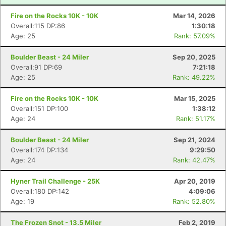
Fire on the Rocks 10K - 10K
Mar 14, 2026
Overall:115 DP:86
1:30:18
Age: 25
Rank: 57.09%
Boulder Beast - 24 Miler
Sep 20, 2025
Overall:91 DP:69
7:21:18
Age: 25
Rank: 49.22%
Fire on the Rocks 10K - 10K
Mar 15, 2025
Overall:151 DP:100
1:38:12
Age: 24
Rank: 51.17%
Boulder Beast - 24 Miler
Sep 21, 2024
Overall:174 DP:134
9:29:50
Age: 24
Rank: 42.47%
Hyner Trail Challenge - 25K
Apr 20, 2019
Overall:180 DP:142
4:09:06
Age: 19
Rank: 52.80%
The Frozen Snot - 13.5 Miler
Feb 2, 2019