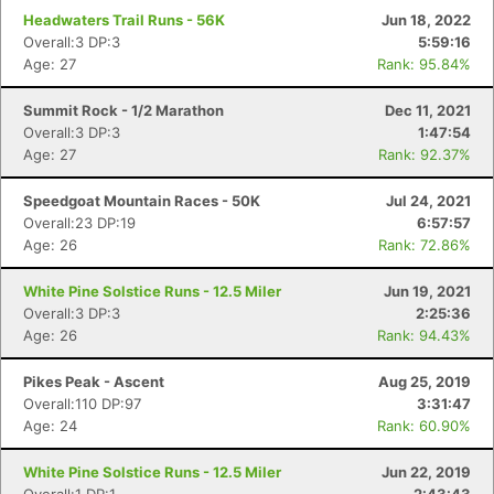
Headwaters Trail Runs - 56K
Jun 18, 2022
Overall:3 DP:3
5:59:16
Age: 27
Rank: 95.84%
Summit Rock - 1/2 Marathon
Dec 11, 2021
Overall:3 DP:3
1:47:54
Age: 27
Rank: 92.37%
Speedgoat Mountain Races - 50K
Jul 24, 2021
Overall:23 DP:19
6:57:57
Age: 26
Rank: 72.86%
White Pine Solstice Runs - 12.5 Miler
Jun 19, 2021
Overall:3 DP:3
2:25:36
Age: 26
Rank: 94.43%
Pikes Peak - Ascent
Aug 25, 2019
Overall:110 DP:97
3:31:47
Age: 24
Rank: 60.90%
White Pine Solstice Runs - 12.5 Miler
Jun 22, 2019