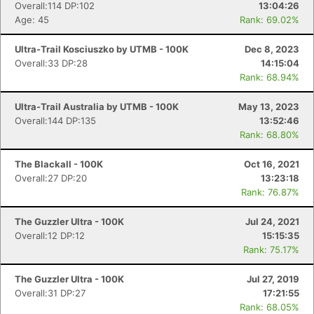
Overall:114 DP:102
13:04:26
Age: 45
Rank: 69.02%
Ultra-Trail Kosciuszko by UTMB - 100K
Dec 8, 2023
Overall:33 DP:28
14:15:04
Rank: 68.94%
Ultra-Trail Australia by UTMB - 100K
May 13, 2023
Overall:144 DP:135
13:52:46
Rank: 68.80%
The Blackall - 100K
Oct 16, 2021
Overall:27 DP:20
13:23:18
Rank: 76.87%
The Guzzler Ultra - 100K
Jul 24, 2021
Overall:12 DP:12
15:15:35
Rank: 75.17%
The Guzzler Ultra - 100K
Jul 27, 2019
Overall:31 DP:27
17:21:55
Rank: 68.05%