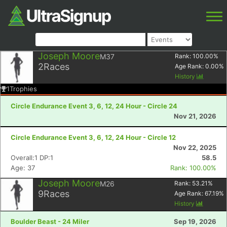
Joseph Moore
M37
Rank:
100.00
%
2
Races
Age Rank:
0.00
%
History
1
Trophies
Circle Endurance Event 3, 6, 12, 24 Hour - Circle 24
Nov 21, 2026
Circle Endurance Event 3, 6, 12, 24 Hour - Circle 12
Nov 22, 2025
Overall:1 DP:1
58.5
Age: 37
Rank: 100.00%
Joseph Moore
M26
Rank:
53.21
%
9
Races
Age Rank:
67.19
%
History
Boulder Beast - 24 Miler
Sep 19, 2026