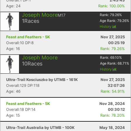
Overall:1 DP:1
2:43:43
Age: 24
Rank: 100.00%
Joseph Moore
M17
Rank:
79.26
%
1
Races
Age Rank:
79.26
%
History
Feast and Feathers - 5K
Nov 27, 2025
Overall:10 DP:8
00:25:19
Age: 16
Rank: 79.26%
Joseph Moore
Rank:
69.10
%
10
Races
Age Rank:
68.71
%
History
Ultra-Trail Kosciuszko by UTMB - 161K
Nov 27, 2025
Overall:129 DP:118
32:07:26
Age: 46
Rank: 54.91%
Feast and Feathers - 5K
Nov 28, 2024
Overall:18 DP:14
00:30:12
Age: 15
Rank: 78.20%
Ultra-Trail Australia by UTMB - 100K
May 18, 2024