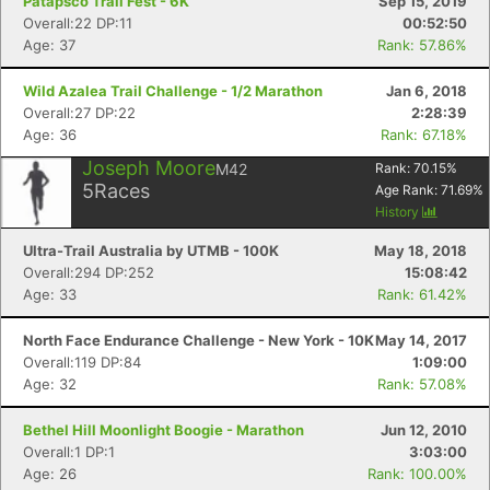
Patapsco Trail Fest - 6K
Sep 15, 2019
Overall:22 DP:11
00:52:50
Age: 37
Rank: 57.86%
Wild Azalea Trail Challenge - 1/2 Marathon
Jan 6, 2018
Overall:27 DP:22
2:28:39
Age: 36
Rank: 67.18%
Joseph Moore
M42
Rank:
70.15
%
5
Races
Age Rank:
71.69
%
History
Ultra-Trail Australia by UTMB - 100K
May 18, 2018
Overall:294 DP:252
15:08:42
Age: 33
Rank: 61.42%
North Face Endurance Challenge - New York - 10K
May 14, 2017
Overall:119 DP:84
1:09:00
Age: 32
Rank: 57.08%
Bethel Hill Moonlight Boogie - Marathon
Jun 12, 2010
Overall:1 DP:1
3:03:00
Age: 26
Rank: 100.00%