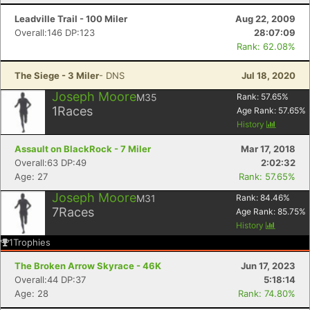
Leadville Trail - 100 Miler
Aug 22, 2009
Overall:146 DP:123
28:07:09
Rank: 62.08%
The Siege - 3 Miler
- DNS
Jul 18, 2020
Joseph Moore
M35
Rank:
57.65
%
1
Races
Age Rank:
57.65
%
History
Assault on BlackRock - 7 Miler
Mar 17, 2018
Overall:63 DP:49
2:02:32
Age: 27
Rank: 57.65%
Joseph Moore
M31
Rank:
84.46
%
7
Races
Age Rank:
85.75
%
Con
Res
Ho
Ne
St
SI
He
B
History
Ca
CA
Ev
1
Trophies
Fin
The Broken Arrow Skyrace - 46K
Jun 17, 2023
Overall:44 DP:37
5:18:14
Age: 28
Rank: 74.80%