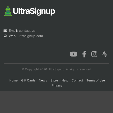
Con
Res
Ho
Ne
St
SI
He
B
Ca
CA
Ev
Fin
Email:
contact us
Web:
ultrasignup.com
© Copyright 2026 UltraSignup. All rights reserved.
Home
Gift Cards
News
Store
Help
Contact
Terms of Use
Privacy