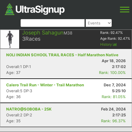
Joseph Sahagun
M38
Rank:
92.47
%
3
Races
Age Rank:
92.47
%
History
NOLI INDIAN SCHOOL TRAIL RACES - Half Marathon Native
Apr 18, 2026
Overall:1 DP:1
2:17:02
Age: 37
Rank: 100.00%
Calero Trail Run - Winter - Trail Marathon
Dec 7, 2024
Overall:5 DP:3
5:25:10
Age: 36
Rank: 81.05%
NATRO@SOBOBA - 25K
Feb 24, 2024
Overall:2 DP:2
2:17:25
Age: 35
Rank: 96.37%