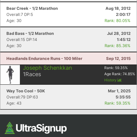
Bear Creek - 1/2 Marathon
Aug 18, 2012
Overall:7 DP:5
2:00:17
Age: 30
Rank: 80.05%
Bad Bass - 1/2 Marathon
Jul 28, 2012
Overall:15 DP:14
1:45:12
Age: 30
Rank: 85.36%
Headlands Endurance Runs - 100 Miler
Sep 12, 2015
Joseph Schenkkan
Rank:
59.35
%
1
Races
Age Rank:
74.85
%
History
Way Too Cool - 50K
Mar 1, 2025
Overall:79 DP:63
5:35:55
Age: 43
Rank: 59.35%