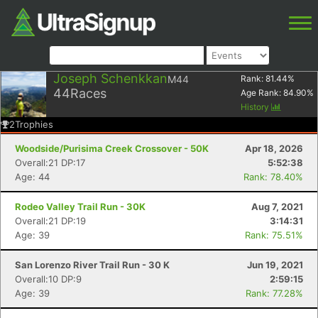
Joseph Schenkkan
M44
Rank:
81.44
%
44
Races
Age Rank:
84.90
%
History
2
Trophies
Woodside/Purisima Creek Crossover - 50K
Apr 18, 2026
Overall:21 DP:17
5:52:38
Age: 44
Rank: 78.40%
Rodeo Valley Trail Run - 30K
Aug 7, 2021
Overall:21 DP:19
3:14:31
Age: 39
Rank: 75.51%
San Lorenzo River Trail Run - 30 K
Jun 19, 2021
Overall:10 DP:9
2:59:15
Age: 39
Rank: 77.28%