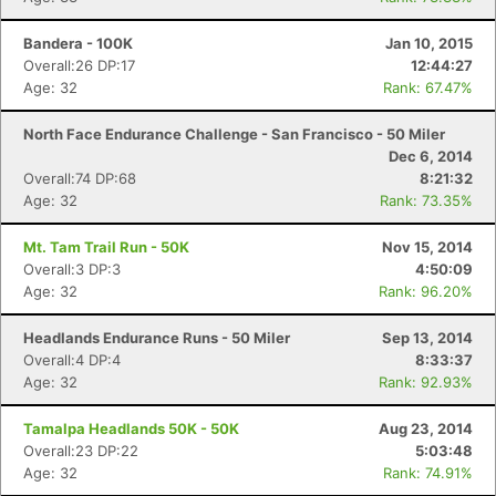
Ca
CA
Ev
Fin
Bandera - 100K
Jan 10, 2015
Overall:26 DP:17
12:44:27
Age: 32
Rank: 67.47%
North Face Endurance Challenge - San Francisco - 50 Miler
Dec 6, 2014
Overall:74 DP:68
8:21:32
Age: 32
Rank: 73.35%
Mt. Tam Trail Run - 50K
Nov 15, 2014
Overall:3 DP:3
4:50:09
Age: 32
Rank: 96.20%
Headlands Endurance Runs - 50 Miler
Sep 13, 2014
Overall:4 DP:4
8:33:37
Age: 32
Rank: 92.93%
Tamalpa Headlands 50K - 50K
Aug 23, 2014
Overall:23 DP:22
5:03:48
Age: 32
Rank: 74.91%