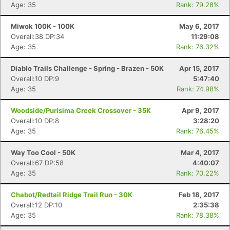
Age: 35
Rank: 79.28%
Miwok 100K - 100K
May 6, 2017
Overall:38 DP:34
11:29:08
Age: 35
Rank: 76.32%
Diablo Trails Challenge - Spring - Brazen - 50K
Apr 15, 2017
Overall:10 DP:9
5:47:40
Age: 35
Rank: 74.98%
Woodside/Purisima Creek Crossover - 35K
Apr 9, 2017
Overall:10 DP:8
3:28:20
Age: 35
Rank: 76.45%
Way Too Cool - 50K
Mar 4, 2017
Overall:67 DP:58
4:40:07
Age: 35
Rank: 70.22%
Chabot/Redtail Ridge Trail Run - 30K
Feb 18, 2017
Overall:12 DP:10
2:35:38
Age: 35
Rank: 78.38%