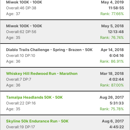
Miwok 100K - 100K
May 4, 2019
Overall:46 DP:38
11:58:55
Age: 37
Rank: 77.66%
Miwok 100K - 100K
May 5, 2018
Overall:62 DP:56
12:13:48
Age: 35
Rank: 76.74%
Diablo Trails Challenge - Spring - Brazen - 50K
Apr 14, 2018
Overall:10 DP:10
6:04:16
Age: 36
Rank: 86.91%
Whiskey Hill Redwood Run - Marathon
Mar 18, 2018
Overall:7 DP:7
4:02:44
Age: 36
Rank: 87.00%
Tamalpa Headlands 50K - 50K
Aug 26, 2017
Overall:22 DP:16
5:31:33
Age: 35
Rank: 75.78%
Skyline 50k Endurance Run - 50K
Aug 6, 2017
Overall:19 DP:17
4:45:22