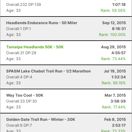
Overall:232 DP:139
1:07:18
Age: 33
Rank: 59.56%
Headlands Endurance Runs - 50 Miler
Sep 12, 2015
Overall:1 DP:1
8:16:31
Age: 33
Rank: 100.00%
Tamalpa Headlands 50K - 50K
Aug 29, 2015
Overall:31 DP:28
4:55:57
Age: 33
Rank: 73.44%
SPASM Lake Chabot Trail Run - 1/2 Marathon
Jul 19, 2015
Overall:4 DP:4
1:32:34
Age: 33
Rank: 96.16%
Way Too Cool - 50K
Mar 7, 2015
Overall:33 DP:30
3:58:39
Age: 33
Rank: 77.44%
Golden Gate Trail Run - Winter - 30K
Feb 8, 2015
Overall:9 DP:7
2:53:17
Con
Res
Ho
Ne
St
SI
He
B
Age: 33
Rank: 73.33%