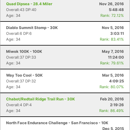
Quad Dipsea - 28.4 Miler
Nov 26, 2016
Overall:43 DP:40
5:48:48
Age: 34
Rank: 72.12%
Diablo Summit Stomp - 30K
Nov 5, 2016
Overall:6 DP:6
3:03:11
Age: 34
Rank: 83.41%
Miwok 100K - 100K
May 7, 2016
Overall:37 DP:33
11:24:00
Age: 34
Rank: 79.61%
Way Too Cool - 50K
Mar 5, 2016
Overall:37 DP:32
4:09:25
Age: 34
Rank: 80.07%
Chabot/Redtail Ridge Trail Run - 30K
Feb 20, 2016
Overall:4 DP:4
2:19:26
Age: 34
Rank: 86.49%
North Face Endurance Challenge - San Francisco - 10K
Dec 5, 2015