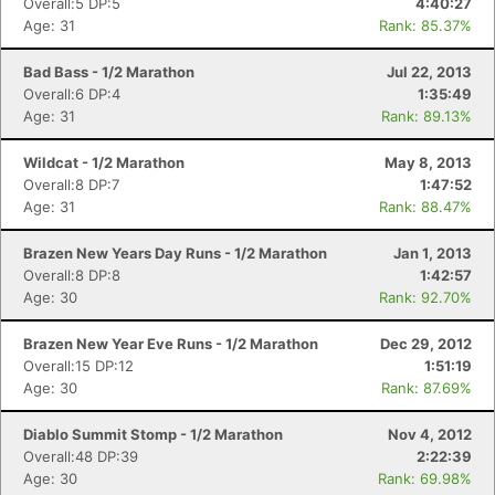
Overall:5 DP:5
4:40:27
Age: 31
Rank: 85.37%
Bad Bass - 1/2 Marathon
Jul 22, 2013
Overall:6 DP:4
1:35:49
Age: 31
Rank: 89.13%
Wildcat - 1/2 Marathon
May 8, 2013
Overall:8 DP:7
1:47:52
Age: 31
Rank: 88.47%
Brazen New Years Day Runs - 1/2 Marathon
Jan 1, 2013
Overall:8 DP:8
1:42:57
Age: 30
Rank: 92.70%
Brazen New Year Eve Runs - 1/2 Marathon
Dec 29, 2012
Overall:15 DP:12
1:51:19
Age: 30
Rank: 87.69%
Diablo Summit Stomp - 1/2 Marathon
Nov 4, 2012
Overall:48 DP:39
2:22:39
Age: 30
Rank: 69.98%