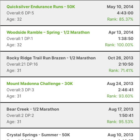
Quicksilver Endurance Runs - 50K
May 10, 2014
Overall:6 DP:5
4:43:00
Age: 32
Rank: 85.37%
Woodside Ramble – Spring - 1/2 Marathon
Apr 13, 2014
Overall:1 DP:1
1:38:50
Age: 32
Rank: 100.00%
Rocky Ridge Trail Run Brazen - 1/2 Marathon
Oct 26, 2013
Overall:21 DP:16
2:10:50
Age: 31
Rank: 71.41%
Mount Madonna Challenge - 30K
Aug 24, 2013
Overall:3 DP:3
2:46:41
Age: 31
Rank: 93.60%
Bear Creek - 1/2 Marathon
Aug 17, 2013
Overall:2 DP:2
1:50:41
Age: 31
Rank: 95.53%
Crystal Springs - Summer - 50K
Aug 10, 2013