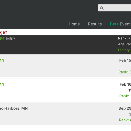
Home
Results
Beta
Event
ge?
er
M59
Rank:
7
Age Ra
History
 MN
Feb 1
Rank: 
 MN
Feb 1
1
Rank:
Two Harbors, MN
Sep 29
Rank: