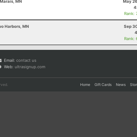
 Marais, MN
May 26
4
Rank: 
Two Harbors, MN
Sep 30
4
Rank: 
Email:
contact us
Web:
ultrasignup.com
rved.
Home
Gift Cards
News
Sto