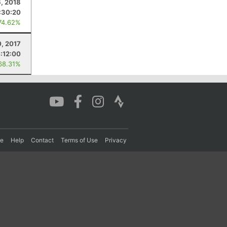
, 2018
:30:20
74.62%
, 2017
:12:00
68.31%
re
Help
Contact
Terms of Use
Privacy