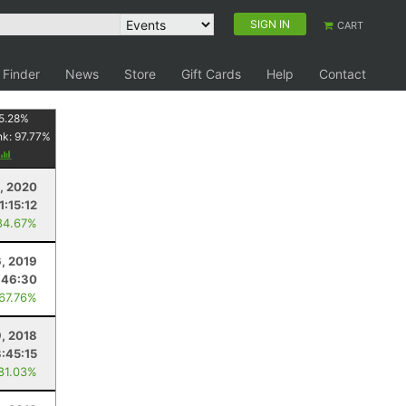
SIGN IN
CART
 Finder
News
Store
Gift Cards
Help
Contact
5.28
%
nk:
97.77
%
5, 2020
1:15:12
84.67%
6, 2019
:46:30
 67.76%
, 2018
3:45:15
 81.03%