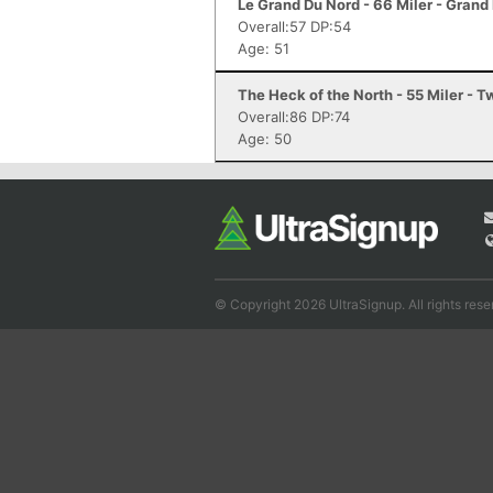
Le Grand Du Nord - 66 Miler - Grand
Overall:57 DP:54
Age: 51
The Heck of the North - 55 Miler - 
Overall:86 DP:74
Age: 50
© Copyright 2026 UltraSignup. All rights rese