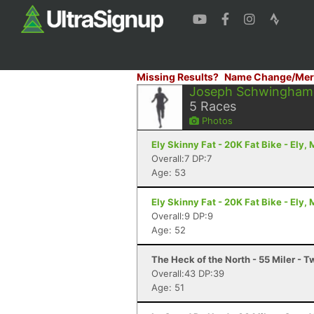
Missing Results?
Name Change/Mer
Joseph Schwingham
5
Races
Photos
Ely Skinny Fat - 20K Fat Bike - Ely,
Overall:7 DP:7
Age: 53
Ely Skinny Fat - 20K Fat Bike - Ely,
Overall:9 DP:9
Age: 52
The Heck of the North - 55 Miler - 
Overall:43 DP:39
Age: 51