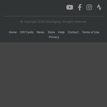
Con
Res
Ho
Ne
St
SI
He
B
Ca
CA
Ev
© Copyright 2026 UltraSignup. All rights reserved.
Fin
Home
Gift Cards
News
Store
Help
Contact
Terms of Use
Privacy