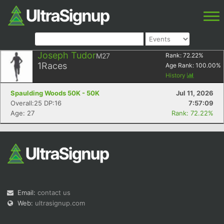
Joseph Tudor
M27
Rank:
72.22
%
1
Races
Age Rank:
100.00
%
History
Spaulding Woods 50K - 50K
Jul 11, 2026
Overall:25 DP:16
7:57:09
Age: 27
Rank: 72.22%
Email:
contact us
Web:
ultrasignup.com