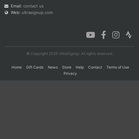
Email:
contact us
Web:
ultrasignup.com
Con
Res
Ho
Ne
St
SI
He
B
Ca
CA
Ev
Fin
© Copyright 2026 UltraSignup. All rights reserved.
Home
Gift Cards
News
Store
Help
Contact
Terms of Use
Privacy