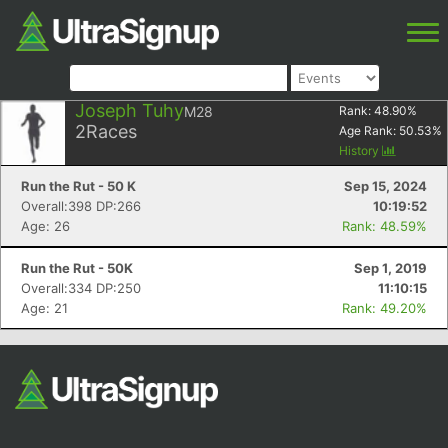
Joseph Tuhy
M28
Rank:
48.90
%
2
Races
Age Rank:
50.53
%
History
Run the Rut - 50 K
Sep 15, 2024
Overall:398 DP:266
10:19:52
Age: 26
Rank: 48.59%
Run the Rut - 50K
Sep 1, 2019
Overall:334 DP:250
11:10:15
Age: 21
Rank: 49.20%