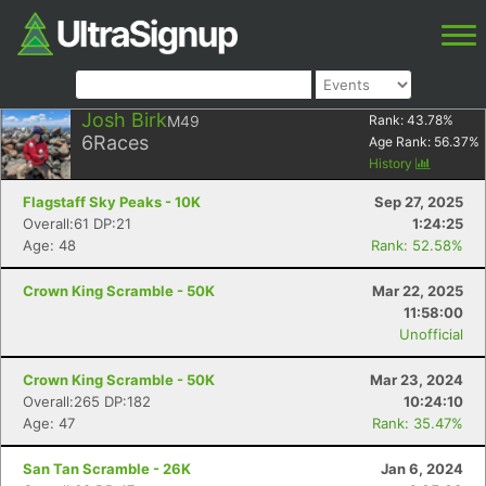
Josh Birk
M49
Rank:
43.78
%
6
Races
Age Rank:
56.37
%
History
Flagstaff Sky Peaks - 10K
Sep 27, 2025
Overall:61 DP:21
1:24:25
Age: 48
Rank: 52.58%
Crown King Scramble - 50K
Mar 22, 2025
11:58:00
Unofficial
Crown King Scramble - 50K
Mar 23, 2024
Overall:265 DP:182
10:24:10
Age: 47
Rank: 35.47%
San Tan Scramble - 26K
Jan 6, 2024