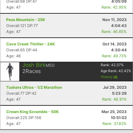
Overall:68 DP:47
4:05:09
Age: 47
Rank: 42.95%
Pass Mountain - 25K
Nov 11, 2023
Overall:121 DP:77
4:04:43
Age: 47
Rank: 46.85%
Cave Creek Thriller - 24K
Oct 14, 2023
Overall:65 DP:44
4:30:44
Age: 46
Rank: 49.73%
Josh Birk
M50
Rank:
42.37
%
2
Races
Age Rank:
42.42
%
Con
Res
Ho
Ne
St
SI
He
B
History
Ca
CA
Ev
Fin
Tushars Ultras - 1/2 Marathon
Jul 29, 2023
Overall:77 DP:42
5:23:29
Age: 47
Rank: 46.91%
Crown King Scramble - 50K
Mar 25, 2023
Overall:225 DP:156
10:51:02
Age: 47
Rank: 37.83%