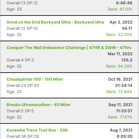
Overall:13 DP:12
6:46:46
Age: 33
Rank: 61.10%
Grind on the Grid Backyard Ultra - Backyard Ultra
Apr 2, 2022
Overall:12 DP:10
54.17
Age: 32
Rank: 52.00%
Conquer The Wall Endurance Challenge | 47HR & 35HR - 47hrs
Mar 11, 2022
Overall:4 DP:3
135.3
Age: 32
Rank: 94.29%
Con
Res
Ho
Ne
St
SI
He
B
Cloudsplitter 100 - 100 Miler
Oct 16, 2021
Ca
CA
Ev
Overall:24 DP:20
31:34:14
Fin
Age: 32
Rank: 72.84%
Breaks Ultramarathon - 45 Miler
Sep 11, 2021
Overall:5 DP:5
11:35:57
Age: 32
Rank: 77.61%
Kanawha Trace Trail Run - 50K
Aug 7, 2021
Overall:36 DP:28
8:05:20