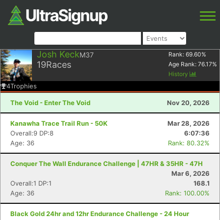
Josh Keck
M37
Rank:
69.60
%
19
Races
Age Rank:
76.17
%
History
4
Trophies
The Void - Enter The Void
Nov 20, 2026
Kanawha Trace Trail Run - 50K
Mar 28, 2026
Overall:9 DP:8
6:07:36
Age: 36
Rank: 80.32%
Conquer The Wall Endurance Challenge | 47HR & 35HR - 47H
Mar 6, 2026
Overall:1 DP:1
168.1
Age: 36
Rank: 100.00%
Black Gold 24hr and 12hr Endurance Challenge - 24 Hour