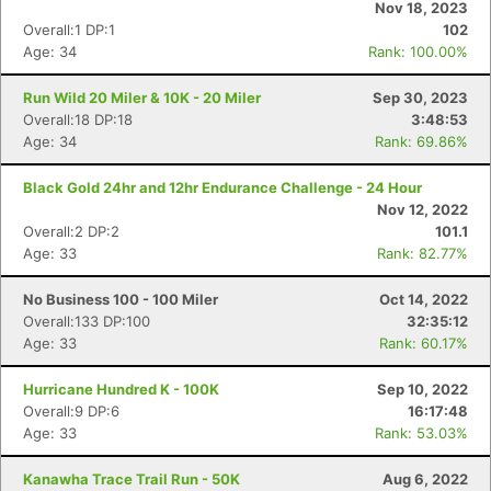
Nov 18, 2023
Overall:1 DP:1
102
Age: 34
Rank: 100.00%
Run Wild 20 Miler & 10K - 20 Miler
Sep 30, 2023
Overall:18 DP:18
3:48:53
Age: 34
Rank: 69.86%
Black Gold 24hr and 12hr Endurance Challenge - 24 Hour
Nov 12, 2022
Overall:2 DP:2
101.1
Age: 33
Rank: 82.77%
No Business 100 - 100 Miler
Oct 14, 2022
Overall:133 DP:100
32:35:12
Age: 33
Rank: 60.17%
Hurricane Hundred K - 100K
Sep 10, 2022
Overall:9 DP:6
16:17:48
Age: 33
Rank: 53.03%
Kanawha Trace Trail Run - 50K
Aug 6, 2022