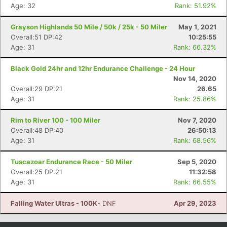
Age: 32
Rank: 51.92%
Grayson Highlands 50 Mile / 50k / 25k - 50 Miler
May 1, 2021
Overall:51 DP:42
10:25:55
Age: 31
Rank: 66.32%
Black Gold 24hr and 12hr Endurance Challenge - 24 Hour
Nov 14, 2020
Overall:29 DP:21
26.65
Age: 31
Rank: 25.86%
Rim to River 100 - 100 Miler
Nov 7, 2020
Overall:48 DP:40
26:50:13
Age: 31
Rank: 68.56%
Tuscazoar Endurance Race - 50 Miler
Sep 5, 2020
Overall:25 DP:21
11:32:58
Age: 31
Rank: 66.55%
Falling Water Ultras - 100K
- DNF
Apr 29, 2023