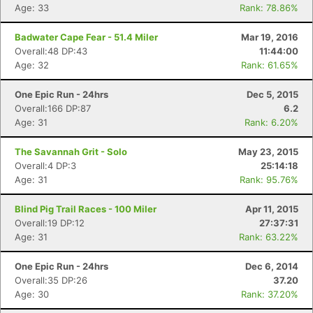
Age: 33
Rank: 78.86%
Badwater Cape Fear - 51.4 Miler
Mar 19, 2016
Overall:48 DP:43
11:44:00
Age: 32
Rank: 61.65%
One Epic Run - 24hrs
Dec 5, 2015
Overall:166 DP:87
6.2
Age: 31
Rank: 6.20%
The Savannah Grit - Solo
May 23, 2015
Overall:4 DP:3
25:14:18
Age: 31
Rank: 95.76%
Blind Pig Trail Races - 100 Miler
Apr 11, 2015
Overall:19 DP:12
27:37:31
Age: 31
Rank: 63.22%
One Epic Run - 24hrs
Dec 6, 2014
Overall:35 DP:26
37.20
Age: 30
Rank: 37.20%