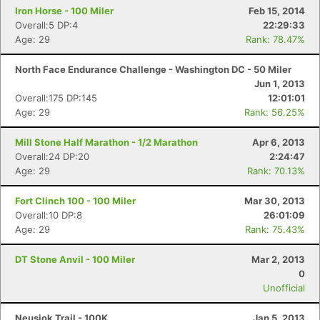
Iron Horse - 100 Miler
Feb 15, 2014
Overall:5 DP:4
22:29:33
Age: 29
Rank: 78.47%
North Face Endurance Challenge - Washington DC - 50 Miler
Jun 1, 2013
Overall:175 DP:145
12:01:01
Age: 29
Rank: 56.25%
Mill Stone Half Marathon - 1/2 Marathon
Apr 6, 2013
Overall:24 DP:20
2:24:47
Age: 29
Rank: 70.13%
Fort Clinch 100 - 100 Miler
Mar 30, 2013
Overall:10 DP:8
26:01:09
Age: 29
Rank: 75.43%
DT Stone Anvil - 100 Miler
Mar 2, 2013
0
Unofficial
Neusiok Trail - 100K
Jan 5, 2013