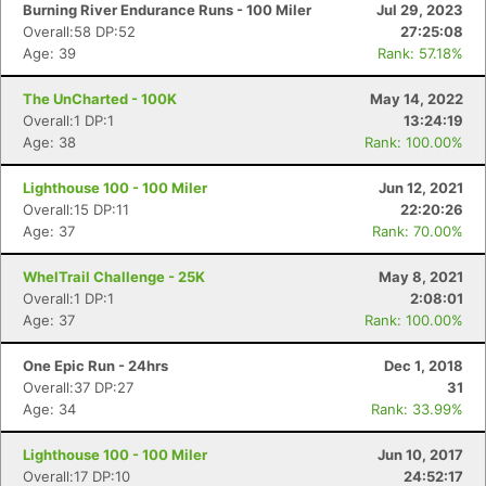
Burning River Endurance Runs - 100 Miler
Jul 29, 2023
Overall:58 DP:52
27:25:08
Age: 39
Rank: 57.18%
The UnCharted - 100K
May 14, 2022
Overall:1 DP:1
13:24:19
Age: 38
Rank: 100.00%
Lighthouse 100 - 100 Miler
Jun 12, 2021
Overall:15 DP:11
22:20:26
Age: 37
Rank: 70.00%
WhelTrail Challenge - 25K
May 8, 2021
Overall:1 DP:1
2:08:01
Age: 37
Rank: 100.00%
One Epic Run - 24hrs
Dec 1, 2018
Overall:37 DP:27
31
Age: 34
Rank: 33.99%
Lighthouse 100 - 100 Miler
Jun 10, 2017
Overall:17 DP:10
24:52:17