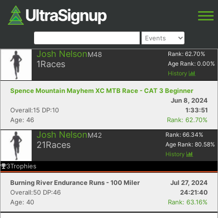
Josh Nelson
M48
Rank:
62.70
%
1
Races
Age Rank:
0.00
%
History
Spence Mountain Mayhem XC MTB Race - CAT 3 Beginner
Jun 8, 2024
Overall:15 DP:10
1:33:51
Age: 46
Rank: 62.70%
Josh Nelson
M42
Rank:
66.34
%
21
Races
Age Rank:
80.58
%
History
3
Trophies
Burning River Endurance Runs - 100 Miler
Jul 27, 2024
Overall:50 DP:46
24:21:40
Age: 40
Rank: 63.16%