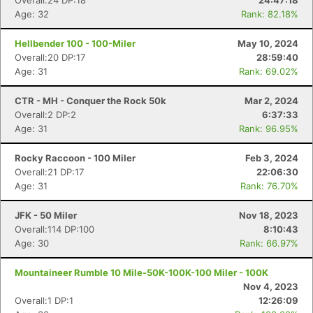
Overall:24 DP:18
24:47:18
Age: 32
Rank: 82.18%
Hellbender 100 - 100-Miler
May 10, 2024
Overall:20 DP:17
28:59:40
Age: 31
Rank: 69.02%
CTR - MH - Conquer the Rock 50k
Mar 2, 2024
Overall:2 DP:2
6:37:33
Age: 31
Rank: 96.95%
Rocky Raccoon - 100 Miler
Feb 3, 2024
Overall:21 DP:17
22:06:30
Age: 31
Rank: 76.70%
JFK - 50 Miler
Nov 18, 2023
Overall:114 DP:100
8:10:43
Age: 30
Rank: 66.97%
Mountaineer Rumble 10 Mile-50K-100K-100 Miler - 100K
Nov 4, 2023
Overall:1 DP:1
12:26:09