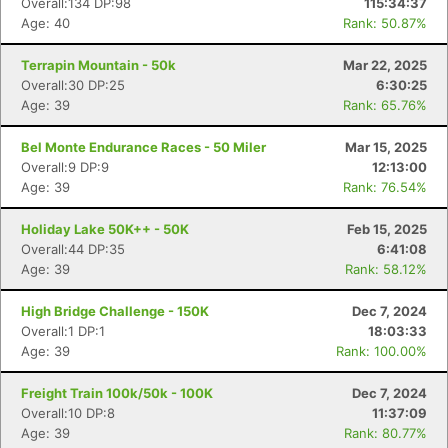
Overall:134 DP:98
115:34:37
Age: 40
Rank: 50.87%
Terrapin Mountain - 50k
Mar 22, 2025
Overall:30 DP:25
6:30:25
Age: 39
Rank: 65.76%
Bel Monte Endurance Races - 50 Miler
Mar 15, 2025
Overall:9 DP:9
12:13:00
Age: 39
Rank: 76.54%
Holiday Lake 50K++ - 50K
Feb 15, 2025
Overall:44 DP:35
6:41:08
Age: 39
Rank: 58.12%
High Bridge Challenge - 150K
Dec 7, 2024
Overall:1 DP:1
18:03:33
Age: 39
Rank: 100.00%
Freight Train 100k/50k - 100K
Dec 7, 2024
Overall:10 DP:8
11:37:09
Age: 39
Rank: 80.77%