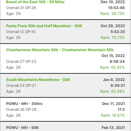
Beast of the East 100 - 50 Miler
Dec 10, 2022
Overall:31 DP:26
15:53:46
Age: 29
Rank: 58.73%
Fonta Flora 50k and Half Marathon - 50K
Oct 29, 2022
Overall:12 DP:10
5:53:25
Age: 29
Rank: 75.73%
Clawhammer Mountain 50k - Clawhammer Mountain 50k
Oct 15, 2022
Overall:27 DP:23
6:58:34
Age: 29
Rank: 65.82%
South Mountains Marathons - 50K
Jan 8, 2022
Overall:24 DP:21
6:39:21
Age: 29
Rank: 65.58%
POWU - MH - 30hrs
Dec 11, 2021
Overall:36 DP:26
17.3
Age: 28
Rank: 16.67%
POWU - MH - 50K
Feb 13, 2021