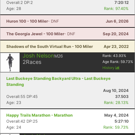
Overall:2 DP:2
7:20:12
Age: 28
Rank: 97.40%
Huron 100 - 100 Miler
- DNF
Jun 6, 2026
The Georgia Jewel - 100 Miler
- DNF
Sep 20, 2024
Shadows of the South Virtual Run - 100 Miler
Apr 23, 2022
Josh Nelson
M26
Rank:
43.93
%
2
Races
Age Rank:
59.73
%
History
Last Buckeye Standing Backyard Ultra - Last Buckeye
Standing
Aug 10, 2024
Overall:55 DP:45
37.503
Age: 23
Rank: 28.13%
Happy Trails Marathon - Marathon
May 4, 2024
Overall:42 DP:25
5:27:10
Age: 24
Rank: 59.73%