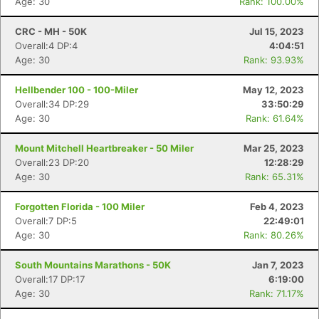
Age: 30
Rank: 100.00%
CRC - MH - 50K
Jul 15, 2023
Overall:4 DP:4
4:04:51
Age: 30
Rank: 93.93%
Hellbender 100 - 100-Miler
May 12, 2023
Overall:34 DP:29
33:50:29
Age: 30
Rank: 61.64%
Mount Mitchell Heartbreaker - 50 Miler
Mar 25, 2023
Overall:23 DP:20
12:28:29
Age: 30
Rank: 65.31%
Forgotten Florida - 100 Miler
Feb 4, 2023
Overall:7 DP:5
22:49:01
Age: 30
Rank: 80.26%
South Mountains Marathons - 50K
Jan 7, 2023
Overall:17 DP:17
6:19:00
Age: 30
Rank: 71.17%