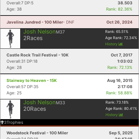
Fin
Overall:7 DP:5
38.503
Age: 38
Rank: 82.36%
Javelina Jundred - 100 Miler
- DNF
Oct 26, 2024
Josh Nelson
M37
Rank:
65.51
%
2
Races
Age Rank:
72.34
%
History
Castle Rock Trail Festival - 10K
Oct 7, 2017
Overall:31 DP:18
1:03:02
Age: 28
Rank: 72.13%
Stairway to Heaven - 15K
Aug 16, 2015
Overall:57 DP:35
2:17:08
Age: 25
Rank: 58.88%
Josh Nelson
M33
Rank:
73.18
%
20
Races
Age Rank:
80.41
%
History
3
Trophies
Woodstock Festival - 100 Miler
Sep 5, 2025