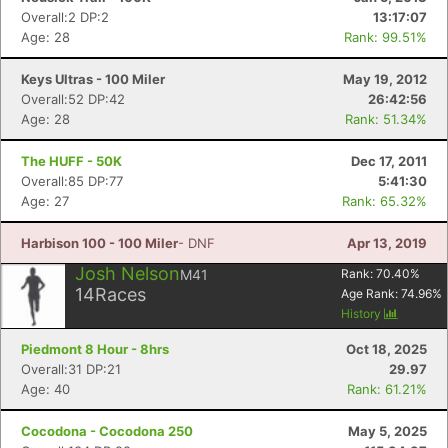
Overall:2 DP:2
13:17:07
Age: 28
Rank: 99.51%
Keys Ultras - 100 Miler
May 19, 2012
Overall:52 DP:42
26:42:56
Age: 28
Rank: 51.34%
The HUFF - 50K
Dec 17, 2011
Overall:85 DP:77
5:41:30
Age: 27
Rank: 65.32%
Harbison 100 - 100 Miler
- DNF
Apr 13, 2019
Josh Nelson
M41
Rank:
70.40
%
14
Races
Age Rank:
74.96
%
History
Piedmont 8 Hour - 8hrs
Oct 18, 2025
Overall:31 DP:21
29.97
Age: 40
Rank: 61.21%
Cocodona - Cocodona 250
May 5, 2025