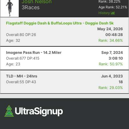
Josh Nelson
Rank:
38.22
%
3
Races
Age Rank:
52.21
%
History
Flagstaff Doggie Dash & BuffaLoops Ultra - Doggie Dash 5k
May 24, 2026
Overall:80 DP:26
00:48:28
Age: 32
Rank: 34.66%
Imogene Pass Run - 14.2 Miler
Sep 7, 2024
Overall:677 DP:415
3:08:10
Age: 23
Rank: 50.97%
TLD - MH - 24hrs
Jun 4, 2023
Overall:55 DP:43
18
Rank: 29.03%