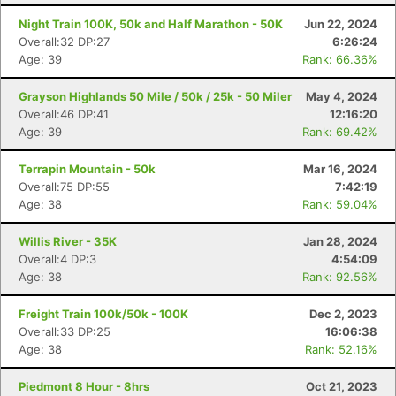
Night Train 100K, 50k and Half Marathon - 50K
Jun 22, 2024
Overall:32 DP:27
6:26:24
Age: 39
Rank: 66.36%
Grayson Highlands 50 Mile / 50k / 25k - 50 Miler
May 4, 2024
Overall:46 DP:41
12:16:20
Age: 39
Rank: 69.42%
Terrapin Mountain - 50k
Mar 16, 2024
Overall:75 DP:55
7:42:19
Age: 38
Rank: 59.04%
Willis River - 35K
Jan 28, 2024
Overall:4 DP:3
4:54:09
Age: 38
Rank: 92.56%
Freight Train 100k/50k - 100K
Dec 2, 2023
Overall:33 DP:25
16:06:38
Age: 38
Rank: 52.16%
Con
Res
Ho
Ne
St
SI
He
B
Ca
CA
Ev
Piedmont 8 Hour - 8hrs
Oct 21, 2023