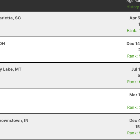
Age Ra
Histor
arietta, SC
Apr 
Rank: 
 OH
Dec 14
Rank:
ey Lake, MT
Jul 
5
Rank:
Mar 
Rank:
Brownstown, IN
Dec 
15
Rank: