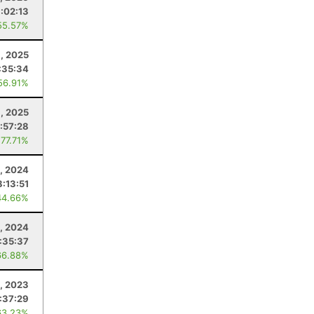
:02:13
55.57%
1, 2025
:35:34
56.91%
, 2025
:57:28
 77.71%
, 2024
8:13:51
44.66%
, 2024
:35:37
66.88%
4, 2023
:37:29
63.23%