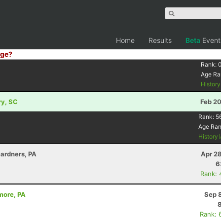
Home
Results
Beta
Event
ge?
Rank:
Age Ra
Histor
ry, SC
Feb 20
Rank:
5
Age Ra
History
Gardners, PA
Apr 2
6
Rank: 
umore, PA
Sep 
Rank: 