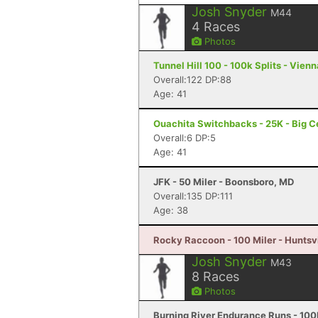
Josh Snyder
M44
4
Races
Photos
Tunnel Hill 100 - 100k Splits - Vienna
Overall:122 DP:88
Age: 41
Ouachita Switchbacks - 25K - Big C
Overall:6 DP:5
Age: 41
JFK - 50 Miler - Boonsboro, MD
Overall:135 DP:111
Age: 38
Rocky Raccoon - 100 Miler - Huntsvi
Josh Snyder
M43
8
Races
Photos
Burning River Endurance Runs - 100