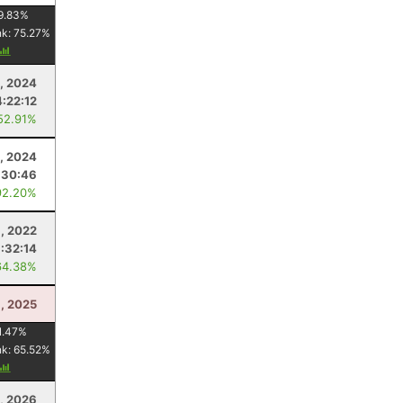
9.83
%
nk:
75.27
%
, 2024
4:22:12
52.91%
3, 2024
:30:46
92.20%
, 2022
:32:14
64.38%
1, 2025
1.47
%
nk:
65.52
%
5, 2026