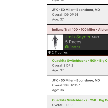
JFK - 50 Miler - Boonsboro, MD
Overall:109 DP:91
Age: 37
Indiana Trail 100 - 100 Miler - Albion
Josh Snyder
M43
5
Races
Photos
2
Trophies
Ouachita Switchbacks - 50K - Big C
Overall:2 DP:2
Age: 37
JFK - 50 Miler - Boonsboro, MD
Overall:184 DP:157
Age: 36
Ouachita Switchbacks - 25K - Big C
Overall:3 DP:3