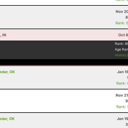
Nov 20
8
Rank: 
, IN
Oct 
Rank:
8
Age Ra
History
edar, OK
Jan 1
Rank:
Nov 21
9
Rank:
edar, OK
Jan 1
3