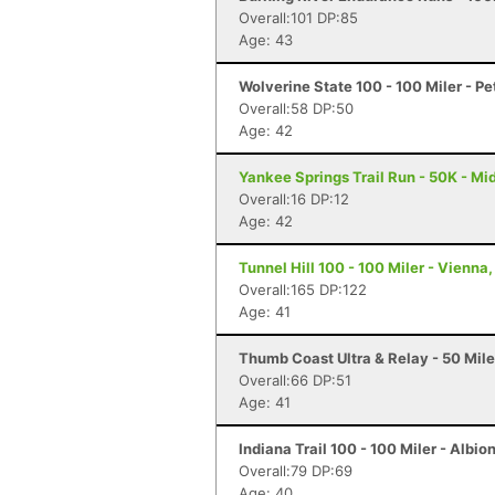
Overall:101 DP:85
Age: 43
Wolverine State 100 - 100 Miler - P
Overall:58 DP:50
Age: 42
Yankee Springs Trail Run - 50K - Mid
Overall:16 DP:12
Age: 42
Tunnel Hill 100 - 100 Miler - Vienna, 
Overall:165 DP:122
Age: 41
Thumb Coast Ultra & Relay - 50 Miler
Overall:66 DP:51
Age: 41
Indiana Trail 100 - 100 Miler - Albion
Overall:79 DP:69
Age: 40