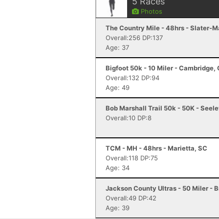
5
Races
Photos
The Country Mile - 48hrs - Slater-M
Overall:256 DP:137
Age: 37
Bigfoot 50k - 10 Miler - Cambridge,
Overall:132 DP:94
Age: 49
Bob Marshall Trail 50k - 50K - Seel
Overall:10 DP:8
TCM - MH - 48hrs - Marietta, SC
Overall:118 DP:75
Age: 34
Jackson County Ultras - 50 Miler - 
Overall:49 DP:42
Age: 39