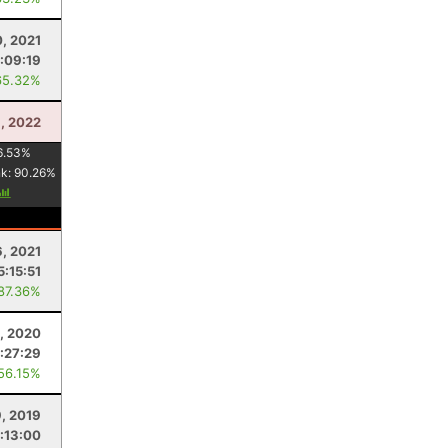
, 2021
:09:19
65.32%
8, 2022
6.53
%
nk:
90.26
%
6, 2021
5:15:51
 87.36%
, 2020
:27:29
 56.15%
9, 2019
:13:00