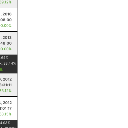
 89.12%
6, 2016
:08:00
00.00%
9, 2013
:48:00
00.00%
.64
%
k:
83.44
%
9, 2012
3:31:11
 63.12%
8, 2012
1:01:17
 68.15%
4.93
%