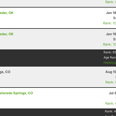
Rank:
edar, OK
Jan 1
5
Rank: 1
edar, OK
Jan 1
5
Rank: 1
Rank:
65
Age Ran
History
ngs, CO
Aug 1
Rank:
olorado Springs, CO
Jul 
Rank:
Rank:
4