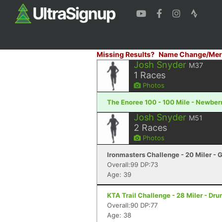
Missing Results?
Name Change/Mer
Josh Snyder
M37
1
Races
Photos
The Enoree 100 - 100 Mile - Newber
Josh Snyder
M51
2
Races
Photos
Ironmasters Challenge - 20 Miler - 
Overall:99 DP:73
Age: 39
KTA Trail Challenge - 28 Miler - Dr
Overall:90 DP:77
Age: 38