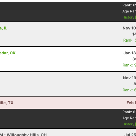
Rank:
6
Age Ra
History
, IL
Nov 10
1
Rank: 
edar, OK
Jan 1
3
Rank: 
Nov 19
8
Rank: 
lle, TX
Feb 
Rank:
6
Age Ra
History
M - Willoughby Hills, OH
Jul 2