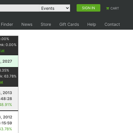
SIGN IN
CART
 Finder
News
Store
Gift Cards
Help
Contact
0.00
%
nk:
0.00
%
y
, 2027
6.35
%
nk:
63.78
%
8, 2013
:48:28
48.91%
8, 2012
8:15:59
63.78%