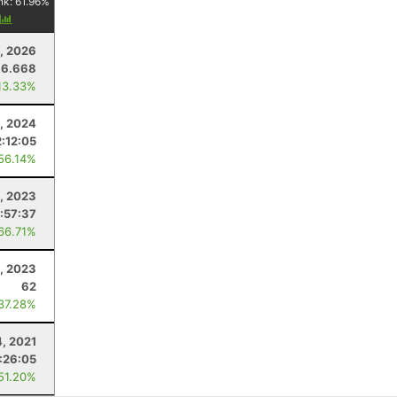
nk:
61.96
%
y
5, 2026
16.668
13.33%
, 2024
2:12:05
 56.14%
1, 2023
:57:37
 66.71%
1, 2023
62
 37.28%
4, 2021
:26:05
 51.20%