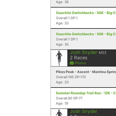
Age: 36
Ouachita Switchbacks - 50K - Big C
Overall:1 DP:1
Age: 33
Ouachita Switchbacks - 50K - Big C
Overall:1 DP:1
Age: 30
Josh Snyder
M33
2
Races
Photos
Pikes Peak - Ascent - Manitou Spri
Overall:195 DP:170
Age: 20
Summer Roundup Trail Run - 12K - C
Overall:90 DP:77
Age: 19
Josh Snyder