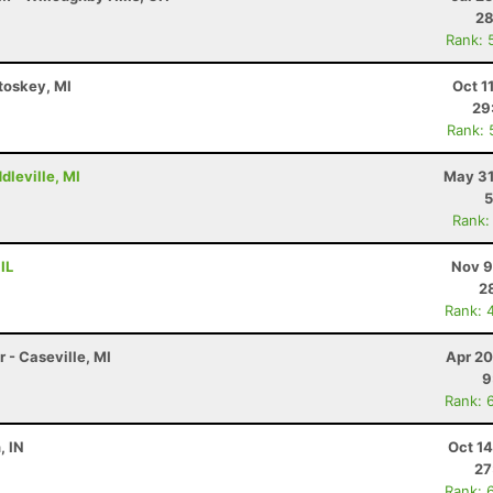
28
Rank: 
etoskey, MI
Oct 1
29
Rank: 
dleville, MI
May 31
5
Rank:
IL
Nov 9
2
Rank: 
 - Caseville, MI
Apr 20
9
Rank: 
, IN
Oct 1
27
Rank: 