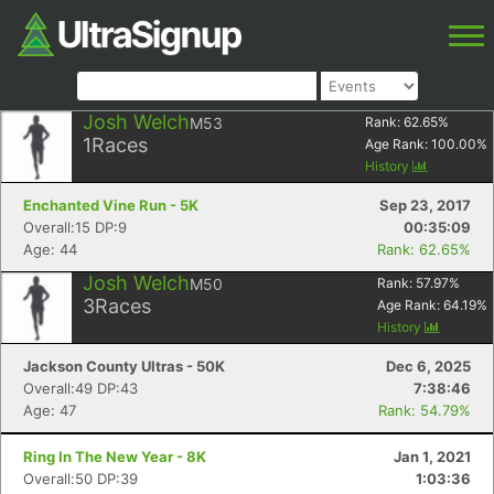
Josh Welch
M53
Rank:
62.65
%
1
Races
Age Rank:
100.00
%
History
Enchanted Vine Run - 5K
Sep 23, 2017
Overall:15 DP:9
00:35:09
Age: 44
Rank: 62.65%
Josh Welch
M50
Rank:
57.97
%
3
Races
Age Rank:
64.19
%
History
Jackson County Ultras - 50K
Dec 6, 2025
Overall:49 DP:43
7:38:46
Age: 47
Rank: 54.79%
Ring In The New Year - 8K
Jan 1, 2021
Overall:50 DP:39
1:03:36