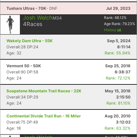
Tushars Ultras - 70K
- DNF
Jul 29, 2023
Josh Welch
M34
Rank:
68.12
%
4
Races
Age Rank:
79.23
%
History
Wakely Dam Ultra - 55K
Sep 5, 2024
Overall:28 DP:24
8:11:14
Age: 32
Rank: 55.94%
Vermont 50 - 50K
Sep 25, 2016
Overall:90 DP:58
6:38:37
Age: 24
Rank: 72.12%
Soapstone Mountain Trail Races - 22K
May 15, 2016
Overall:34 DP:29
2:15:50
Age: 24
Rank: 81.10%
Continental Divide Trail Run - 16 Miler
Aug 20, 2010
Overall:75 DP:49
3:12:02
Age: 18
Rank: 63.32%