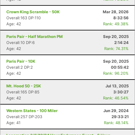
Crown King Scramble - 50K
Mar 28, 2026
Overall:163 DP:110
8:32:56
Age: 42
Rank: 49.38%
Paris Pair - Half Marathon PM
Sep 20, 2025
Overall:10 DP:6
2:14:24
Age: 42
Rank: 74.31%
Paris Pair - 10K
Sep 20, 2025
Overall:2 DP:2
00:55:42
Age: 42
Rank: 96.20%
Mt. Hood 50 - 25K
Jul 13, 2025
Overall:165 DP:85
3:30:27
Age: 42
Rank: 46.54%
Western States - 100 Miler
Jun 29, 2024
Overall:257 DP:203
29:33:21
Age: 41
Rank: 48.14%