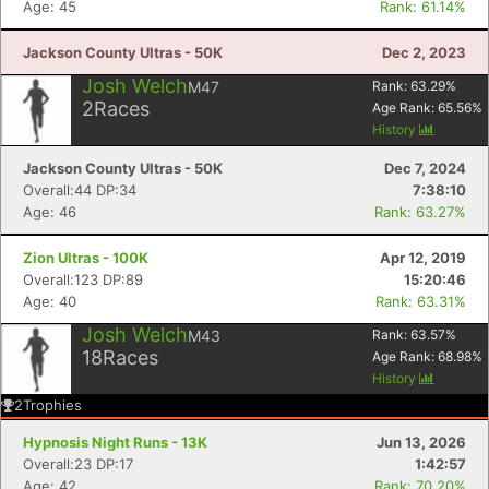
Age: 45
Rank: 61.14%
Jackson County Ultras - 50K
Dec 2, 2023
Josh Welch
M47
Rank:
63.29
%
2
Races
Age Rank:
65.56
%
History
Jackson County Ultras - 50K
Dec 7, 2024
Overall:44 DP:34
7:38:10
Age: 46
Rank: 63.27%
Zion Ultras - 100K
Apr 12, 2019
Overall:123 DP:89
15:20:46
Age: 40
Rank: 63.31%
Josh Welch
M43
Rank:
63.57
%
18
Races
Age Rank:
68.98
%
History
2
Trophies
Hypnosis Night Runs - 13K
Jun 13, 2026
Overall:23 DP:17
1:42:57
Age: 42
Rank: 70.20%