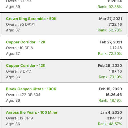
Overall:3 DP:3
6:26:14
Age: 39
Rank: 92.38%
Crown King Scramble - 50K
Mar 27, 2021
Overall:95 DP:71
7:22:16
Age: 37
Rank: 52.23%
Copper Corridor - 12K
Feb 27, 2021
Overall:10 DP:8
1:12:18
Age: 37
Rank: 72.80%
Copper Corridor - 12K
Feb 29, 2020
Overall:8 DP:7
1:07:16
Age: 36
Rank: 73.19%
Black Canyon Ultras - 100K
Feb 15, 2020
Overall:422 DP:304
16:26:46
Age: 36
Rank: 48.19%
Across the Years - 100 Miler
Jan 4, 2020
Overall:12 DP:9
31:41:19
Age: 36
Rank: 48.57%