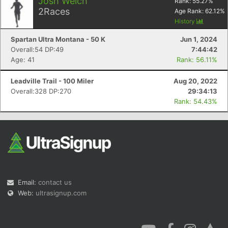
Josh Welch
Rank:
55.27
%
2
Races
Age Rank:
62.12
%
History
Spartan Ultra Montana - 50 K
Jun 1, 2024
Overall:54 DP:49
7:44:42
Age: 41
Rank: 56.11%
Leadville Trail - 100 Miler
Aug 20, 2022
Overall:328 DP:270
29:34:13
Rank: 54.43%
Email:
contact us
Web:
ultrasignup.com