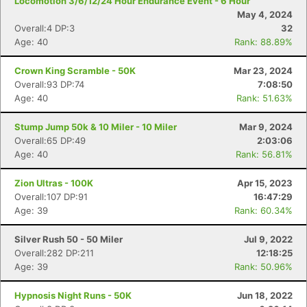
Locomotion 3/6/12/24 Hour Endurance Event - 6 Hour
May 4, 2024
Overall:4 DP:3
32
Age: 40
Rank: 88.89%
Crown King Scramble - 50K
Mar 23, 2024
Overall:93 DP:74
7:08:50
Age: 40
Rank: 51.63%
Stump Jump 50k & 10 Miler - 10 Miler
Mar 9, 2024
Overall:65 DP:49
2:03:06
Age: 40
Rank: 56.81%
Zion Ultras - 100K
Apr 15, 2023
Overall:107 DP:91
16:47:29
Age: 39
Rank: 60.34%
Silver Rush 50 - 50 Miler
Jul 9, 2022
Con
Res
Ho
Ne
St
SI
He
B
Overall:282 DP:211
12:18:25
Ca
CA
Ev
Age: 39
Rank: 50.96%
Fin
Hypnosis Night Runs - 50K
Jun 18, 2022