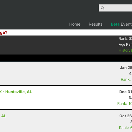
Home
Results
Beta
Event
ge?
Rank:
8
Age Ra
History
Jan 2
4
Rank:
 - Huntsville, AL
Dec 31
3
Rank: 1
, AL
Oct 26
Rank: 