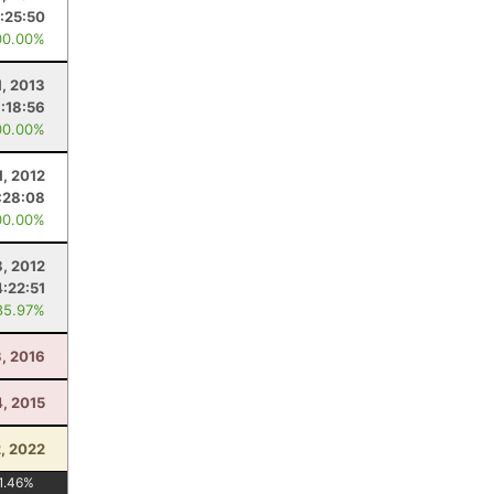
:25:50
00.00%
1, 2013
:18:56
00.00%
1, 2012
:28:08
00.00%
8, 2012
4:22:51
85.97%
3, 2016
4, 2015
2, 2022
1.46
%