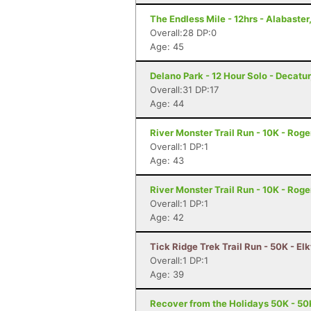
The Endless Mile - 12hrs - Alabaster
Overall:28 DP:0
Age: 45
Delano Park - 12 Hour Solo - Decatur
Overall:31 DP:17
Age: 44
River Monster Trail Run - 10K - Roge
Overall:1 DP:1
Age: 43
River Monster Trail Run - 10K - Roge
Overall:1 DP:1
Age: 42
Tick Ridge Trek Trail Run - 50K - El
Overall:1 DP:1
Age: 39
Recover from the Holidays 50K - 50K