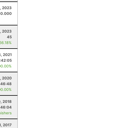
, 2023
0.000
, 2023
45
 66.18%
4, 2021
:42:05
00.00%
, 2020
:46:48
00.00%
0, 2018
:46:04
nishers
1, 2017