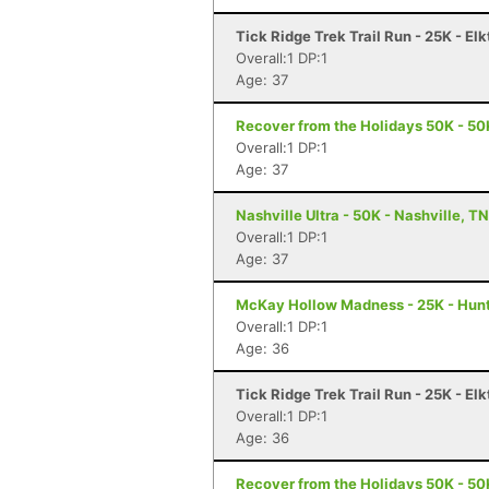
Tick Ridge Trek Trail Run - 25K - El
Overall:1 DP:1
Age: 37
Recover from the Holidays 50K - 50K
Overall:1 DP:1
Age: 37
Nashville Ultra - 50K - Nashville, TN
Overall:1 DP:1
Age: 37
McKay Hollow Madness - 25K - Hunts
Overall:1 DP:1
Age: 36
Tick Ridge Trek Trail Run - 25K - El
Overall:1 DP:1
Age: 36
Recover from the Holidays 50K - 50K