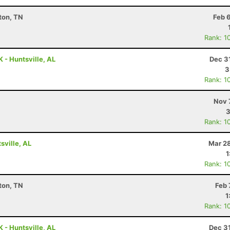
kton, TN
Feb 
Rank: 1
 - Huntsville, AL
Dec 3
3
Rank: 1
Nov 
3
Rank: 1
ville, AL
Mar 28
1
Rank: 1
kton, TN
Feb 
1
Rank: 1
 - Huntsville, AL
Dec 3