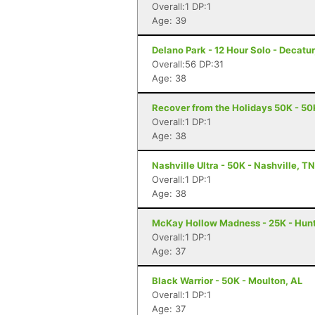
Overall:1 DP:1
Age: 39
Delano Park - 12 Hour Solo - Decatur
Overall:56 DP:31
Age: 38
Recover from the Holidays 50K - 50K
Overall:1 DP:1
Age: 38
Nashville Ultra - 50K - Nashville, TN
Overall:1 DP:1
Age: 38
McKay Hollow Madness - 25K - Hunts
Overall:1 DP:1
Age: 37
Black Warrior - 50K - Moulton, AL
Overall:1 DP:1
Age: 37