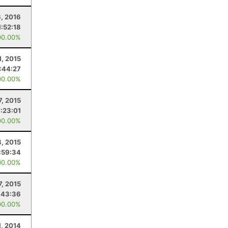
6, 2016
1:52:18
00.00%
1, 2015
:44:27
00.00%
7, 2015
:23:01
00.00%
, 2015
:59:34
00.00%
7, 2015
:43:36
00.00%
1, 2014