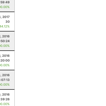
:59:49
00.00%
4, 2017
30
 44.12%
1, 2016
:50:24
00.00%
, 2016
:20:00
00.00%
, 2016
2:07:13
00.00%
0, 2016
:39:26
00.00%