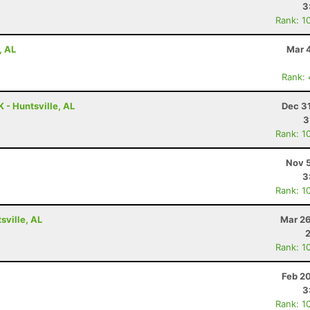
3
Rank: 1
, AL
Mar 
Rank:
 - Huntsville, AL
Dec 3
3
Rank: 1
Nov 5
3
Rank: 1
ville, AL
Mar 26
Rank: 1
Feb 2
3
Rank: 1