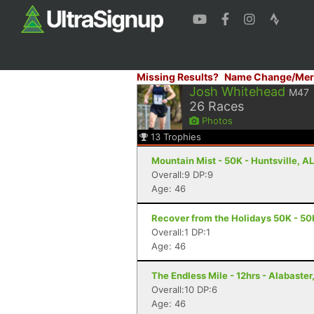
Missing Results?
Name Change/Mer
Josh Whitehead
M47
26
Races
Photos
13
Trophies
Mountain Mist - 50K - Huntsville, AL
Overall:9 DP:9
Age: 46
Recover from the Holidays 50K - 50K
Overall:1 DP:1
Age: 46
The Endless Mile - 12hrs - Alabaster
Overall:10 DP:6
Age: 46