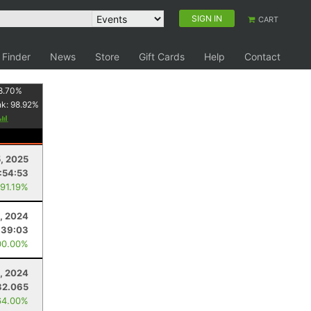
SIGN IN
CART
 Finder
News
Store
Gift Cards
Help
Contact
8.70
%
nk:
98.92
%
5, 2025
:54:53
 91.19%
, 2024
:39:03
00.00%
, 2024
32.065
64.00%