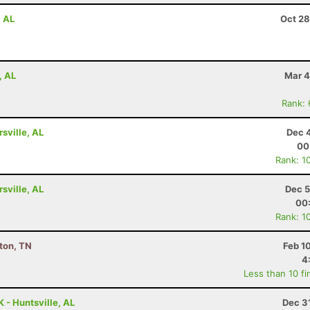
, AL
Oct 28
, AL
Mar 4
Rank:
rsville, AL
Dec 
00
Rank: 1
rsville, AL
Dec 5
00
Rank: 1
kton, TN
Feb 1
4
Less than 10 fi
 - Huntsville, AL
Dec 3