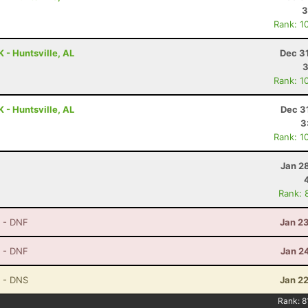
3
Rank: 1
 - Huntsville, AL
Dec 3
3
Rank: 1
 - Huntsville, AL
Dec 3
3
Rank: 1
Jan 2
Rank: 
- DNF
Jan 2
- DNF
Jan 2
- DNS
Jan 2
Rank:
8