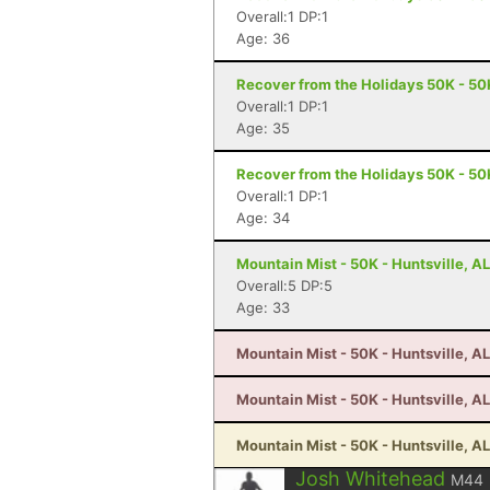
Overall:1 DP:1
Age: 36
Recover from the Holidays 50K - 50K
Overall:1 DP:1
Age: 35
Recover from the Holidays 50K - 50K
Overall:1 DP:1
Age: 34
Mountain Mist - 50K - Huntsville, AL
Overall:5 DP:5
Age: 33
Mountain Mist - 50K - Huntsville, AL
Mountain Mist - 50K - Huntsville, AL
Mountain Mist - 50K - Huntsville, AL
Josh Whitehead
M44