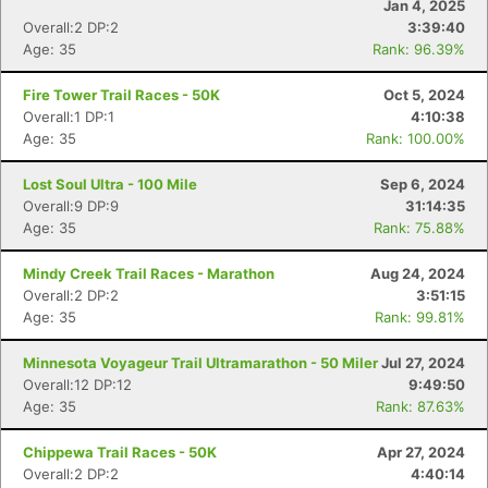
Jan 4, 2025
Overall:2 DP:2
3:39:40
Age: 35
Rank: 96.39%
Fire Tower Trail Races - 50K
Oct 5, 2024
Overall:1 DP:1
4:10:38
Age: 35
Rank: 100.00%
Lost Soul Ultra - 100 Mile
Sep 6, 2024
Overall:9 DP:9
31:14:35
Age: 35
Rank: 75.88%
Mindy Creek Trail Races - Marathon
Aug 24, 2024
Overall:2 DP:2
3:51:15
Age: 35
Rank: 99.81%
Minnesota Voyageur Trail Ultramarathon - 50 Miler
Jul 27, 2024
Overall:12 DP:12
9:49:50
Age: 35
Rank: 87.63%
Con
Res
Ho
Ne
St
SI
He
B
Chippewa Trail Races - 50K
Apr 27, 2024
Ca
CA
Ev
Overall:2 DP:2
4:40:14