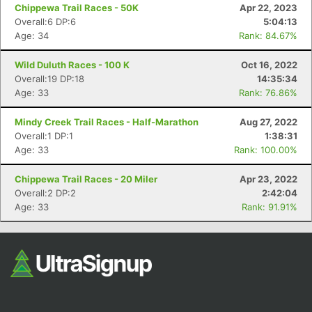
Chippewa Trail Races - 50K
Apr 22, 2023
Overall:6 DP:6
5:04:13
Age: 34
Rank: 84.67%
Wild Duluth Races - 100 K
Oct 16, 2022
Overall:19 DP:18
14:35:34
Age: 33
Rank: 76.86%
Mindy Creek Trail Races - Half-Marathon
Aug 27, 2022
Overall:1 DP:1
1:38:31
Age: 33
Rank: 100.00%
Chippewa Trail Races - 20 Miler
Apr 23, 2022
Overall:2 DP:2
2:42:04
Age: 33
Rank: 91.91%