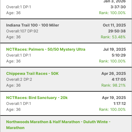
Jan 3, 2026
Overall:1 DP:1
3:37:30
Age: 36
Rank: 100.00%
Indiana Trail 100 - 100 Miler
Oct 11, 2025
Overall:107 DP:92
29:50:38
Age: 36
Rank: 53.48%
NCTRaces: Palmers - 50/50 Mystery Ultra
Jul 19, 2025
Overall:1 DP:1
5:10:29
Age: 36
Rank: 100.00%
Chippewa Trail Races - 50K
Apr 26, 2025
Overall:2 DP:2
4:17:05
Age: 36
Rank: 98.21%
NCTRaces: Bird Sanctuary - 20k
Apr 19, 2025
Overall:1 DP:1
1:17:12
Age: 36
Rank: 100.00%
Northwoods Marathon & Half Marathon - Duluth Winte -
Marathon