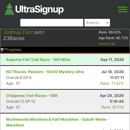
Joshua Cerra
M37
Rank:
88.42
%
23
Races
Age Rank:
90.72
%
History
7
Trophies
Superior Fall Trail Race - 100 Miler
Sep 11, 2026
NCTRaces: Palmers - 50/50 Mystery Ultra
Jul 18, 2026
Overall:8 DP:6
11:57:11
Age: 37
Rank: 71.42%
Chippewa Trail Races - 50K
Apr 25, 2026
Overall:13 DP:13
5:19:46
Age: 37
Rank: 81.11%
Northwoods Marathon & Half Marathon - Duluth Winte -
Marathon