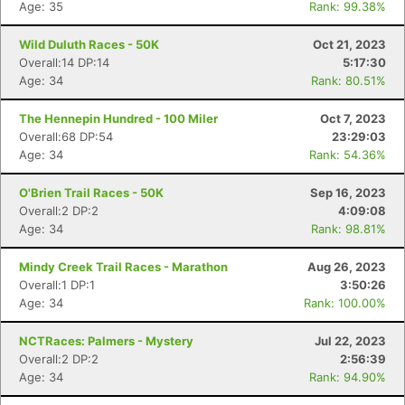
Fin
Age: 35
Rank: 99.38%
Wild Duluth Races - 50K
Oct 21, 2023
Overall:14 DP:14
5:17:30
Age: 34
Rank: 80.51%
The Hennepin Hundred - 100 Miler
Oct 7, 2023
Overall:68 DP:54
23:29:03
Age: 34
Rank: 54.36%
O'Brien Trail Races - 50K
Sep 16, 2023
Overall:2 DP:2
4:09:08
Age: 34
Rank: 98.81%
Mindy Creek Trail Races - Marathon
Aug 26, 2023
Overall:1 DP:1
3:50:26
Age: 34
Rank: 100.00%
NCTRaces: Palmers - Mystery
Jul 22, 2023
Overall:2 DP:2
2:56:39
Age: 34
Rank: 94.90%