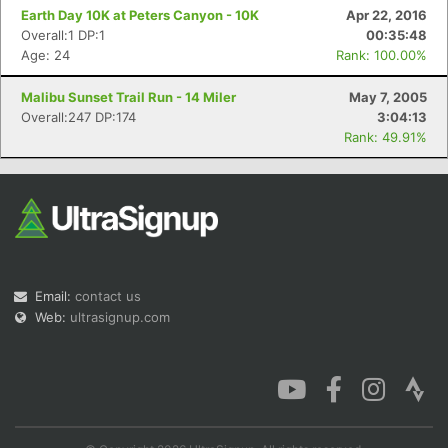
Earth Day 10K at Peters Canyon - 10K
Apr 22, 2016
Overall:1 DP:1
00:35:48
Age: 24
Rank: 100.00%
Malibu Sunset Trail Run - 14 Miler
May 7, 2005
Overall:247 DP:174
3:04:13
Rank: 49.91%
Email:
contact us
Web:
ultrasignup.com