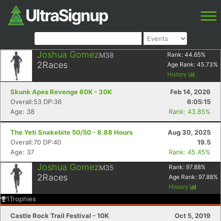
Joshua Gomez
M38
Rank:
44.65
%
2
Races
Age Rank:
45.73
%
History
Skunk Apes Revenge 60K - 30K
Feb 14, 2026
Overall:53 DP:36
6:05:15
Age: 38
Rank: 43.85%
The Yeti Snakebite 50/50 - 8.88 Hours
Aug 30, 2025
Overall:70 DP:40
19.5
Age: 37
Rank: 45.45%
Joshua Gomez
M35
Rank:
97.88
%
2
Races
Age Rank:
97.88
%
History
1
Trophies
Castle Rock Trail Festival - 10K
Oct 5, 2019