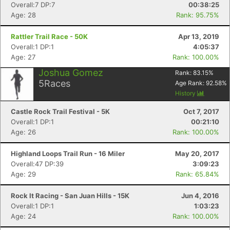
Overall:7 DP:7
00:38:25
Age: 28
Rank: 95.75%
Rattler Trail Race - 50K
Apr 13, 2019
Overall:1 DP:1
4:05:37
Age: 27
Rank: 100.00%
Joshua Gomez
Rank:
83.15
%
5
Races
Age Rank:
92.58
%
History
Castle Rock Trail Festival - 5K
Oct 7, 2017
Overall:1 DP:1
00:21:10
Age: 26
Rank: 100.00%
Highland Loops Trail Run - 16 Miler
May 20, 2017
Overall:47 DP:39
3:09:23
Con
Res
Ho
Ne
St
SI
He
B
Age: 29
Rank: 65.84%
Ca
CA
Ev
Fin
Rock It Racing - San Juan Hills - 15K
Jun 4, 2016
Overall:1 DP:1
1:03:23
Age: 24
Rank: 100.00%