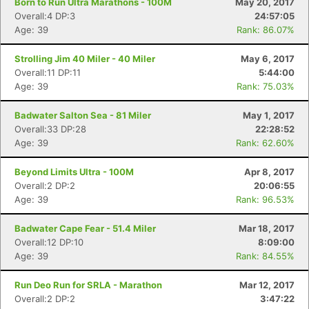
Born to Run Ultra Marathons - 100M
May 20, 2017
Overall:4 DP:3
24:57:05
Age: 39
Rank: 86.07%
Strolling Jim 40 Miler - 40 Miler
May 6, 2017
Overall:11 DP:11
5:44:00
Age: 39
Rank: 75.03%
Badwater Salton Sea - 81 Miler
May 1, 2017
Overall:33 DP:28
22:28:52
Age: 39
Rank: 62.60%
Beyond Limits Ultra - 100M
Apr 8, 2017
Overall:2 DP:2
20:06:55
Age: 39
Rank: 96.53%
Badwater Cape Fear - 51.4 Miler
Mar 18, 2017
Overall:12 DP:10
8:09:00
Age: 39
Rank: 84.55%
Run Deo Run for SRLA - Marathon
Mar 12, 2017
Overall:2 DP:2
3:47:22