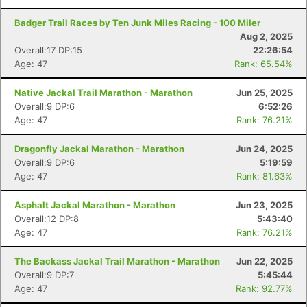
Badger Trail Races by Ten Junk Miles Racing - 100 Miler
Aug 2, 2025
Overall:17 DP:15
22:26:54
Age: 47
Rank: 65.54%
Native Jackal Trail Marathon - Marathon
Jun 25, 2025
Overall:9 DP:6
6:52:26
Age: 47
Rank: 76.21%
Dragonfly Jackal Marathon - Marathon
Jun 24, 2025
Overall:9 DP:6
5:19:59
Age: 47
Rank: 81.63%
Asphalt Jackal Marathon - Marathon
Jun 23, 2025
Overall:12 DP:8
5:43:40
Age: 47
Rank: 76.21%
The Backass Jackal Trail Marathon - Marathon
Jun 22, 2025
Overall:9 DP:7
5:45:44
Age: 47
Rank: 92.77%