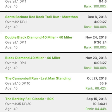
Overall:1 DP:1
94.6
Age: 40
Rank: 100.00%
Santa Barbara Red Rock Trail Run - Marathon
Dec 8, 2018
Overall:2 DP:1
4:09:27
Age: 40
Rank: 100.00%
Double Black Diamond 40 Miler - 40 Miler
Nov 24, 2018
Overall:1 DP:1
6:36:24
Age: 40
Rank: 100.00%
Black Diamond 40 Miler - 40 Miler
Nov 23, 2018
Overall:1 DP:1
6:03:27
Age: 40
Rank: 100.00%
The Cannonball Run - Last Man Standing
Oct 27, 2018
Overall:10 DP:10
55.9
Age: 40
Rank: 68.42%
The Barkley Fall Classic - 50K
Sep 15, 2018
Overall:35 DP:30
10:34:31
Age: 40
Rank: 84.44%