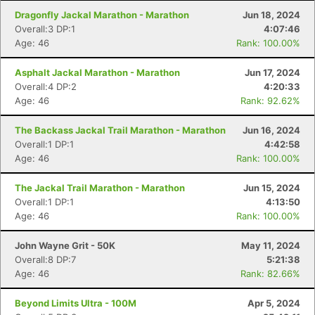
Dragonfly Jackal Marathon - Marathon
Jun 18, 2024
Overall:3 DP:1
4:07:46
Age: 46
Rank: 100.00%
Asphalt Jackal Marathon - Marathon
Jun 17, 2024
Overall:4 DP:2
4:20:33
Age: 46
Rank: 92.62%
The Backass Jackal Trail Marathon - Marathon
Jun 16, 2024
Overall:1 DP:1
4:42:58
Age: 46
Rank: 100.00%
The Jackal Trail Marathon - Marathon
Jun 15, 2024
Overall:1 DP:1
4:13:50
Age: 46
Rank: 100.00%
John Wayne Grit - 50K
May 11, 2024
Overall:8 DP:7
5:21:38
Age: 46
Rank: 82.66%
Beyond Limits Ultra - 100M
Apr 5, 2024