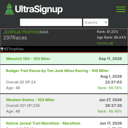
Joshua Holmes
M48
Rank:
81.20
%
297
Races
Age Rank:
86.44
%
History
45
Trophies
Wasatch 100 - 100 Miler
Sep 11, 2026
Badger Trail Races by Ten Junk Miles Racing - 100 Miler
Aug 1, 2026
Overall:30 DP:24
22:37:03
Age: 48
Rank: 68.56%
Western States - 100 Miler
Jun 27, 2026
Overall:301 DP:236
29:37:20
Age: 48
Rank: 46.49%
Native Jackal Trail Marathon - Marathon
Jun 17, 2026