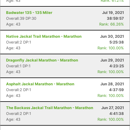
Age: 43
Rank: 61.21%
Badwater 135 - 135 Miler
Jul 19, 2021
Overall:39 DP:30
38:59:57
Age: 43
Rank: 66.26%
Native Jackal Trail Marathon - Marathon
Jun 30, 2021
Overall:2 DP:1
5:25:38
Age: 43
Rank: 100.00%
Dragonfly Jackal Marathon - Marathon
Jun 29, 2021
Overall:1 DP:1
4:23:25
Age: 43
Rank: 100.00%
Asphalt Jackal Marathon - Marathon
Jun 28, 2021
Overall:2 DP:1
4:37:59
Age: 43
Rank: 100.00%
The Backass Jackal Trail Marathon - Marathon
Jun 27, 2021
Overall:2 DP:1
4:41:38
Age: 43
Rank: 100.00%