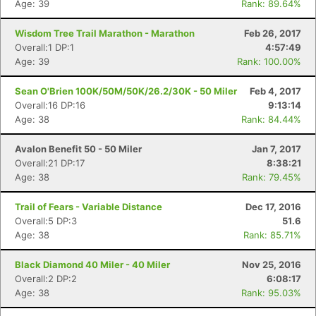
Age: 39
Rank: 89.64%
Wisdom Tree Trail Marathon - Marathon
Feb 26, 2017
Overall:1 DP:1
4:57:49
Age: 39
Rank: 100.00%
Sean O'Brien 100K/50M/50K/26.2/30K - 50 Miler
Feb 4, 2017
Overall:16 DP:16
9:13:14
Age: 38
Rank: 84.44%
Avalon Benefit 50 - 50 Miler
Jan 7, 2017
Overall:21 DP:17
8:38:21
Age: 38
Rank: 79.45%
Trail of Fears - Variable Distance
Dec 17, 2016
Overall:5 DP:3
51.6
Age: 38
Rank: 85.71%
Black Diamond 40 Miler - 40 Miler
Nov 25, 2016
Overall:2 DP:2
6:08:17
Age: 38
Rank: 95.03%