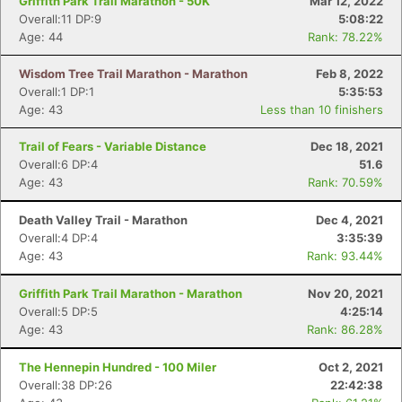
Griffith Park Trail Marathon - 50K
Mar 12, 2022
Overall:11 DP:9
5:08:22
Age: 44
Rank: 78.22%
Wisdom Tree Trail Marathon - Marathon
Feb 8, 2022
Overall:1 DP:1
5:35:53
Age: 43
Less than 10 finishers
Trail of Fears - Variable Distance
Dec 18, 2021
Overall:6 DP:4
51.6
Age: 43
Rank: 70.59%
Death Valley Trail - Marathon
Dec 4, 2021
Overall:4 DP:4
3:35:39
Age: 43
Rank: 93.44%
Griffith Park Trail Marathon - Marathon
Nov 20, 2021
Overall:5 DP:5
4:25:14
Age: 43
Rank: 86.28%
The Hennepin Hundred - 100 Miler
Oct 2, 2021
Overall:38 DP:26
22:42:38