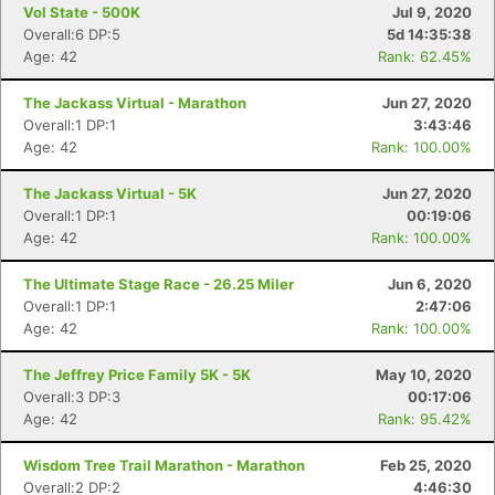
Vol State - 500K
Jul 9, 2020
Overall:6 DP:5
5d 14:35:38
Age: 42
Rank: 62.45%
The Jackass Virtual - Marathon
Jun 27, 2020
Overall:1 DP:1
3:43:46
Age: 42
Rank: 100.00%
The Jackass Virtual - 5K
Jun 27, 2020
Overall:1 DP:1
00:19:06
Age: 42
Rank: 100.00%
The Ultimate Stage Race - 26.25 Miler
Jun 6, 2020
Overall:1 DP:1
2:47:06
Age: 42
Rank: 100.00%
The Jeffrey Price Family 5K - 5K
May 10, 2020
Overall:3 DP:3
00:17:06
Age: 42
Rank: 95.42%
Wisdom Tree Trail Marathon - Marathon
Feb 25, 2020
Overall:2 DP:2
4:46:30