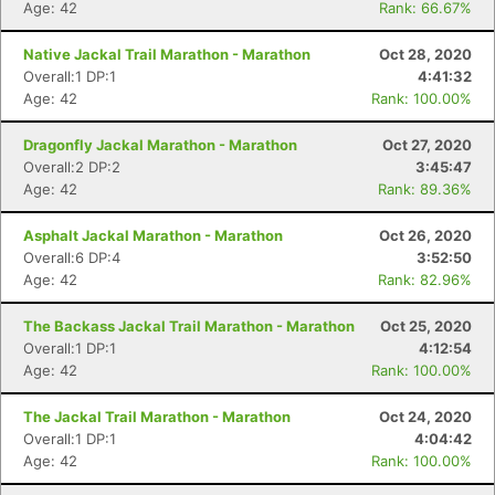
Age: 42
Rank: 66.67%
Native Jackal Trail Marathon - Marathon
Oct 28, 2020
Overall:1 DP:1
4:41:32
Age: 42
Rank: 100.00%
Dragonfly Jackal Marathon - Marathon
Oct 27, 2020
Overall:2 DP:2
3:45:47
Age: 42
Rank: 89.36%
Asphalt Jackal Marathon - Marathon
Oct 26, 2020
Overall:6 DP:4
3:52:50
Age: 42
Rank: 82.96%
The Backass Jackal Trail Marathon - Marathon
Oct 25, 2020
Overall:1 DP:1
4:12:54
Age: 42
Rank: 100.00%
The Jackal Trail Marathon - Marathon
Oct 24, 2020
Overall:1 DP:1
4:04:42
Age: 42
Rank: 100.00%