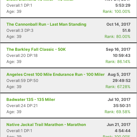
Overall:1 DP:1
5:53:29
Age: 39
Rank: 100.00%
The Cannonball Run - Last Man Standing
Oct 14, 2017
Overall:3 DP:3
51.6
Age: 39
Rank: 80.00%
The Barkley Fall Classic - 50K
Sep 16, 2017
Overall:20 DP:18
10:59:43
Age: 39
Rank: 86.14%
Angeles Crest 100 Mile Endurance Run - 100 Miler
Aug 5, 2017
Overall:59 DP:50
29:49:52
Age: 39
Rank: 67.28%
Badwater 135 - 135 Miler
Jul 10, 2017
Overall:24 DP:21
35:50:31
Age: 39
Rank: 69.58%
Native Jackal Trail Marathon - Marathon
Jun 21, 2017
Overall:1 DP:1
4:54:44
Age: 39
Rank: 100.00%