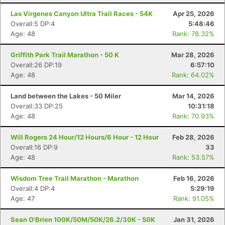
Las Virgenes Canyon Ultra Trail Races - 54K
Apr 25, 2026
Overall:5 DP:4
5:48:46
Age: 48
Rank: 78.32%
Griffith Park Trail Marathon - 50 K
Mar 28, 2026
Overall:26 DP:19
6:57:10
Age: 48
Rank: 64.02%
Land between the Lakes - 50 Miler
Mar 14, 2026
Overall:33 DP:25
10:31:18
Age: 48
Rank: 70.93%
Will Rogers 24 Hour/12 Hours/6 Hour - 12 Hour
Feb 28, 2026
Overall:16 DP:9
33
Age: 48
Rank: 53.57%
Wisdom Tree Trail Marathon - Marathon
Feb 16, 2026
Overall:4 DP:4
5:29:19
Age: 47
Rank: 91.05%
Sean O'Brien 100K/50M/50K/26.2/30K - 50K
Jan 31, 2026