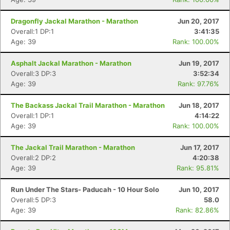
Dragonfly Jackal Marathon - Marathon
Jun 20, 2017
Overall:1 DP:1
3:41:35
Age: 39
Rank: 100.00%
Asphalt Jackal Marathon - Marathon
Jun 19, 2017
Overall:3 DP:3
3:52:34
Age: 39
Rank: 97.76%
The Backass Jackal Trail Marathon - Marathon
Jun 18, 2017
Overall:1 DP:1
4:14:22
Age: 39
Rank: 100.00%
The Jackal Trail Marathon - Marathon
Jun 17, 2017
Overall:2 DP:2
4:20:38
Age: 39
Rank: 95.81%
Run Under The Stars- Paducah - 10 Hour Solo
Jun 10, 2017
Overall:5 DP:3
58.0
Age: 39
Rank: 82.86%