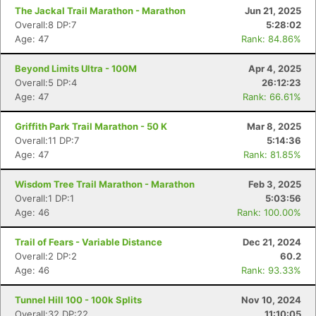
The Jackal Trail Marathon - Marathon
Jun 21, 2025
Overall:8 DP:7
5:28:02
Age: 47
Rank: 84.86%
Beyond Limits Ultra - 100M
Apr 4, 2025
Overall:5 DP:4
26:12:23
Age: 47
Rank: 66.61%
Griffith Park Trail Marathon - 50 K
Mar 8, 2025
Overall:11 DP:7
5:14:36
Age: 47
Rank: 81.85%
Wisdom Tree Trail Marathon - Marathon
Feb 3, 2025
Overall:1 DP:1
5:03:56
Age: 46
Rank: 100.00%
Trail of Fears - Variable Distance
Dec 21, 2024
Overall:2 DP:2
60.2
Age: 46
Rank: 93.33%
Tunnel Hill 100 - 100k Splits
Nov 10, 2024
Overall:32 DP:22
11:10:05