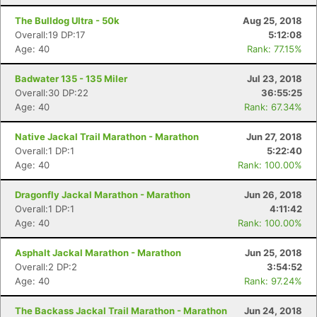
The Bulldog Ultra - 50k
Aug 25, 2018
Overall:19 DP:17
5:12:08
Age: 40
Rank: 77.15%
Badwater 135 - 135 Miler
Jul 23, 2018
Overall:30 DP:22
36:55:25
Age: 40
Rank: 67.34%
Native Jackal Trail Marathon - Marathon
Jun 27, 2018
Overall:1 DP:1
5:22:40
Age: 40
Rank: 100.00%
Dragonfly Jackal Marathon - Marathon
Jun 26, 2018
Overall:1 DP:1
4:11:42
Age: 40
Rank: 100.00%
Asphalt Jackal Marathon - Marathon
Jun 25, 2018
Overall:2 DP:2
3:54:52
Age: 40
Rank: 97.24%
The Backass Jackal Trail Marathon - Marathon
Jun 24, 2018