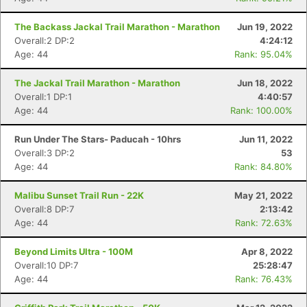
The Backass Jackal Trail Marathon - Marathon
Jun 19, 2022
Overall:2 DP:2
4:24:12
Age: 44
Rank: 95.04%
The Jackal Trail Marathon - Marathon
Jun 18, 2022
Overall:1 DP:1
4:40:57
Age: 44
Rank: 100.00%
Run Under The Stars- Paducah - 10hrs
Jun 11, 2022
Overall:3 DP:2
53
Age: 44
Rank: 84.80%
Malibu Sunset Trail Run - 22K
May 21, 2022
Overall:8 DP:7
2:13:42
Age: 44
Rank: 72.63%
Beyond Limits Ultra - 100M
Apr 8, 2022
Overall:10 DP:7
25:28:47
Age: 44
Rank: 76.43%