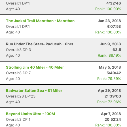
Overall:1 DP:1
4:32:46
Age: 40
Rank: 100.00%
The Jackal Trail Marathon - Marathon
Jun 23, 2018
Overall:1 DP:1
4:07:53
Age: 40
Rank: 100.00%
Run Under The Stars- Paducah - 6hrs
Jun 9, 2018
Overall:3 DP:3
63.5
Age: 40
Rank: 88.19%
Strolling Jim 40 Miler - 40 Miler
May 5, 2018
Overall:8 DP:7
5:49:42
Age: 40
Rank: 79.59%
Badwater Salton Sea - 81 Miler
Apr 29, 2018
Overall:28 DP:23
21:39:00
Age: 40
Rank: 72.06%
Beyond Limits Ultra - 100M
Apr 7, 2018
Overall:2 DP:1
20:52:24
Age: 40
Rank: 100.00%