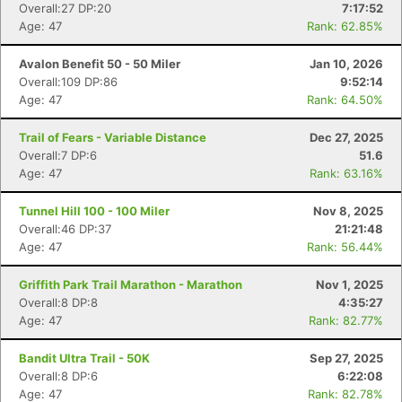
Overall:27 DP:20
7:17:52
Age: 47
Rank: 62.85%
Avalon Benefit 50 - 50 Miler
Jan 10, 2026
Overall:109 DP:86
9:52:14
Age: 47
Rank: 64.50%
Trail of Fears - Variable Distance
Dec 27, 2025
Overall:7 DP:6
51.6
Age: 47
Rank: 63.16%
Tunnel Hill 100 - 100 Miler
Nov 8, 2025
Overall:46 DP:37
21:21:48
Age: 47
Rank: 56.44%
Griffith Park Trail Marathon - Marathon
Nov 1, 2025
Overall:8 DP:8
4:35:27
Age: 47
Rank: 82.77%
Bandit Ultra Trail - 50K
Sep 27, 2025
Overall:8 DP:6
6:22:08
Age: 47
Rank: 82.78%