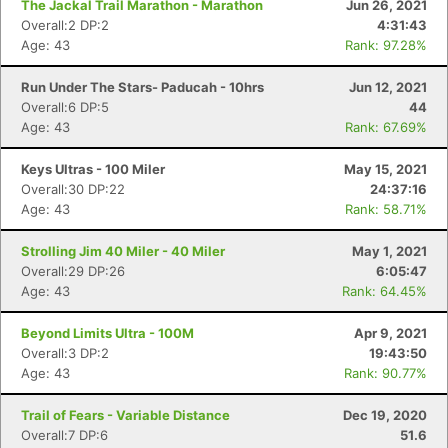
The Jackal Trail Marathon - Marathon
Jun 26, 2021
Overall:2 DP:2
4:31:43
Age: 43
Rank: 97.28%
Con
Res
Ho
Ne
St
SI
He
B
Ca
CA
Ev
Run Under The Stars- Paducah - 10hrs
Jun 12, 2021
Fin
Overall:6 DP:5
44
Age: 43
Rank: 67.69%
Keys Ultras - 100 Miler
May 15, 2021
Overall:30 DP:22
24:37:16
Age: 43
Rank: 58.71%
Strolling Jim 40 Miler - 40 Miler
May 1, 2021
Overall:29 DP:26
6:05:47
Age: 43
Rank: 64.45%
Beyond Limits Ultra - 100M
Apr 9, 2021
Overall:3 DP:2
19:43:50
Age: 43
Rank: 90.77%
Trail of Fears - Variable Distance
Dec 19, 2020
Overall:7 DP:6
51.6