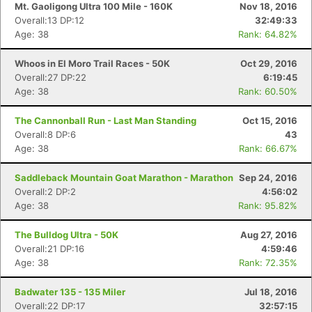
Mt. Gaoligong Ultra 100 Mile - 160K
Nov 18, 2016
Overall:13 DP:12
32:49:33
Age: 38
Rank: 64.82%
Whoos in El Moro Trail Races - 50K
Oct 29, 2016
Overall:27 DP:22
6:19:45
Age: 38
Rank: 60.50%
The Cannonball Run - Last Man Standing
Oct 15, 2016
Overall:8 DP:6
43
Age: 38
Rank: 66.67%
Saddleback Mountain Goat Marathon - Marathon
Sep 24, 2016
Overall:2 DP:2
4:56:02
Age: 38
Rank: 95.82%
The Bulldog Ultra - 50K
Aug 27, 2016
Overall:21 DP:16
4:59:46
Age: 38
Rank: 72.35%
Badwater 135 - 135 Miler
Jul 18, 2016
Overall:22 DP:17
32:57:15