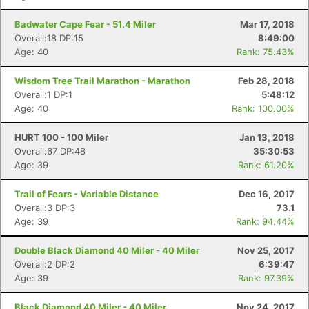
Badwater Cape Fear - 51.4 Miler
Mar 17, 2018
Overall:18 DP:15
8:49:00
Age: 40
Rank: 75.43%
Wisdom Tree Trail Marathon - Marathon
Feb 28, 2018
Overall:1 DP:1
5:48:12
Age: 40
Rank: 100.00%
HURT 100 - 100 Miler
Jan 13, 2018
Overall:67 DP:48
35:30:53
Age: 39
Rank: 61.20%
Trail of Fears - Variable Distance
Dec 16, 2017
Overall:3 DP:3
73.1
Age: 39
Rank: 94.44%
Double Black Diamond 40 Miler - 40 Miler
Nov 25, 2017
Overall:2 DP:2
6:39:47
Age: 39
Rank: 97.39%
Black Diamond 40 Miler - 40 Miler
Nov 24, 2017