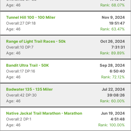
Age: 46
Rank: 68.07%
Tunnel Hill 100 - 100 Miler
Nov 9, 2024
Overall:27 DP:18
19:51:47
Age: 46
Rank: 63.47%
Range of Light Trail Races - 50k
Oct 26, 2024
Overall:10 DP:7
7:31:31
Age: 46
Rank: 89.89%
Bandit Ultra Trail - 50K
Sep 28, 2024
Overall:17 DP:16
6:50:40
Age: 46
Rank: 72.12%
Badwater 135 - 135 Miler
Jul 22, 2024
Overall:42 DP:30
39:08:26
Age: 46
Rank: 60.00%
Native Jackal Trail Marathon - Marathon
Jun 19, 2024
Overall:2 DP:1
4:51:48
Age: 46
Rank: 100.00%