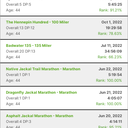
Overall:5 DP:5
5:45:25
Age: 44
Rank: 91.21%
The Hennepin Hundred - 100 Miler
Oct 1, 2022
Overall:13 DP:12
19:29:58
Age: 44
Rank: 78.63%
Badwater 135 - 135 Miler
Jul 11, 2022
Overall:20 DP:13
34:56:09
Age: 44
Rank: 66.23%
Native Jackal Trail Marathon - Marathon
Jun 22, 2022
Overall:1 DP:1
5:19:54
Age: 44
Rank: 100.00%
Dragonfly Jackal Marathon - Marathon
Jun 21, 2022
Overall:1 DP:1
4:05:07
Age: 44
Rank: 100.00%
Asphalt Jackal Marathon - Marathon
Jun 20, 2022
Overall:4 DP:3
4:14:11
Age: 44
Rank: 95.21%