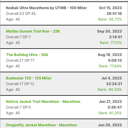
Kodiak Ultra Marathons by UTMB - 100 Miler
Oct 15, 2023
Overall:53 DP:45
28:51:16
Age: 45
Rank: 56.73%
Malibu Sunset Trail Run - 22K
Sep 30, 2023
Overall:7 DP:7
2:14:51
Age: 45
Rank: 77.10%
The Bulldog Ultra - 50k
Aug 19, 2023
Overall:21 DP:17
5:09:13
Age: 45
Rank: 77.84%
Badwater 135 - 135 Miler
Jul 4, 2023
Overall:17 DP:12
32:24:21
Age: 45
Rank: 69.34%
Native Jackal Trail Marathon - Marathon
Jun 21, 2023
Overall:7 DP:5
5:26:47
Age: 45
Rank: 81.26%
Dragonfly Jackal Marathon - Marathon
Jun 20, 2023