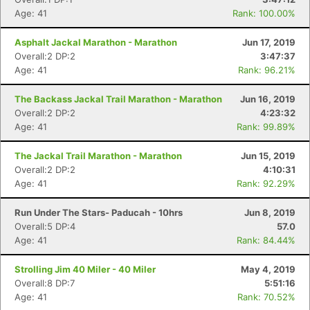
Age: 41
Rank: 100.00%
Asphalt Jackal Marathon - Marathon
Jun 17, 2019
Overall:2 DP:2
3:47:37
Age: 41
Rank: 96.21%
The Backass Jackal Trail Marathon - Marathon
Jun 16, 2019
Overall:2 DP:2
4:23:32
Age: 41
Rank: 99.89%
The Jackal Trail Marathon - Marathon
Jun 15, 2019
Overall:2 DP:2
4:10:31
Age: 41
Rank: 92.29%
Run Under The Stars- Paducah - 10hrs
Jun 8, 2019
Overall:5 DP:4
57.0
Age: 41
Rank: 84.44%
Strolling Jim 40 Miler - 40 Miler
May 4, 2019
Overall:8 DP:7
5:51:16
Age: 41
Rank: 70.52%