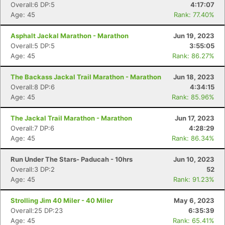
Overall:6 DP:5
4:17:07
Age: 45
Rank: 77.40%
Asphalt Jackal Marathon - Marathon
Jun 19, 2023
Overall:5 DP:5
3:55:05
Age: 45
Rank: 86.27%
The Backass Jackal Trail Marathon - Marathon
Jun 18, 2023
Overall:8 DP:6
4:34:15
Age: 45
Rank: 85.96%
The Jackal Trail Marathon - Marathon
Jun 17, 2023
Overall:7 DP:6
4:28:29
Age: 45
Rank: 86.34%
Run Under The Stars- Paducah - 10hrs
Jun 10, 2023
Overall:3 DP:2
52
Age: 45
Rank: 91.23%
Strolling Jim 40 Miler - 40 Miler
May 6, 2023
Overall:25 DP:23
6:35:39
Age: 45
Rank: 65.41%