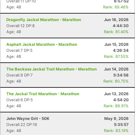
Overall:11 DP:10
6:57:52
Age: 48
Rank: 69.46%
Dragonfly Jackal Marathon - Marathon
Jun 16, 2026
Overall:12 DP:8
4:44:30
Age: 48
Rank: 81.40%
Asphalt Jackal Marathon - Marathon
Jun 15, 2026
Overall:7 DP:5
4:26:34
Age: 48
Rank: 87.55%
The Backass Jackal Trail Marathon - Marathon
Jun 14, 2026
Overall:9 DP:7
5:34:58
Age: 48
Rank: 80.75%
The Jackal Trail Marathon - Marathon
Jun 13, 2026
Overall:6 DP:5
4:54:20
Age: 48
Rank: 88.91%
John Wayne Grit - 50K
May 9, 2026
Overall:22 DP:16
5:35:57
Age: 48
Rank: 83.19%