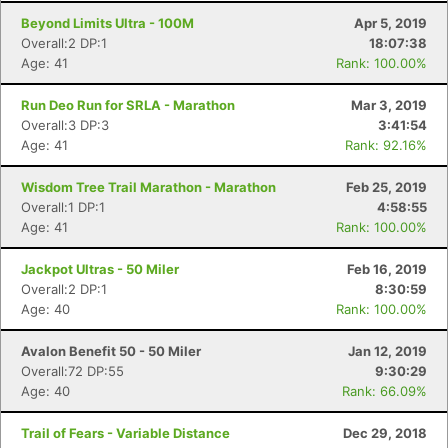
Beyond Limits Ultra - 100M
Apr 5, 2019
Overall:2 DP:1
18:07:38
Age: 41
Rank: 100.00%
Run Deo Run for SRLA - Marathon
Mar 3, 2019
Overall:3 DP:3
3:41:54
Age: 41
Rank: 92.16%
Wisdom Tree Trail Marathon - Marathon
Feb 25, 2019
Overall:1 DP:1
4:58:55
Age: 41
Rank: 100.00%
Jackpot Ultras - 50 Miler
Feb 16, 2019
Overall:2 DP:1
8:30:59
Age: 40
Rank: 100.00%
Avalon Benefit 50 - 50 Miler
Jan 12, 2019
Overall:72 DP:55
9:30:29
Age: 40
Rank: 66.09%
Trail of Fears - Variable Distance
Dec 29, 2018