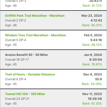
Overall:5 DP:3
25:42:11
Age: 46
Rank: 91.72%
Griffith Park Trail Marathon - Marathon
Mar 23, 2024
Overall:2 DP:2
4:12:42
Age: 46
Rank: 95.01%
Wisdom Tree Trail Marathon - Marathon
Feb 5, 2024
Overall:5 DP:4
5:43:16
Age: 45
Rank: 88.15%
Avalon Benefit 50 - 50 Miler
Jan 6, 2024
Overall:18 DP:17
8:30:04
Age: 45
Rank: 76.61%
Trail of Fears - Variable Distance
Dec 9, 2023
Overall:6 DP:4
55.9
Age: 45
Rank: 59.09%
Tunnel Hill 100 - 100 Miler
Nov 11, 2023
Overall:24 DP:21
18:39:38
Age: 45
Rank: 61.30%