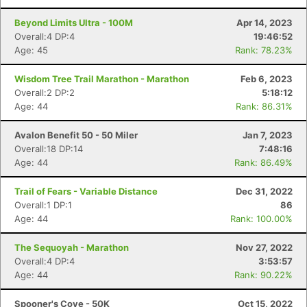
Beyond Limits Ultra - 100M
Apr 14, 2023
Overall:4 DP:4
19:46:52
Age: 45
Rank: 78.23%
Wisdom Tree Trail Marathon - Marathon
Feb 6, 2023
Overall:2 DP:2
5:18:12
Age: 44
Rank: 86.31%
Avalon Benefit 50 - 50 Miler
Jan 7, 2023
Overall:18 DP:14
7:48:16
Age: 44
Rank: 86.49%
Trail of Fears - Variable Distance
Dec 31, 2022
Overall:1 DP:1
86
Age: 44
Rank: 100.00%
The Sequoyah - Marathon
Nov 27, 2022
Overall:4 DP:4
3:53:57
Age: 44
Rank: 90.22%
Spooner's Cove - 50K
Oct 15, 2022