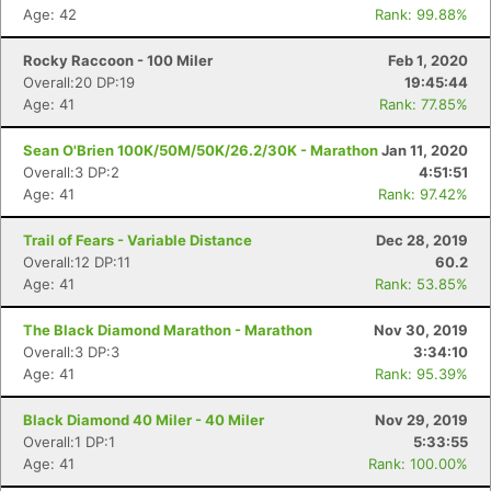
Age: 42
Rank: 99.88%
Rocky Raccoon - 100 Miler
Feb 1, 2020
Overall:20 DP:19
19:45:44
Age: 41
Rank: 77.85%
Sean O'Brien 100K/50M/50K/26.2/30K - Marathon
Jan 11, 2020
Overall:3 DP:2
4:51:51
Age: 41
Rank: 97.42%
Trail of Fears - Variable Distance
Dec 28, 2019
Overall:12 DP:11
60.2
Age: 41
Rank: 53.85%
The Black Diamond Marathon - Marathon
Nov 30, 2019
Overall:3 DP:3
3:34:10
Age: 41
Rank: 95.39%
Black Diamond 40 Miler - 40 Miler
Nov 29, 2019
Overall:1 DP:1
5:33:55
Age: 41
Rank: 100.00%