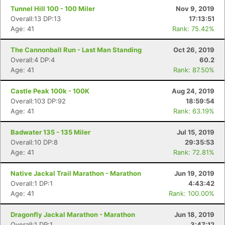
Tunnel Hill 100 - 100 Miler
Nov 9, 2019
Overall:13 DP:13
17:13:51
Age: 41
Rank: 75.42%
The Cannonball Run - Last Man Standing
Oct 26, 2019
Overall:4 DP:4
60.2
Age: 41
Rank: 87.50%
Castle Peak 100k - 100K
Aug 24, 2019
Overall:103 DP:92
18:59:54
Age: 41
Rank: 63.19%
Badwater 135 - 135 Miler
Jul 15, 2019
Overall:10 DP:8
29:35:53
Age: 41
Rank: 72.81%
Native Jackal Trail Marathon - Marathon
Jun 19, 2019
Overall:1 DP:1
4:43:42
Age: 41
Rank: 100.00%
Dragonfly Jackal Marathon - Marathon
Jun 18, 2019
Overall:1 DP:1
3:47:12