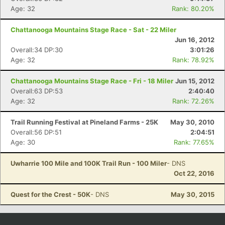
Age: 32
Rank: 80.20%
Chattanooga Mountains Stage Race - Sat - 22 Miler
Jun 16, 2012
Overall:34 DP:30
3:01:26
Age: 32
Rank: 78.92%
Chattanooga Mountains Stage Race - Fri - 18 Miler
Jun 15, 2012
Overall:63 DP:53
2:40:40
Age: 32
Rank: 72.26%
Trail Running Festival at Pineland Farms - 25K
May 30, 2010
Overall:56 DP:51
2:04:51
Age: 30
Rank: 77.65%
Uwharrie 100 Mile and 100K Trail Run - 100 Miler
- DNS
Oct 22, 2016
Quest for the Crest - 50K
- DNS
May 30, 2015