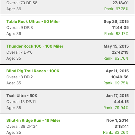
Overall:70 DP:58
27:18:01
Age: 36
Rank: 67.78%
Table Rock Ultras - 50 Miler
Sep 26, 2015
Overall:9 DP:8
11:44:05
Age: 36
Rank: 83.17%
Thunder Rock 100 - 100 Miler
May 15, 2015
Overall:7 DP:6
22:42:19
Age: 35
Rank: 92.76%
Blind Pig Trail Races - 100K
Apr 11, 2015
Overall:3 DP:2
10:49:56
Age: 35
Rank: 99.75%
Tsali Ultra - 50K
Jan 17, 2015
Overall:13 DP:11
4:44:15
Age: 35
Rank: 79.94%
Shut-In Ridge Run - 18 Miler
Nov 1, 2014
Overall:38 DP:34
3:18:41
Age: 35
Rank: 83.26%