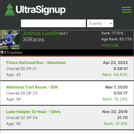
Joshua Lundin
M47
Rank:
77.10
%
30
Races
Age Rank:
83.73
%
History
4
Trophies
Frisco Railroad Run - Marathon
Apr 23, 2022
Overall:28 DP:21
4:29:51
Age: 42
Rank: 64.83%
Millstone Trail Races - 50K
Mar 7, 2020
Overall:26 DP:23
5:53:17
Age: 40
Rank: 78.24%
Lake Haigler 12-Hour - 12hrs
Nov 23, 2019
Overall:32 DP:24
21.70
Age: 40
Rank: 41.18%