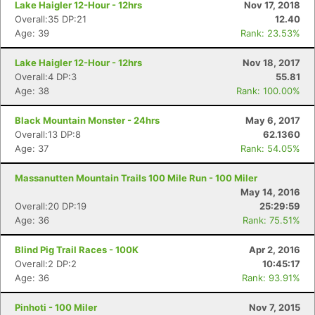
Lake Haigler 12-Hour - 12hrs
Nov 17, 2018
Overall:35 DP:21
12.40
Age: 39
Rank: 23.53%
Lake Haigler 12-Hour - 12hrs
Nov 18, 2017
Overall:4 DP:3
55.81
Age: 38
Rank: 100.00%
Black Mountain Monster - 24hrs
May 6, 2017
Overall:13 DP:8
62.1360
Age: 37
Rank: 54.05%
Massanutten Mountain Trails 100 Mile Run - 100 Miler
May 14, 2016
Overall:20 DP:19
25:29:59
Age: 36
Rank: 75.51%
Blind Pig Trail Races - 100K
Apr 2, 2016
Overall:2 DP:2
10:45:17
Age: 36
Rank: 93.91%
Pinhoti - 100 Miler
Nov 7, 2015