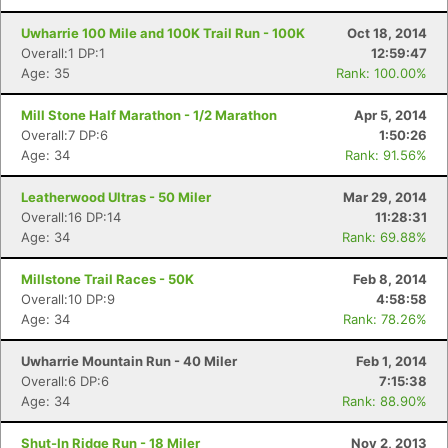
Uwharrie 100 Mile and 100K Trail Run - 100K
Oct 18, 2014
Overall:1 DP:1
12:59:47
Age: 35
Rank: 100.00%
Mill Stone Half Marathon - 1/2 Marathon
Apr 5, 2014
Overall:7 DP:6
1:50:26
Age: 34
Rank: 91.56%
Leatherwood Ultras - 50 Miler
Mar 29, 2014
Overall:16 DP:14
11:28:31
Con
Res
Ho
Ne
St
SI
He
B
Age: 34
Rank: 69.88%
Ca
CA
Ev
Fin
Millstone Trail Races - 50K
Feb 8, 2014
Overall:10 DP:9
4:58:58
Age: 34
Rank: 78.26%
Uwharrie Mountain Run - 40 Miler
Feb 1, 2014
Overall:6 DP:6
7:15:38
Age: 34
Rank: 88.90%
Shut-In Ridge Run - 18 Miler
Nov 2, 2013