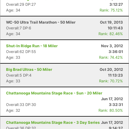
Overall:29 DP:27
3:12:27
Age: 34
Rank: 75.12%
WC-50 Ultra Trail Marathon - 50 Miler
Oct 19, 2013
Overall:7 DP:6
10:11:43
Age: 34
Rank: 82.46%
Shut-In Ridge Run - 18 Miler
Nov 3, 2012
Overall:62 DP:55
3:36:01
Age: 33
Rank: 74.42%
Big Brad Ultras - 50 Miler
Oct 20, 2012
Overall:5 DP:4
11:13:23
Age: 33
Rank: 70.72%
Chattanooga Mountains Stage Race - Sun - 20 Miler
Jun 17, 2012
Overall:33 DP:30
3:32:31
Age: 32
Rank: 80.50%
Chattanooga Mountains Stage Race - 3 Day Series
Jun 17, 2012
Overall:36 DP:32
9:14:37