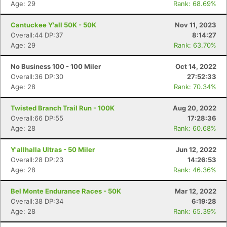
Age: 29
Rank: 68.69%
Cantuckee Y'all 50K - 50K
Nov 11, 2023
Overall:44 DP:37
8:14:27
Age: 29
Rank: 63.70%
No Business 100 - 100 Miler
Oct 14, 2022
Overall:36 DP:30
27:52:33
Age: 28
Rank: 70.34%
Twisted Branch Trail Run - 100K
Aug 20, 2022
Overall:66 DP:55
17:28:36
Age: 28
Rank: 60.68%
Y'allhalla Ultras - 50 Miler
Jun 12, 2022
Overall:28 DP:23
14:26:53
Age: 28
Rank: 46.36%
Bel Monte Endurance Races - 50K
Mar 12, 2022
Overall:38 DP:34
6:19:28
Age: 28
Rank: 65.39%