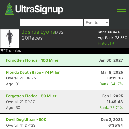
Joshua Lyons
M32
Rank:
66.44
%
20
Races
Age Rank:
73.88
%
History
1
Trophies
Forgotten Florida - 100 Miler
Jan 30, 2027
Florida Death Race - 74 Miler
Mar 8, 2025
Overall:26 DP:25
18:19:36
Age: 31
Rank: 64.17%
Forgotten Florida - 50 Miler
Feb 1, 2025
Overall:21 DP:17
11:49:43
Age: 30
Rank: 72.21%
Devil Dog Ultras - 50K
Dec 2, 2023
Overall:41 DP:33
6:35:54