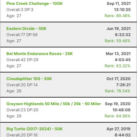
Pine Creek Challenge - 100K
Sep 11, 2021
Overall:3 DP:3
13:10:25
Age: 27
Rank: 89.48%
Eastern Divide - 50K
Jun 19, 2021
Overall:77 DP:56
6:32:32
Age: 27
Rank: 59.46%
Bel Monte Endurance Races - 25K
Mar 13, 2021
Con
Res
Ho
Ne
St
SI
He
B
Overall:42 DP:29
4:03:45
Ca
CA
Ev
Age: 27
Rank: 63.32%
Fin
Cloudsplitter 100 - 50K
Oct 17, 2020
Overall:20 DP:14
7:26:21
Age: 26
Rank: 78.54%
Grayson Highlands 50 Mile / 50k / 25k - 50 Miler
Sep 19, 2020
Overall:23 DP:20
10:48:09
Age: 26
Rank: 64.96%
Big Turtle (2017-2024) - 50K
Apr 27, 2019
Overall:20 DP:16
6:44:02