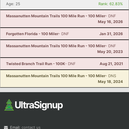
Age: 25
Rank: 62.83%
Massanutten Mountain Trails 100 Mile Run - 100 Miler
- DNF
May 16, 2026
Forgotten Florida - 100 Miler
- DNF
Jan 31, 2026
Massanutten Mountain Trails 100 Mile Run - 100 Miler
- DNF
May 20, 2023
Twisted Branch Trail Run - 100K
- DNF
Aug 21, 2021
Massanutten Mountain Trails 100 Mile Run - 100 Miler
- DNS
May 18, 2024
Email:
contact us