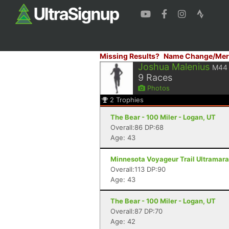
Missing Results?
Name Change/Mer
Joshua Malenius
M44
9
Races
Photos
2
Trophies
The Bear - 100 Miler - Logan, UT
Overall:86 DP:68
Age: 43
Minnesota Voyageur Trail Ultramarat
Overall:113 DP:90
Age: 43
The Bear - 100 Miler - Logan, UT
Overall:87 DP:70
Age: 42