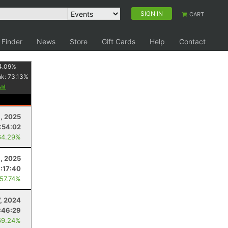
SIGN IN
CART
 Finder
News
Store
Gift Cards
Help
Contact
4.09
%
nk:
73.13
%
, 2025
:54:02
64.29%
6, 2025
:17:40
 57.74%
, 2024
:46:29
69.24%