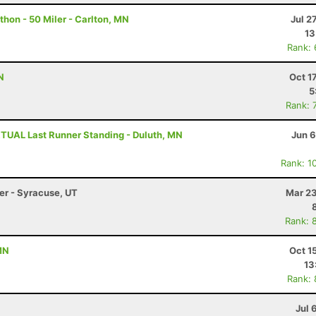
hon - 50 Miler - Carlton, MN
Jul 2
13
Rank:
N
Oct 1
5
Rank: 
TUAL Last Runner Standing - Duluth, MN
Jun 6
Rank: 1
ler - Syracuse, UT
Mar 23
Rank: 
MN
Oct 1
13
Rank:
Jul 