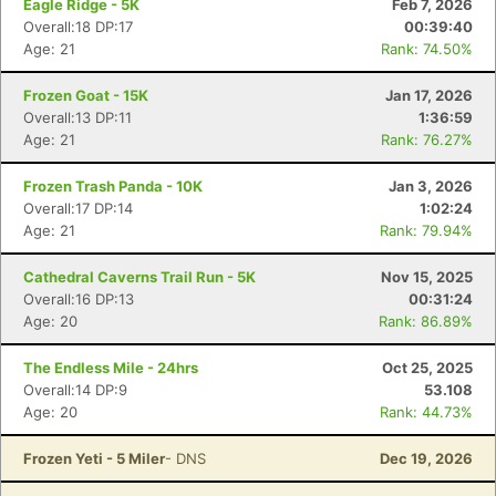
Eagle Ridge - 5K
Feb 7, 2026
Overall:18 DP:17
00:39:40
Age: 21
Rank: 74.50%
Frozen Goat - 15K
Jan 17, 2026
Overall:13 DP:11
1:36:59
Age: 21
Rank: 76.27%
Frozen Trash Panda - 10K
Jan 3, 2026
Overall:17 DP:14
1:02:24
Age: 21
Rank: 79.94%
Cathedral Caverns Trail Run - 5K
Nov 15, 2025
Con
Res
Ho
Ne
St
SI
He
B
Overall:16 DP:13
00:31:24
Ca
CA
Ev
Age: 20
Rank: 86.89%
Fin
The Endless Mile - 24hrs
Oct 25, 2025
Overall:14 DP:9
53.108
Age: 20
Rank: 44.73%
Frozen Yeti - 5 Miler
- DNS
Dec 19, 2026