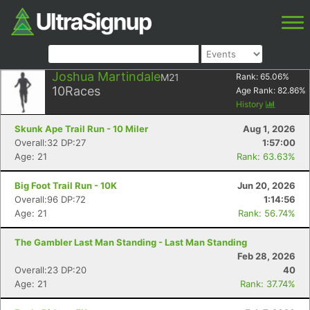
Joshua Martindale
M21
Rank:
65.06
%
10
Races
Age Rank:
82.86
%
History
Skunk Ape Trail Run - 10 Miler
Aug 1, 2026
Overall:32 DP:27
1:57:00
Age: 21
Rank: 63.63%
Big Foot Trail Run - 10K
Jun 20, 2026
Overall:96 DP:72
1:14:56
Age: 21
Rank: 56.74%
The Gambler Last Man Standing - Last Man Standing
Feb 28, 2026
Overall:23 DP:20
40
Age: 21
Rank: 37.74%