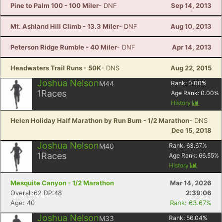
Pine to Palm 100 - 100 Miler
- DNF
Sep 14, 2013
Mt. Ashland Hill Climb - 13.3 Miler
- DNF
Aug 10, 2013
Peterson Ridge Rumble - 40 Miler
- DNF
Apr 14, 2013
Headwaters Trail Runs - 50K
- DNS
Aug 22, 2015
Joshua Nelson
M44
Rank:
0.00
%
1
Races
Age Rank:
0.00
%
History
Helen Holiday Half Marathon by Run Bum - 1/2 Marathon
- DNS
Dec 15, 2018
Joshua Nelson
M40
Rank:
63.67
%
1
Races
Age Rank:
66.55
%
History
Mesquite Canyon - 1/2 Marathon
Mar 14, 2026
Overall:62 DP:48
2:39:06
Con
Res
Ho
Ne
St
SI
He
B
Age: 40
Rank: 63.67%
Ca
CA
Ev
Fin
Joshua Nelson
M33
Rank:
56.04
%