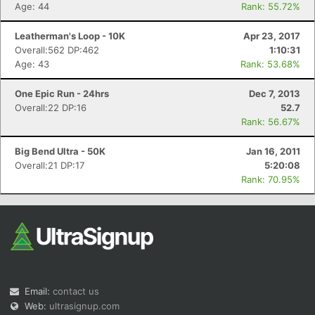
Age: 44
Rank: 55.72%
Leatherman's Loop - 10K
Apr 23, 2017
Overall:562 DP:462
1:10:31
Age: 43
Rank: 53.68%
One Epic Run - 24hrs
Dec 7, 2013
Overall:22 DP:16
52.7
Rank: 56.67%
Big Bend Ultra - 50K
Jan 16, 2011
Overall:21 DP:17
5:20:08
Rank: 70.95%
Email:
contact us
Web:
ultrasignup.com