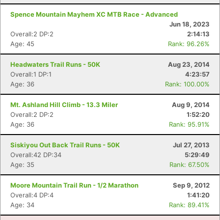
Spence Mountain Mayhem XC MTB Race - Advanced
Jun 18, 2023
Overall:2 DP:2
2:14:13
Age: 45
Rank: 96.26%
Headwaters Trail Runs - 50K
Aug 23, 2014
Overall:1 DP:1
4:23:57
Age: 36
Rank: 100.00%
Mt. Ashland Hill Climb - 13.3 Miler
Aug 9, 2014
Overall:2 DP:2
1:52:20
Age: 36
Rank: 95.91%
Siskiyou Out Back Trail Runs - 50K
Jul 27, 2013
Overall:42 DP:34
5:29:49
Age: 35
Rank: 67.50%
Moore Mountain Trail Run - 1/2 Marathon
Sep 9, 2012
Overall:4 DP:4
1:41:20
Age: 34
Rank: 89.41%