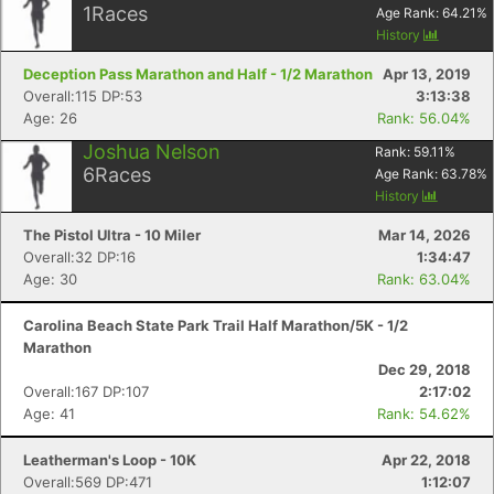
1
Races
Age Rank:
64.21
%
History
Deception Pass Marathon and Half - 1/2 Marathon
Apr 13, 2019
Overall:115 DP:53
3:13:38
Age: 26
Rank: 56.04%
Joshua Nelson
Rank:
59.11
%
6
Races
Age Rank:
63.78
%
History
The Pistol Ultra - 10 Miler
Mar 14, 2026
Overall:32 DP:16
1:34:47
Age: 30
Rank: 63.04%
Carolina Beach State Park Trail Half Marathon/5K - 1/2
Marathon
Dec 29, 2018
Overall:167 DP:107
2:17:02
Age: 41
Rank: 54.62%
Leatherman's Loop - 10K
Apr 22, 2018
Overall:569 DP:471
1:12:07