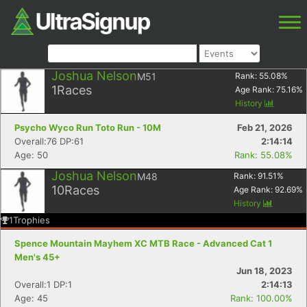
Joshua Nelson
M51
Rank:
55.08
%
1
Races
Age Rank:
75.16
%
History
Psycho Wyco Run Toto Run - 10M
Feb 21, 2026
Overall:76 DP:61
2:14:14
Age: 50
Rank: 55.08%
Joshua Nelson
M48
Rank:
91.51
%
10
Races
Age Rank:
92.69
%
History
1
Trophies
Spence Mountain Mayhem XC MTB Race - Advanced Cat 1
Men's 45+
Jun 18, 2023
Overall:1 DP:1
2:14:13
Age: 45
Rank: 100.00%