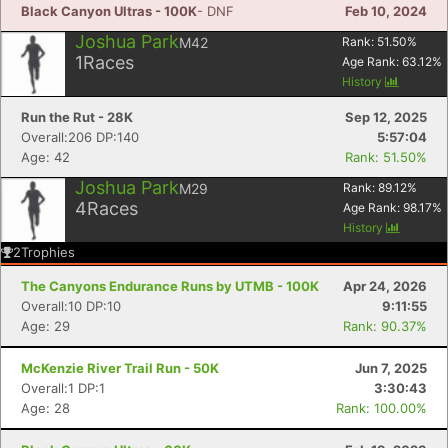
Black Canyon Ultras - 100K
- DNF
Feb 10, 2024
Joshua Park
M42
Rank:
51.50
%
1
Races
Age Rank:
63.12
%
History
Con
Res
Ho
Ne
St
SI
He
B
Run the Rut - 28K
Sep 12, 2025
Ca
CA
Ev
Overall:206 DP:140
5:57:04
Fin
Age: 42
Rank: 51.50%
Joshua Park
M29
Rank:
89.12
%
4
Races
Age Rank:
98.17
%
History
2
Trophies
The Canyons Endurance Runs by UTMB - 100K
Apr 24, 2026
Overall:10 DP:10
9:11:55
Age: 29
Rank: 90.37%
McKenzie River Trail Run - 50K
Jun 7, 2025
Overall:1 DP:1
3:30:43
Age: 28
Rank: 100.00%