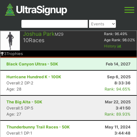
Joshua Park
M29
Rank:
96.49
%
10
Races
Age Rank:
98.02
%
History
3
Trophies
Black Canyon Ultras - 50K
Feb 14, 2027
Hurricane Hundred K - 100K
Sep 6, 2025
Overall:2 DP:2
8:33:36
Age: 28
Rank: 94.65%
The Big Alta - 50K
Mar 22, 2025
Overall:5 DP:5
3:41:50
Age: 27
Rank: 89.93%
Thunderbunny Trail Races - 50K
May 11, 2024
Overall:1 DP:1
3:44:48