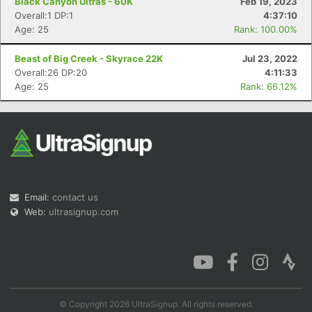
Black Canyon Ultras - 60K
Feb 19, 2023
Overall:1 DP:1
4:37:10
Age: 25
Rank: 100.00%
Beast of Big Creek - Skyrace 22K
Jul 23, 2022
Overall:26 DP:20
4:11:33
Age: 25
Rank: 66.12%
Email:
contact us
Web:
ultrasignup.com
© Copyright 2026 UltraSignup. All rights reserved.