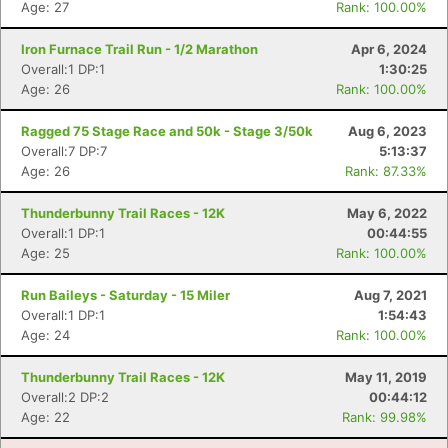
Age: 27
Rank: 100.00%
Iron Furnace Trail Run - 1/2 Marathon
Apr 6, 2024
Overall:1 DP:1
1:30:25
Age: 26
Rank: 100.00%
Ragged 75 Stage Race and 50k - Stage 3/50k
Aug 6, 2023
Overall:7 DP:7
5:13:37
Age: 26
Rank: 87.33%
Thunderbunny Trail Races - 12K
May 6, 2022
Overall:1 DP:1
00:44:55
Age: 25
Rank: 100.00%
Run Baileys - Saturday - 15 Miler
Aug 7, 2021
Overall:1 DP:1
1:54:43
Age: 24
Rank: 100.00%
Thunderbunny Trail Races - 12K
May 11, 2019
Overall:2 DP:2
00:44:12
Age: 22
Rank: 99.98%