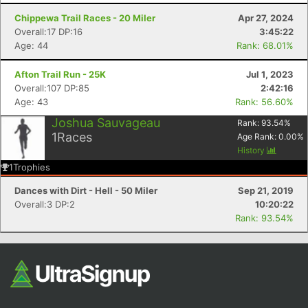
Chippewa Trail Races - 20 Miler
Apr 27, 2024
Overall:17 DP:16
3:45:22
Age: 44
Rank: 68.01%
Afton Trail Run - 25K
Jul 1, 2023
Overall:107 DP:85
2:42:16
Age: 43
Rank: 56.60%
Joshua Sauvageau
Rank:
93.54
%
1
Races
Con
Res
Ho
Ne
St
SI
He
B
Age Rank:
0.00
%
Ca
CA
Ev
History
Fin
1
Trophies
Dances with Dirt - Hell - 50 Miler
Sep 21, 2019
Overall:3 DP:2
10:20:22
Rank: 93.54%