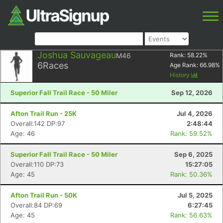
Joshua Sauvageau
M46
Rank:
58.22
%
6
Races
Age Rank:
66.98
%
History
Superior Fall Trail Race - 50 Miler
Sep 12, 2026
Afton Trail Run - 25K
Jul 4, 2026
Overall:142 DP:97
2:48:44
Age: 46
Rank: 59.52%
Superior Fall Trail Race - 50 Miler
Sep 6, 2025
Overall:110 DP:73
15:27:05
Age: 45
Rank: 50.36%
Afton Trail Run - 50K
Jul 5, 2025
Overall:84 DP:69
6:27:45
Age: 45
Rank: 56.63%