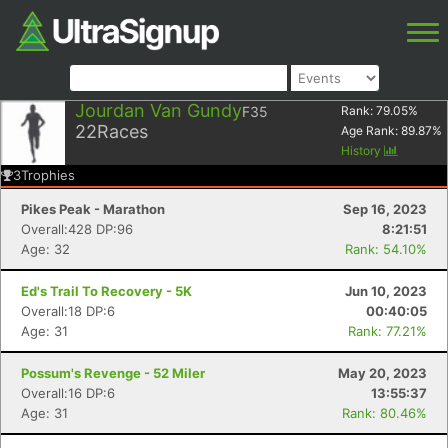
Jourdan Van Gundy
F35
Rank:
79.05
%
22
Races
Age Rank:
89.87
%
History
3
Trophies
Pikes Peak - Marathon
Sep 16, 2023
Overall:428 DP:96
8:21:51
Age: 32
Rank: 54.10%
Ed's Trail To Recovery - 5K
Jun 10, 2023
Overall:18 DP:6
00:40:05
Age: 31
Rank: 77.21%
Possum's Revenge - 52 Miler
May 20, 2023
Overall:16 DP:6
13:55:37
Age: 31
Rank: 80.46%