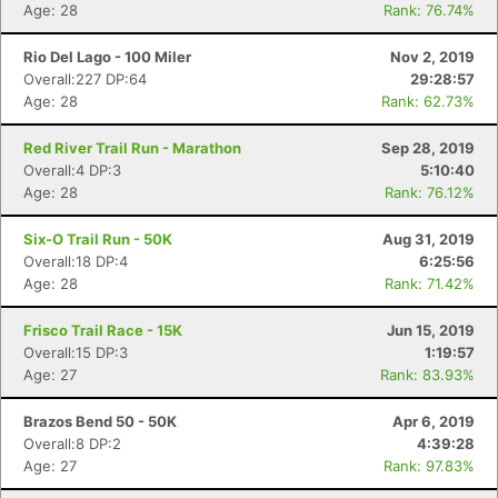
Age: 28
Rank: 76.74%
Rio Del Lago - 100 Miler
Nov 2, 2019
Overall:227 DP:64
29:28:57
Age: 28
Rank: 62.73%
Red River Trail Run - Marathon
Sep 28, 2019
Overall:4 DP:3
5:10:40
Age: 28
Rank: 76.12%
Six-O Trail Run - 50K
Aug 31, 2019
Overall:18 DP:4
6:25:56
Con
Res
Ho
Ne
St
SI
He
B
Age: 28
Rank: 71.42%
Ca
CA
Ev
Fin
Frisco Trail Race - 15K
Jun 15, 2019
Overall:15 DP:3
1:19:57
Age: 27
Rank: 83.93%
Brazos Bend 50 - 50K
Apr 6, 2019
Overall:8 DP:2
4:39:28
Age: 27
Rank: 97.83%