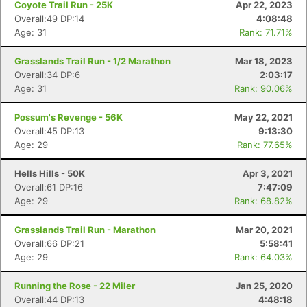
Coyote Trail Run - 25K
Apr 22, 2023
Overall:49 DP:14
4:08:48
Age: 31
Rank: 71.71%
Grasslands Trail Run - 1/2 Marathon
Mar 18, 2023
Overall:34 DP:6
2:03:17
Age: 31
Rank: 90.06%
Possum's Revenge - 56K
May 22, 2021
Overall:45 DP:13
9:13:30
Age: 29
Rank: 77.65%
Hells Hills - 50K
Apr 3, 2021
Overall:61 DP:16
7:47:09
Age: 29
Rank: 68.82%
Grasslands Trail Run - Marathon
Mar 20, 2021
Overall:66 DP:21
5:58:41
Age: 29
Rank: 64.03%
Running the Rose - 22 Miler
Jan 25, 2020
Overall:44 DP:13
4:48:18