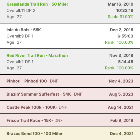
Grasslands Trail Run - 50 Miler
Mar 16, 2019
Overall:11 DP:2
10:32:18
Age: 27
Rank: 91.00%
Isle du Bois - 55K
Dec 2, 2018
Overall:9 DP:1
6:55:03
Age: 27
Rank: 100.00%
Red River Trail Run - Marathon
Nov 3, 2018
Overall:2 DP:1
5:14:48
Age: 27
Rank: 100.00%
Pinhoti - Pinhoti 100
- DNF
Nov 4, 2023
Blazin' Summer Sufferfest - 54K
- DNF
Aug 5, 2023
Castle Peak 100k - 100K
- DNF
Aug 14, 2021
Frisco Trail Race - 15K
- DNF
Feb 9, 2019
Brazos Bend 100 - 100 Miler
Dec 4, 2021