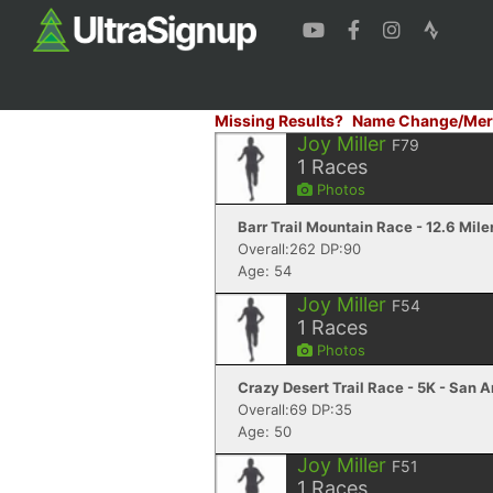
Missing Results?
Name Change/Mer
Joy Miller
F79
1
Races
Photos
Barr Trail Mountain Race - 12.6 Mile
Overall:262 DP:90
Age: 54
Joy Miller
F54
1
Races
Photos
Crazy Desert Trail Race - 5K - San 
Overall:69 DP:35
Age: 50
Joy Miller
F51
1
Races