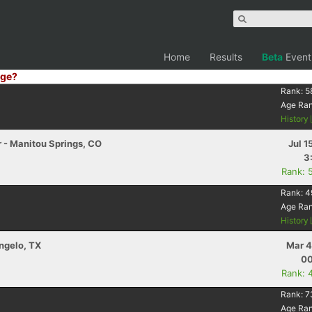
Home
Results
Beta
Event
ge?
Rank:
5
Age Ra
History
r - Manitou Springs, CO
Jul 1
3
Rank: 
Rank:
4
Age Ra
History
Angelo, TX
Mar 4
00
Rank: 
Rank:
7
Age Ra