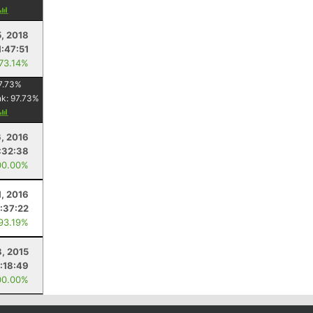
5, 2018
1:47:51
 73.14%
7.73
%
nk:
97.73
%
, 2016
:32:38
00.00%
1, 2016
1:37:22
 93.19%
, 2015
1:18:49
00.00%