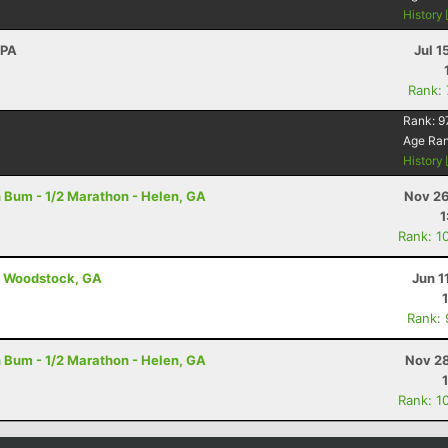
History
 PA
Jul 1
Rank:
Rank:
9
Age Ra
History
 Bum - 1/2 Marathon - Helen, GA
Nov 26
1
Rank: 1
 - Woodstock, GA
Jun 1
Rank:
 Bum - 1/2 Marathon - Helen, GA
Nov 28
Rank: 1