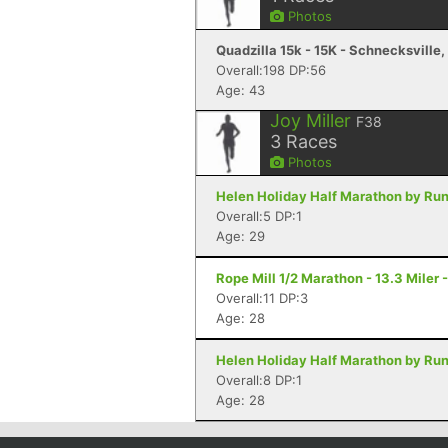
Photos
Quadzilla 15k - 15K - Schnecksville,
Overall:198 DP:56
Age: 43
Joy Miller
F38
3
Races
Photos
Helen Holiday Half Marathon by Run
Overall:5 DP:1
Age: 29
Rope Mill 1/2 Marathon - 13.3 Miler
Overall:11 DP:3
Age: 28
Helen Holiday Half Marathon by Run
Overall:8 DP:1
Age: 28