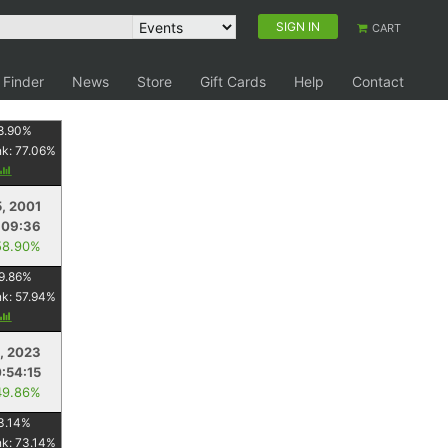
SIGN IN
CART
 Finder
News
Store
Gift Cards
Help
Contact
8.90
%
nk:
77.06
%
5, 2001
:09:36
58.90%
9.86
%
nk:
57.94
%
, 2023
:54:15
49.86%
3.14
%
nk:
73.14
%