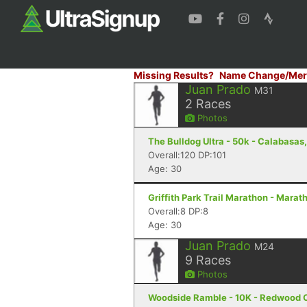
Missing Results?
Name Change/Mer
Juan Prado
M31
2
Races
Photos
The Bulldog Ultra - 50k - Calabasas
Overall:120 DP:101
Age: 30
Griffith Park Trail Marathon - Marat
Overall:8 DP:8
Age: 30
Juan Prado
M24
9
Races
Photos
Woodside Ramble - 10K - Redwood C