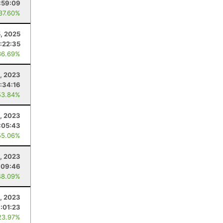
:59:09
 37.60%
5, 2025
:22:35
36.69%
, 2023
1:34:16
53.84%
, 2023
:05:43
55.06%
5, 2023
:09:46
48.09%
, 2023
:01:23
23.97%