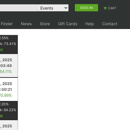
SIGN IN
CART
 Finder
News
Store
Gift Cards
Help
Contact
2.55
%
nk:
73.41
%
, 2025
:03:49
 54.11%
, 2025
5:30:21
70.99%
2.20
%
k:
64.23
%
, 2025