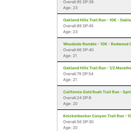
Overall:95 DP:39
Age: 23
Oakland Hills Trail Run - 10K - Oakl
Overall:89 DP:45
Age: 23
Woodside Ramble - 10K - Redwood C
Overall:66 DP:40
Age: 21
Oakland Hills Trail Run - 1/2 Marath
Overall:79 DP:54
Age: 21
California Gold Rush Trail Run - Spr
Overall:24 DP:8
Age: 20
Knickerbocker Canyon Trail Run - 1
Overall:56 DP:30
Age: 20