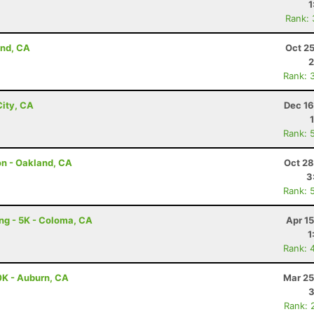
1
Rank:
and, CA
Oct 2
2
Rank: 
ity, CA
Dec 16
Rank: 
on - Oakland, CA
Oct 28
3
Rank: 
ing - 5K - Coloma, CA
Apr 1
1
Rank: 
0K - Auburn, CA
Mar 25
3
Rank: 