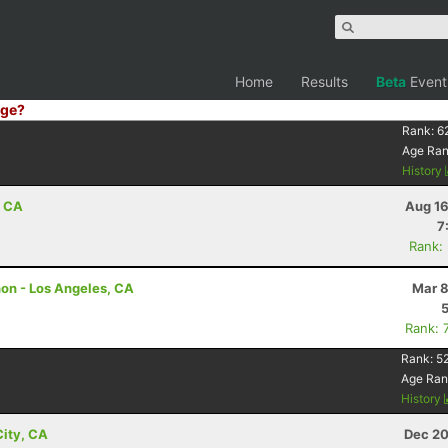
Home
Results
Beta
Event
ge?
Rank:
6
Age Ra
History
, CA
Aug 16
7
Rank:
hon - Los Angeles, CA
Mar 8
Rank: 
Rank:
5
Age Ran
History
ity, CA
Dec 20