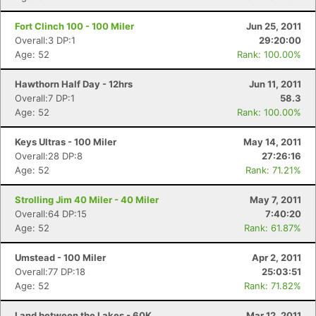
Fort Clinch 100 - 100 Miler
Jun 25, 2011
Overall:3 DP:1
29:20:00
Age: 52
Rank: 100.00%
Hawthorn Half Day - 12hrs
Jun 11, 2011
Overall:7 DP:1
58.3
Age: 52
Rank: 100.00%
Keys Ultras - 100 Miler
May 14, 2011
Overall:28 DP:8
27:26:16
Age: 52
Rank: 71.21%
Strolling Jim 40 Miler - 40 Miler
May 7, 2011
Overall:64 DP:15
7:40:20
Age: 52
Rank: 61.87%
Umstead - 100 Miler
Apr 2, 2011
Overall:77 DP:18
25:03:51
Age: 52
Rank: 71.82%
Land between the Lakes - 60K
Mar 12, 2011