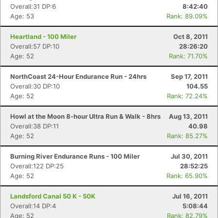
Overall:31 DP:6
8:42:40
Age: 53
Rank: 89.09%
Heartland - 100 Miler
Oct 8, 2011
Overall:57 DP:10
28:26:20
Age: 52
Rank: 71.70%
NorthCoast 24-Hour Endurance Run - 24hrs
Sep 17, 2011
Overall:30 DP:10
104.55
Age: 52
Rank: 72.24%
Howl at the Moon 8-hour Ultra Run & Walk - 8hrs
Aug 13, 2011
Overall:38 DP:11
40.98
Age: 52
Rank: 85.27%
Burning River Endurance Runs - 100 Miler
Jul 30, 2011
Overall:122 DP:25
28:52:25
Age: 52
Rank: 65.90%
Landsford Canal 50 K - 50K
Jul 16, 2011
Overall:14 DP:4
5:08:44
Age: 52
Rank: 82.79%