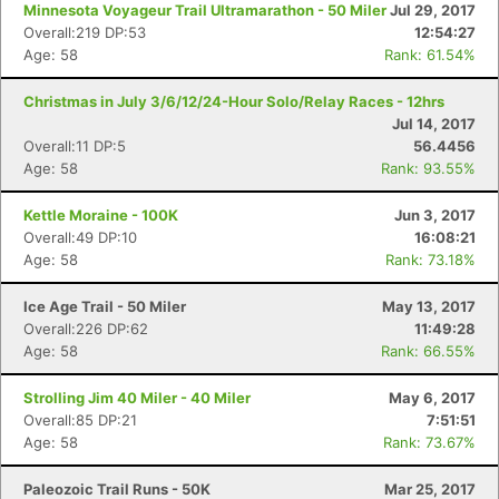
Minnesota Voyageur Trail Ultramarathon - 50 Miler
Jul 29, 2017
Overall:219 DP:53
12:54:27
Age: 58
Rank: 61.54%
Christmas in July 3/6/12/24-Hour Solo/Relay Races - 12hrs
Jul 14, 2017
Overall:11 DP:5
56.4456
Age: 58
Rank: 93.55%
Kettle Moraine - 100K
Jun 3, 2017
Overall:49 DP:10
16:08:21
Age: 58
Rank: 73.18%
Ice Age Trail - 50 Miler
May 13, 2017
Overall:226 DP:62
11:49:28
Age: 58
Rank: 66.55%
Strolling Jim 40 Miler - 40 Miler
May 6, 2017
Overall:85 DP:21
7:51:51
Age: 58
Rank: 73.67%
Paleozoic Trail Runs - 50K
Mar 25, 2017