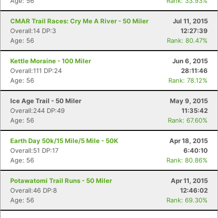
Age: 56
Rank: 33.93%
CMAR Trail Races: Cry Me A River - 50 Miler
Jul 11, 2015
Overall:14 DP:3
12:27:39
Age: 56
Rank: 80.47%
Kettle Moraine - 100 Miler
Jun 6, 2015
Overall:111 DP:24
28:11:46
Age: 56
Rank: 78.12%
Ice Age Trail - 50 Miler
May 9, 2015
Overall:244 DP:49
11:35:42
Age: 56
Rank: 67.60%
Earth Day 50k/15 Mile/5 Mile - 50K
Apr 18, 2015
Overall:51 DP:17
6:40:10
Age: 56
Rank: 80.86%
Potawatomi Trail Runs - 50 Miler
Apr 11, 2015
Overall:46 DP:8
12:46:02
Age: 56
Rank: 69.30%