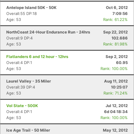
Antelope Island 50K - 50K
Oct 6, 2012
Overall:55 DP:18
7:09:56
Age: 53
Rank: 61.22%
NorthCoast 24-Hour Endurance Run - 24hrs
Sep 22, 2012
Overall:9 DP:4
102.686
Age: 53
Rank: 81.98%
Flatlanders 6 and 12 hour - 12hrs
Sep 2, 2012
Overall:4 DP:1
60.95
Age: 53
Rank: 100.00%
Laurel Valley - 35 Miler
Aug 11, 2012
Overall:39 DP:4
10:25:07
Age: 53
Rank: 71.24%
Vol State - 500K
Jul 12, 2012
Overall:4 DP:1
6d 04:18:34
Age: 53
Rank: 100.00%
Ice Age Trail - 50 Miler
May 12, 2012