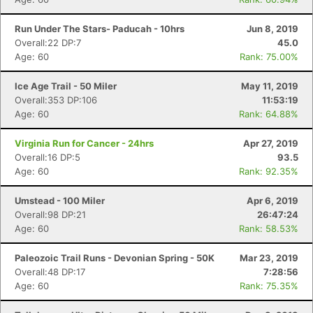
Run Under The Stars- Paducah - 10hrs
Jun 8, 2019
Overall:22 DP:7
45.0
Age: 60
Rank: 75.00%
Ice Age Trail - 50 Miler
May 11, 2019
Overall:353 DP:106
11:53:19
Age: 60
Rank: 64.88%
Virginia Run for Cancer - 24hrs
Apr 27, 2019
Overall:16 DP:5
93.5
Age: 60
Rank: 92.35%
Umstead - 100 Miler
Apr 6, 2019
Overall:98 DP:21
26:47:24
Age: 60
Rank: 58.53%
Paleozoic Trail Runs - Devonian Spring - 50K
Mar 23, 2019
Overall:48 DP:17
7:28:56
Age: 60
Rank: 75.35%