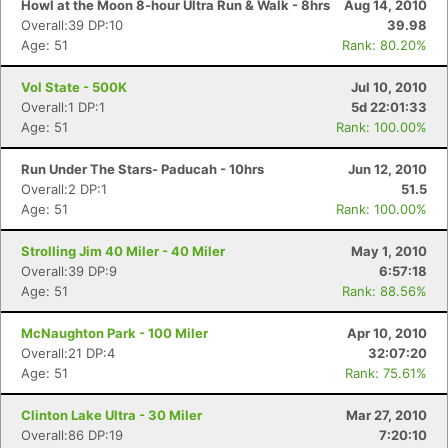
Howl at the Moon 8-hour Ultra Run & Walk - 8hrs
Aug 14, 2010
Overall:39 DP:10
39.98
Age: 51
Rank: 80.20%
Vol State - 500K
Jul 10, 2010
Overall:1 DP:1
5d 22:01:33
Age: 51
Rank: 100.00%
Run Under The Stars- Paducah - 10hrs
Jun 12, 2010
Overall:2 DP:1
51.5
Age: 51
Rank: 100.00%
Strolling Jim 40 Miler - 40 Miler
May 1, 2010
Overall:39 DP:9
6:57:18
Age: 51
Rank: 88.56%
McNaughton Park - 100 Miler
Apr 10, 2010
Overall:21 DP:4
32:07:20
Age: 51
Rank: 75.61%
Clinton Lake Ultra - 30 Miler
Mar 27, 2010
Overall:86 DP:19
7:20:10