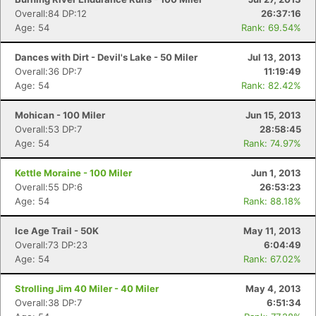
Overall:84 DP:12
26:37:16
Age: 54
Rank: 69.54%
Dances with Dirt - Devil's Lake - 50 Miler
Jul 13, 2013
Overall:36 DP:7
11:19:49
Age: 54
Rank: 82.42%
Mohican - 100 Miler
Jun 15, 2013
Overall:53 DP:7
28:58:45
Age: 54
Rank: 74.97%
Kettle Moraine - 100 Miler
Jun 1, 2013
Overall:55 DP:6
26:53:23
Age: 54
Rank: 88.18%
Ice Age Trail - 50K
May 11, 2013
Overall:73 DP:23
6:04:49
Age: 54
Rank: 67.02%
Strolling Jim 40 Miler - 40 Miler
May 4, 2013
Overall:38 DP:7
6:51:34