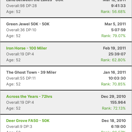
Overall:98 DP:28
9:41:33
Age: 52
Rank: 56.68%
Green Jewel 50K - 50K
Mar 5, 2011
Overall:36 DP:10
5:07:59
Age: 52
Rank: 79.07%
Iron Horse - 100 Miler
Feb 19, 2011
Overall:19 DP:4
25:39:07
Age: 52
Rank: 62.80%
The Ghost Town - 39 Miler
Jan 16, 2011
Overall:55 DP:11
10:03:30
Age: 52
Rank: 70.85%
Across the Years - 72hrs
Dec 29, 2010
Overall:19 DP:4
155.964
Age: 52
Rank: 72.13%
Deer Grove FA50 - 50K
Dec 18, 2010
Overall:9 DP:3
6:19:00