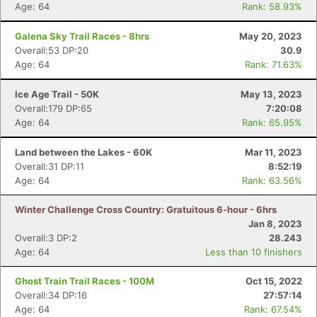
Age: 64
Rank: 58.93%
Galena Sky Trail Races - 8hrs
May 20, 2023
Overall:53 DP:20
30.9
Age: 64
Rank: 71.63%
Ice Age Trail - 50K
May 13, 2023
Overall:179 DP:65
7:20:08
Age: 64
Rank: 65.95%
Land between the Lakes - 60K
Mar 11, 2023
Overall:31 DP:11
8:52:19
Age: 64
Rank: 63.56%
Winter Challenge Cross Country: Gratuitous 6-hour - 6hrs
Jan 8, 2023
Overall:3 DP:2
28.243
Age: 64
Less than 10 finishers
Ghost Train Trail Races - 100M
Oct 15, 2022
Overall:34 DP:16
27:57:14
Age: 64
Rank: 67.54%