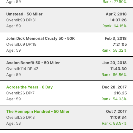
Age: 59
Rank: 77.90%
Umstead - 50 Miler
Apr 7, 2018
Overall:93 DP:31
14:07:26
Age: 59
Rank: 64.15%
John Dick Memorial Crusty 50 - 50K
Feb 3, 2018
Overall:69 DP:18
7:21:05
Age: 59
Rank: 58.32%
Avalon Benefit 50 - 50 Miler
Jan 20, 2018
Overall:114 DP:42
11:43:30
Age: 59
Rank: 66.86%
Across the Years - 6 Day
Dec 28, 2017
Overall:26 DP:7
216.25
Age: 59
Rank: 54.93%
The Hennepin Hundred - 50 Miler
Oct 7, 2017
Overall:35 DP:8
11:09:34
Age: 58
Rank: 88.97%