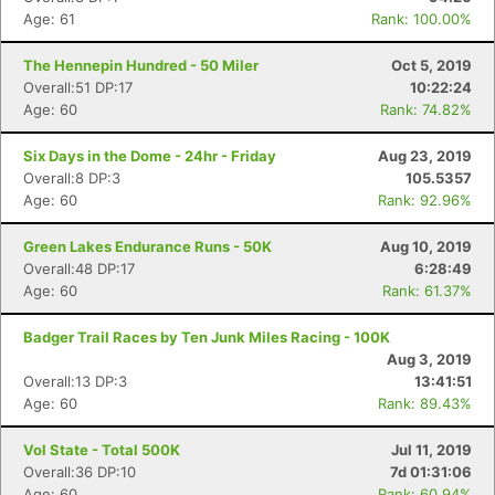
Age: 61
Rank: 100.00%
The Hennepin Hundred - 50 Miler
Oct 5, 2019
Overall:51 DP:17
10:22:24
Age: 60
Rank: 74.82%
Six Days in the Dome - 24hr - Friday
Aug 23, 2019
Overall:8 DP:3
105.5357
Age: 60
Rank: 92.96%
Green Lakes Endurance Runs - 50K
Aug 10, 2019
Overall:48 DP:17
6:28:49
Age: 60
Rank: 61.37%
Badger Trail Races by Ten Junk Miles Racing - 100K
Aug 3, 2019
Overall:13 DP:3
13:41:51
Age: 60
Rank: 89.43%
Vol State - Total 500K
Jul 11, 2019
Overall:36 DP:10
7d 01:31:06
Age: 60
Rank: 60.94%