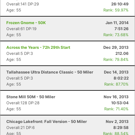
Overall:141 DP:29
26:10:49
Age: 55
Rank: 59.97%
Frozen Gnome - 50K
Jan 11, 2014
Overall:61 DP:19
7:51:26
Age: 55
Rank: 73.68%
Across the Years - 72h 29th Start
Dec 29, 2013
Overall:5 DP:3
212.06
Age: 55
Rank: 79.84%
Tallahassee Ultra Distance Classic - 50 Miler
Dec 14, 2013
Overall:5 DP:3
8:02:22
Age: 55
Rank: 87.70%
Stone Mill 50M - 50 Miler
Nov 16, 2013
Overall:128 DP:28
10:53:04
Age: 55
Rank: 71.40%
Chicago Lakefront: Fall Version - 50 Miler
Nov 2, 2013
Overall:21 DP:6
8:29:58
Age: 55
Rank: 88.54%