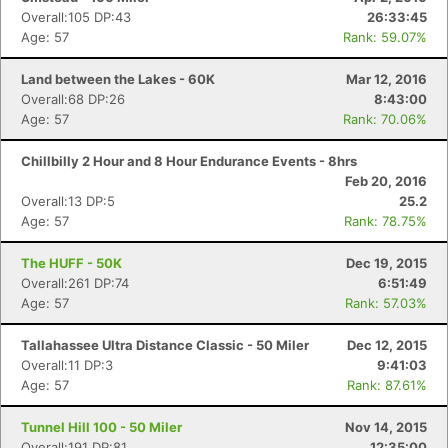
Overall:105 DP:43
26:33:45
Age: 57
Rank: 59.07%
Land between the Lakes - 60K
Mar 12, 2016
Overall:68 DP:26
8:43:00
Age: 57
Rank: 70.06%
Chillbilly 2 Hour and 8 Hour Endurance Events - 8hrs
Feb 20, 2016
Overall:13 DP:5
25.2
Age: 57
Rank: 78.75%
The HUFF - 50K
Dec 19, 2015
Overall:261 DP:74
6:51:49
Age: 57
Rank: 57.03%
Tallahassee Ultra Distance Classic - 50 Miler
Dec 12, 2015
Overall:11 DP:3
9:41:03
Age: 57
Rank: 87.61%
Tunnel Hill 100 - 50 Miler
Nov 14, 2015
Overall:191 DP:81
12:35:00