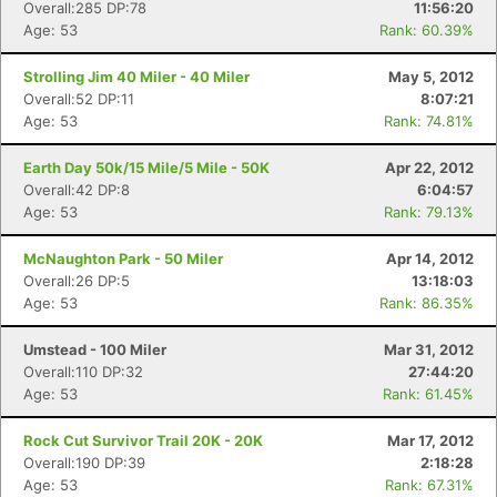
Overall:285 DP:78
11:56:20
Age: 53
Rank: 60.39%
Strolling Jim 40 Miler - 40 Miler
May 5, 2012
Overall:52 DP:11
8:07:21
Age: 53
Rank: 74.81%
Earth Day 50k/15 Mile/5 Mile - 50K
Apr 22, 2012
Overall:42 DP:8
6:04:57
Age: 53
Rank: 79.13%
McNaughton Park - 50 Miler
Apr 14, 2012
Overall:26 DP:5
13:18:03
Age: 53
Rank: 86.35%
Umstead - 100 Miler
Mar 31, 2012
Overall:110 DP:32
27:44:20
Age: 53
Rank: 61.45%
Rock Cut Survivor Trail 20K - 20K
Mar 17, 2012
Overall:190 DP:39
2:18:28
Age: 53
Rank: 67.31%