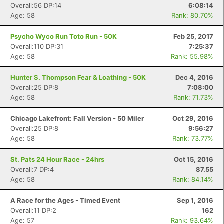
Overall:56 DP:14
6:08:14
Age: 58
Rank: 80.70%
Psycho Wyco Run Toto Run - 50K
Feb 25, 2017
Overall:110 DP:31
7:25:37
Age: 58
Rank: 55.98%
Hunter S. Thompson Fear & Loathing - 50K
Dec 4, 2016
Overall:25 DP:8
7:08:00
Age: 58
Rank: 71.73%
Chicago Lakefront: Fall Version - 50 Miler
Oct 29, 2016
Overall:25 DP:8
9:56:27
Age: 58
Rank: 73.77%
St. Pats 24 Hour Race - 24hrs
Oct 15, 2016
Overall:7 DP:4
87.55
Age: 58
Rank: 84.14%
A Race for the Ages - Timed Event
Sep 1, 2016
Overall:11 DP:2
162
Age: 57
Rank: 93.64%