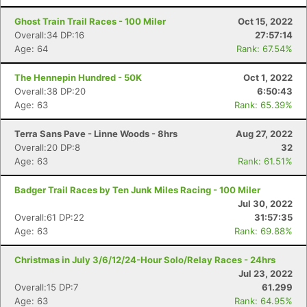
Ghost Train Trail Races - 100 Miler
Oct 15, 2022
Overall:34 DP:16
27:57:14
Age: 64
Rank: 67.54%
The Hennepin Hundred - 50K
Oct 1, 2022
Overall:38 DP:20
6:50:43
Age: 63
Rank: 65.39%
Terra Sans Pave - Linne Woods - 8hrs
Aug 27, 2022
Overall:20 DP:8
32
Age: 63
Rank: 61.51%
Badger Trail Races by Ten Junk Miles Racing - 100 Miler
Jul 30, 2022
Overall:61 DP:22
31:57:35
Age: 63
Rank: 69.88%
Christmas in July 3/6/12/24-Hour Solo/Relay Races - 24hrs
Jul 23, 2022
Overall:15 DP:7
61.299
Age: 63
Rank: 64.95%