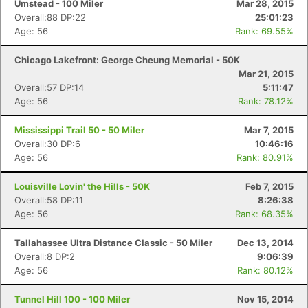
Umstead - 100 Miler
Mar 28, 2015
Overall:88 DP:22
25:01:23
Age: 56
Rank: 69.55%
Con
Res
Ho
Ne
St
SI
He
B
Ca
CA
Ev
Chicago Lakefront: George Cheung Memorial - 50K
Fin
Mar 21, 2015
Overall:57 DP:14
5:11:47
Age: 56
Rank: 78.12%
Mississippi Trail 50 - 50 Miler
Mar 7, 2015
Overall:30 DP:6
10:46:16
Age: 56
Rank: 80.91%
Louisville Lovin' the Hills - 50K
Feb 7, 2015
Overall:58 DP:11
8:26:38
Age: 56
Rank: 68.35%
Tallahassee Ultra Distance Classic - 50 Miler
Dec 13, 2014
Overall:8 DP:2
9:06:39
Age: 56
Rank: 80.12%
Tunnel Hill 100 - 100 Miler
Nov 15, 2014