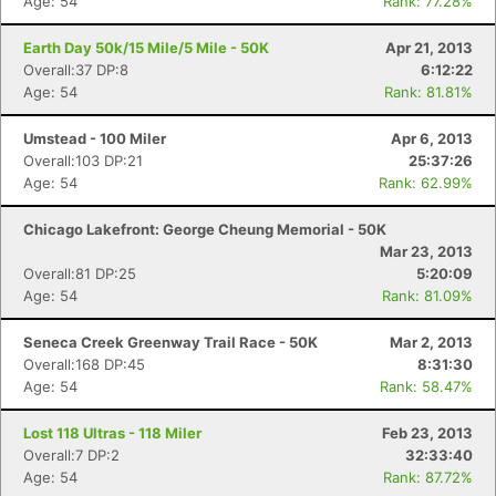
Age: 54
Rank: 77.28%
Earth Day 50k/15 Mile/5 Mile - 50K
Apr 21, 2013
Overall:37 DP:8
6:12:22
Age: 54
Rank: 81.81%
Umstead - 100 Miler
Apr 6, 2013
Overall:103 DP:21
25:37:26
Age: 54
Rank: 62.99%
Chicago Lakefront: George Cheung Memorial - 50K
Mar 23, 2013
Overall:81 DP:25
5:20:09
Age: 54
Rank: 81.09%
Seneca Creek Greenway Trail Race - 50K
Mar 2, 2013
Overall:168 DP:45
8:31:30
Age: 54
Rank: 58.47%
Lost 118 Ultras - 118 Miler
Feb 23, 2013
Overall:7 DP:2
32:33:40
Age: 54
Rank: 87.72%