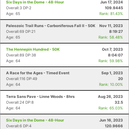
Six Days in the Dome - 48-Hour
Jun 17, 2024
Overall:3 DP:2
109.9445
Age: 65
Rank: 81.43%
Paleozoic Trail Runs - Carboniferous Fall II - 50K
Nov 11, 2023
Overall:69 DP:21
8:19:27
Age: 65
Rank: 58.48%
The Hennepin Hundred - 50K
Oct 7, 2023
Overall:89 DP:38
8:04:07
Age: 64
Rank: 59.98%
A Race for the Ages - Timed Event
Sep 1, 2023
Overall:116 DP:49
20
Age: 64
Rank: 10.00%
Terra Sans Pave - Linne Woods - 8hrs
Aug 26, 2023
Overall:24 DP:8
32.5
Age: 64
Rank: 65.03%
Six Days in the Dome - 48-Hour
Jun 16, 2023
Overall:6 DP:4
120.9666