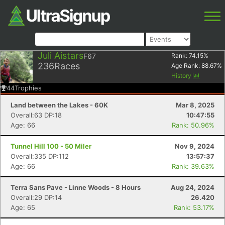
Juli Aistars
F67
Rank:
74.15
%
236
Races
Age Rank:
88.67
%
History
44
Trophies
Land between the Lakes - 60K
Mar 8, 2025
Overall:63 DP:18
10:47:55
Age: 66
Rank: 50.96%
Tunnel Hill 100 - 50 Miler
Nov 9, 2024
Overall:335 DP:112
13:57:37
Age: 66
Rank: 39.63%
Terra Sans Pave - Linne Woods - 8 Hours
Aug 24, 2024
Overall:29 DP:14
26.420
Age: 65
Rank: 53.17%