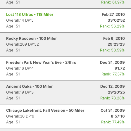
Age: 51
Rank: 61.97%
Lost 118 Ultras - 118 Miler
Feb 27, 2010
Overall:14 DP:5
33:02:52
Age: 51
Rank: 56.29%
Rocky Raccoon - 100 Miler
Feb 6, 2010
Overall:209 DP:52
29:23:23
Age: 51
Rank: 53.59%
Freedom Park New Year's Eve - 24hrs
Dec 31, 2009
Overall:16 DP:4
91.72
Age: 51
Rank: 77.37%
Ancient Oaks - 100 Miler
Dec 12, 2009
Overall:19 DP:3
29:20:25
Age: 51
Rank: 78.28%
Chicago Lakefront: Fall Version - 50 Miler
Oct 31, 2009
Overall:30 DP:9
8:57:16
Age: 51
Rank: 77.49%