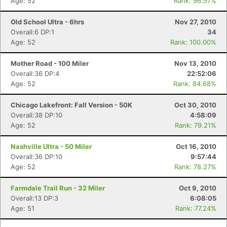
Age: 52
Rank: 96.57%
Old School Ultra - 6hrs
Nov 27, 2010
Overall:6 DP:1
34
Age: 52
Rank: 100.00%
Mother Road - 100 Miler
Nov 13, 2010
Overall:36 DP:4
22:52:06
Age: 52
Rank: 84.68%
Chicago Lakefront: Fall Version - 50K
Oct 30, 2010
Overall:38 DP:10
4:58:09
Age: 52
Rank: 79.21%
Nashville Ultra - 50 Miler
Oct 16, 2010
Overall:36 DP:10
9:57:44
Age: 52
Rank: 78.27%
Farmdale Trail Run - 32 Miler
Oct 9, 2010
Overall:13 DP:3
6:08:05
Age: 51
Rank: 77.24%