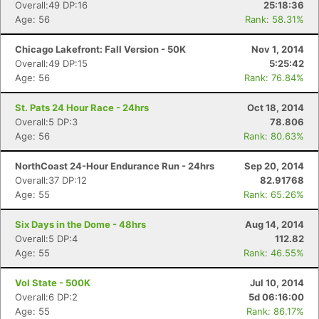
Overall:49 DP:16
25:18:36
Age: 56
Rank: 58.31%
Chicago Lakefront: Fall Version - 50K
Nov 1, 2014
Overall:49 DP:15
5:25:42
Age: 56
Rank: 76.84%
St. Pats 24 Hour Race - 24hrs
Oct 18, 2014
Overall:5 DP:3
78.806
Age: 56
Rank: 80.63%
NorthCoast 24-Hour Endurance Run - 24hrs
Sep 20, 2014
Overall:37 DP:12
82.91768
Age: 55
Rank: 65.26%
Six Days in the Dome - 48hrs
Aug 14, 2014
Overall:5 DP:4
112.82
Age: 55
Rank: 46.55%
Vol State - 500K
Jul 10, 2014
Overall:6 DP:2
5d 06:16:00
Age: 55
Rank: 86.17%