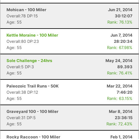
Mohican - 100 Miler
Jun 21, 2014
Overall:78 DP:15
30:12:07
Age: 55
Rank: 76.13%
Kettle Moraine - 100 Miler
Jun 7, 2014
Overall:80 DP:23
28:20:34
Age: 55
Rank: 67.98%
Sole Challenge - 24hrs
May 24, 2014
Overall:5 DP:3
89.393
Age: 55
Rank: 76.41%
Paleozoic Trail Runs - 50K
Mar 22, 2014
Overall:38 DP:12
7:46:20
Age: 55
Rank: 63.15%
Graveyard 100 - 100 Miler
Mar 8, 2014
Overall:31 DP:5
23:36:15
Age: 55
Rank: 72.43%
Rocky Raccoon - 100 Miler
Feb 1, 2014