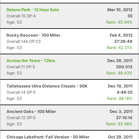
Delano Park - 12 Hour Solo
Mar 10, 2012
Overall:15 DP:4
55
Age: 53
Rank: 85.94%
Rocky Raccoon - 100 Miler
Feb 4, 2012
Overall:144 DP:23
27:26:49
Age: 53
Rank: 62.31%
Across the Years - 72hrs
Dec 29, 2011
Overall:11 DP:5
200.513
Age: 53
Rank: 88.43%
Tallahassee Ultra Distance Classic - 50K
Dec 10, 2011
Overall:14 DP:5
4:48:25
Age: 53
Rank: 88.18%
Ancient Oaks - 100 Miler
Dec 3, 2011
Overall:12 DP:5
27:15:14
Age: 53
Rank: 85.98%
Chicago Lakefront: Fall Version - 50 Miler
Oct 29, 2011