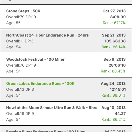
Stone Steps - 50K
Oct 27, 2013
Overall:79 DP:19
8:08:09
Age: 55
Rank: 67.17%
NorthCoast 24-Hour Endurance Run - 24hrs
Sep 21, 2013
Overall:11 DP:3
105.66338
Age: 54
Rank: 86.14%
Woodstock Festival - 100 Miler
Sep 6, 2013
Overall:76 DP:19
28:06:16
Age: 54
Rank: 80.45%
Green Lakes Endurance Runs - 100K
Aug 24, 2013
Overall:13 DP:3
12:45:01
Age: 54
Rank: 88.01%
Howl at the Moon 8-hour Ultra Run & Walk - 8hrs
Aug 10, 2013
Overall:16 DP:9
44.27
Age: 54
Rank: 86.21%
Burning River Endurance Runs - 100 Miler
Jul 27, 2013