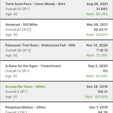
Terra Sans Pave - Linne Woods - 8hrs
Aug 28, 2021
Overall:20 DP:7
31.993
Age: 62
Rank: 69.26%
Umstead - 100 Miler
Mar 26, 2021
Overall:67 DP:22
29:42:17
Age: 62
Rank: 58.62%
Paleozoic Trail Runs - Ordovician Fall - 50K
Nov 13, 2020
Overall:38 DP:12
7:16:12
Age: 62
Rank: 72.29%
A Race for the Ages - Timed Event
Sep 3, 2020
Overall:10 DP:3
151
Age: 61
Rank: 92.64%
Across the Years - 48hrs
Dec 28, 2019
Overall:3 DP:1
158.21
Age: 61
Rank: 100.00%
Perpetual Motion - 24hrs
Dec 7, 2019
Overall:3 DP:1
94.26