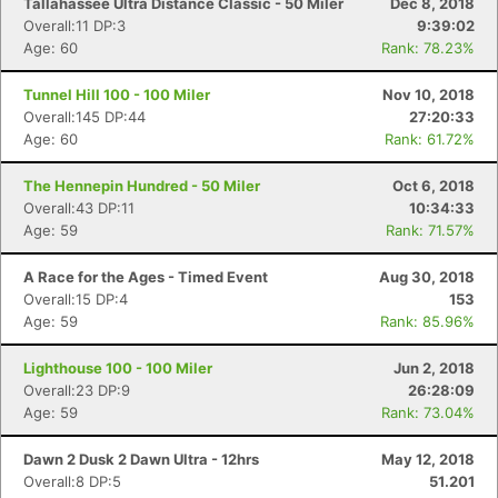
Tallahassee Ultra Distance Classic - 50 Miler
Dec 8, 2018
Overall:11 DP:3
9:39:02
Age: 60
Rank: 78.23%
Tunnel Hill 100 - 100 Miler
Nov 10, 2018
Overall:145 DP:44
27:20:33
Age: 60
Rank: 61.72%
The Hennepin Hundred - 50 Miler
Oct 6, 2018
Overall:43 DP:11
10:34:33
Age: 59
Rank: 71.57%
A Race for the Ages - Timed Event
Aug 30, 2018
Overall:15 DP:4
153
Age: 59
Rank: 85.96%
Lighthouse 100 - 100 Miler
Jun 2, 2018
Overall:23 DP:9
26:28:09
Age: 59
Rank: 73.04%
Dawn 2 Dusk 2 Dawn Ultra - 12hrs
May 12, 2018
Overall:8 DP:5
51.201