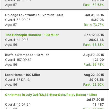
Age: 57
Rank: 52.53%
Chicago Lakefront: Fall Version - 50K
Oct 31, 2015
Overall:68 DP:25
5:39:08
Age: 57
Rank: 73.77%
The Hennepin Hundred - 100 Miler
Sep 12, 2015
Overall:44 DP:8
26:03:48
Age: 56
Rank: 68.33%
Buffalo Stampede - 10 Miler
Aug 30, 2015
Overall:157 DP:67
1:27:09
Age: 56
Rank: 66.78%
Lean Horse - 100 Miler
Aug 22, 2015
Overall:37 DP:13
29:08:58
Age: 56
Rank: 62.50%
Christmas in July 3/6/12/24-Hour Solo/Relay Races - 12hrs
Jul 17, 2015
Overall:46 DP:24
18.487