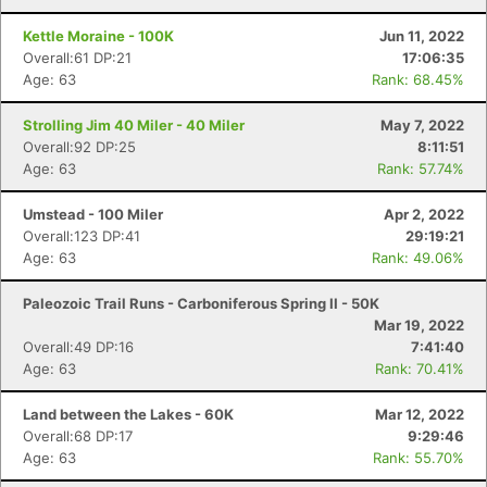
Kettle Moraine - 100K
Jun 11, 2022
Overall:61 DP:21
17:06:35
Age: 63
Rank: 68.45%
Strolling Jim 40 Miler - 40 Miler
May 7, 2022
Overall:92 DP:25
8:11:51
Age: 63
Rank: 57.74%
Umstead - 100 Miler
Apr 2, 2022
Overall:123 DP:41
29:19:21
Age: 63
Rank: 49.06%
Paleozoic Trail Runs - Carboniferous Spring II - 50K
Mar 19, 2022
Overall:49 DP:16
7:41:40
Age: 63
Rank: 70.41%
Land between the Lakes - 60K
Mar 12, 2022
Overall:68 DP:17
9:29:46
Age: 63
Rank: 55.70%