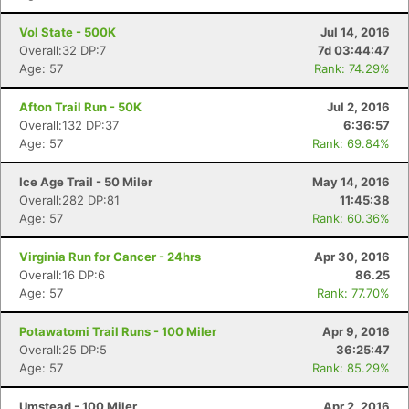
Vol State - 500K
Jul 14, 2016
Overall:32 DP:7
7d 03:44:47
Age: 57
Rank: 74.29%
Afton Trail Run - 50K
Jul 2, 2016
Overall:132 DP:37
6:36:57
Age: 57
Rank: 69.84%
Ice Age Trail - 50 Miler
May 14, 2016
Overall:282 DP:81
11:45:38
Age: 57
Rank: 60.36%
Virginia Run for Cancer - 24hrs
Apr 30, 2016
Overall:16 DP:6
86.25
Age: 57
Rank: 77.70%
Potawatomi Trail Runs - 100 Miler
Apr 9, 2016
Overall:25 DP:5
36:25:47
Age: 57
Rank: 85.29%
Umstead - 100 Miler
Apr 2, 2016