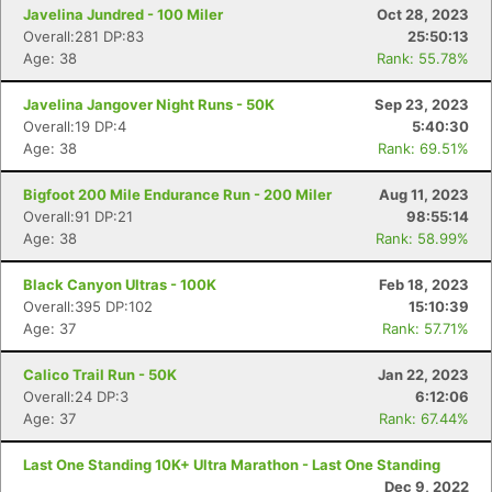
Javelina Jundred - 100 Miler
Oct 28, 2023
Overall:281 DP:83
25:50:13
Age: 38
Rank: 55.78%
Javelina Jangover Night Runs - 50K
Sep 23, 2023
Overall:19 DP:4
5:40:30
Age: 38
Rank: 69.51%
Bigfoot 200 Mile Endurance Run - 200 Miler
Aug 11, 2023
Overall:91 DP:21
98:55:14
Age: 38
Rank: 58.99%
Black Canyon Ultras - 100K
Feb 18, 2023
Overall:395 DP:102
15:10:39
Age: 37
Rank: 57.71%
Calico Trail Run - 50K
Jan 22, 2023
Overall:24 DP:3
6:12:06
Age: 37
Rank: 67.44%
Last One Standing 10K+ Ultra Marathon - Last One Standing
Dec 9, 2022