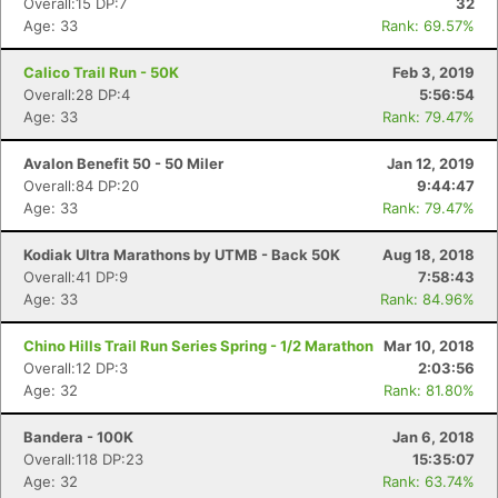
Overall:15 DP:7
32
Age: 33
Rank: 69.57%
Calico Trail Run - 50K
Feb 3, 2019
Overall:28 DP:4
5:56:54
Age: 33
Rank: 79.47%
Avalon Benefit 50 - 50 Miler
Jan 12, 2019
Overall:84 DP:20
9:44:47
Age: 33
Rank: 79.47%
Kodiak Ultra Marathons by UTMB - Back 50K
Aug 18, 2018
Overall:41 DP:9
7:58:43
Age: 33
Rank: 84.96%
Chino Hills Trail Run Series Spring - 1/2 Marathon
Mar 10, 2018
Overall:12 DP:3
2:03:56
Age: 32
Rank: 81.80%
Bandera - 100K
Jan 6, 2018
Overall:118 DP:23
15:35:07
Age: 32
Rank: 63.74%