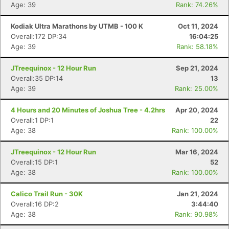
Age: 39
Rank: 74.26%
Kodiak Ultra Marathons by UTMB - 100 K
Oct 11, 2024
Overall:172 DP:34
16:04:25
Age: 39
Rank: 58.18%
JTreequinox - 12 Hour Run
Sep 21, 2024
Overall:35 DP:14
13
Age: 39
Rank: 25.00%
4 Hours and 20 Minutes of Joshua Tree - 4.2hrs
Apr 20, 2024
Overall:1 DP:1
22
Age: 38
Rank: 100.00%
JTreequinox - 12 Hour Run
Mar 16, 2024
Overall:15 DP:1
52
Age: 38
Rank: 100.00%
Calico Trail Run - 30K
Jan 21, 2024
Overall:16 DP:2
3:44:40
Age: 38
Rank: 90.98%