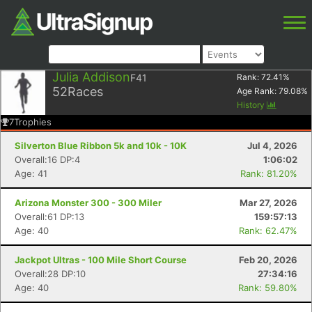
Julia Addison
F41
Rank:
72.41
%
52
Races
Age Rank:
79.08
%
History
7
Trophies
Silverton Blue Ribbon 5k and 10k - 10K
Jul 4, 2026
Overall:16 DP:4
1:06:02
Age: 41
Rank: 81.20%
Arizona Monster 300 - 300 Miler
Mar 27, 2026
Overall:61 DP:13
159:57:13
Age: 40
Rank: 62.47%
Jackpot Ultras - 100 Mile Short Course
Feb 20, 2026
Overall:28 DP:10
27:34:16
Age: 40
Rank: 59.80%