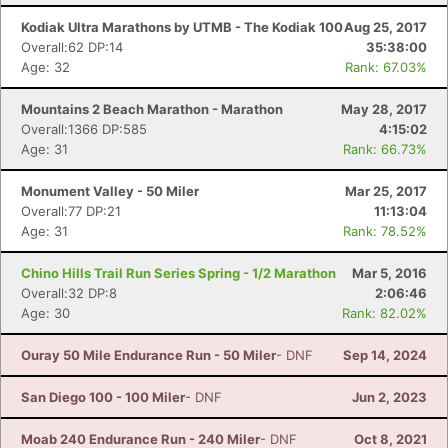
Kodiak Ultra Marathons by UTMB - The Kodiak 100
Aug 25, 2017
Overall:62 DP:14
35:38:00
Age: 32
Rank: 67.03%
Mountains 2 Beach Marathon - Marathon
May 28, 2017
Overall:1366 DP:585
4:15:02
Age: 31
Rank: 66.73%
Monument Valley - 50 Miler
Mar 25, 2017
Overall:77 DP:21
11:13:04
Age: 31
Rank: 78.52%
Chino Hills Trail Run Series Spring - 1/2 Marathon
Mar 5, 2016
Overall:32 DP:8
2:06:46
Age: 30
Rank: 82.02%
Ouray 50 Mile Endurance Run - 50 Miler
- DNF
Sep 14, 2024
San Diego 100 - 100 Miler
- DNF
Jun 2, 2023
Moab 240 Endurance Run - 240 Miler
- DNF
Oct 8, 2021