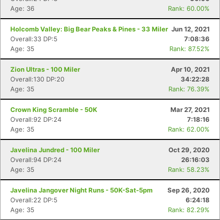
Age: 36
Rank: 60.00%
Holcomb Valley: Big Bear Peaks & Pines - 33 Miler
Jun 12, 2021
Overall:33 DP:5
7:08:36
Age: 35
Rank: 87.52%
Zion Ultras - 100 Miler
Apr 10, 2021
Overall:130 DP:20
34:22:28
Age: 35
Rank: 76.39%
Crown King Scramble - 50K
Mar 27, 2021
Overall:92 DP:24
7:18:16
Age: 35
Rank: 62.00%
Javelina Jundred - 100 Miler
Oct 29, 2020
Overall:94 DP:24
26:16:03
Age: 35
Rank: 58.23%
Javelina Jangover Night Runs - 50K-Sat-5pm
Sep 26, 2020
Overall:22 DP:5
6:24:18
Age: 35
Rank: 82.29%