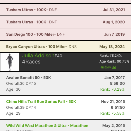
Tushars Ultras - 100K
- DNF
Jul 31, 2021
Tushars Ultras - 100K
- DNF
Aug 1, 2020
San Diego 100 - 100 Miler
- DNF
Jun 7, 2019
Bryce Canyon Ultras - 100 Miler
- DNS
May 18, 2024
Julia Addison
F40
Rank:
78.24
%
4
Races
Age Rank:
90.75
%
History
Avalon Benefit 50 - 50K
Jan 7, 2017
Overall:36 DP:15
5:56:30
Age: 30
Rank: 76.29%
Chino Hills Trail Run Series Fall - 50K
Nov 21, 2015
Overall:39 DP:14
6:51:50
Age: 29
Rank: 75.58%
Wild Wild West Marathon & Ultra - Marathon
May 2, 2015