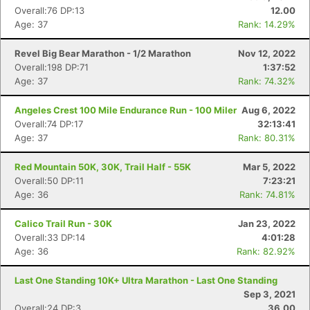
Overall:76 DP:13
12.00
Age: 37
Rank: 14.29%
Revel Big Bear Marathon - 1/2 Marathon
Nov 12, 2022
Overall:198 DP:71
1:37:52
Age: 37
Rank: 74.32%
Angeles Crest 100 Mile Endurance Run - 100 Miler
Aug 6, 2022
Overall:74 DP:17
32:13:41
Age: 37
Rank: 80.31%
Red Mountain 50K, 30K, Trail Half - 55K
Mar 5, 2022
Overall:50 DP:11
7:23:21
Age: 36
Rank: 74.81%
Calico Trail Run - 30K
Jan 23, 2022
Overall:33 DP:14
4:01:28
Age: 36
Rank: 82.92%
Last One Standing 10K+ Ultra Marathon - Last One Standing
Sep 3, 2021
Overall:24 DP:3
36.00