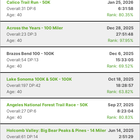
Calico Trail Run - 50K
Jan 25, 2026
Overall:31 DP:6
6:31:58
Age: 40
Rank: 80.35%
Across the Years - 100 Miler
Dec 28, 2025
Overall:23 DP:3
27:51:48
Age: 40
Rank: 97.95%
Brazos Bend 100 - 100K
Dec 6, 2025
Overall:54 DP:13
15:33:05
Age: 40
Rank: 69.52%
Lake Sonoma 100K & 50K - 100K
Oct 18, 2025
Overall:197 DP:42
18:28:57
Age: 40
Rank: 63.82%
Angeles National Forest Trail Race - 50K
Sep 27, 2025
Overall:27 DP:6
8:23:04
Age: 40
Rank: 80.83%
Holcomb Valley: Big Bear Peaks & Pines - 14 Miler
Jun 14, 2025
Overall:61 DP:14
2:51:29