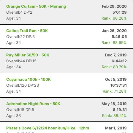
Con
Res
Ho
Ne
St
SI
He
B
Orange Curtain - 50K - Morning
Feb 29, 2020
Ca
CA
Ev
Overall:4 DP:2
5:01:29
Fin
Age: 34
Rank: 96.28%
Calico Trail Run - 50K
Jan 26, 2020
Overall:22 DP:3
5:46:05
Age: 34
Rank: 88.99%
Ray Miller 50/50 - 50K
Dec 7, 2019
Overall:44 DP:15
6:44:22
Age: 34
Rank: 80.79%
Cuyamaca 100k - 100K
Oct 5, 2019
Overall:120 DP:23
16:37:31
Age: 34
Rank: 71.28%
Adrenaline Night Runs - 50K
May 18, 2019
Overall:15 DP:5
6:19:31
Age: 33
Rank: 88.41%
Pirate's Cove 6/12/24 hour Run/Hike - 12hrs
Mar 1, 2019