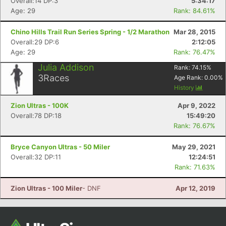
Overall:14 DP:3
5:34:17
Age: 29
Rank: 84.61%
Chino Hills Trail Run Series Spring - 1/2 Marathon
Mar 28, 2015
Overall:29 DP:6
2:12:05
Age: 29
Rank: 76.47%
Julia Addison
Rank:
74.15
%
3
Races
Age Rank:
0.00
%
History
Zion Ultras - 100K
Apr 9, 2022
Overall:78 DP:18
15:49:20
Rank: 76.67%
Bryce Canyon Ultras - 50 Miler
May 29, 2021
Overall:32 DP:11
12:24:51
Rank: 71.63%
Zion Ultras - 100 Miler
- DNF
Apr 12, 2019