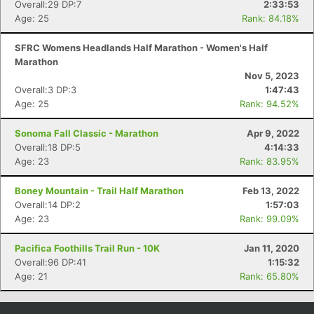
Overall:29 DP:7
2:33:53
Con
Res
Ho
Ne
St
SI
He
B
Age: 25
Rank: 84.18%
Ca
CA
Ev
Fin
SFRC Womens Headlands Half Marathon - Women's Half
Marathon
Nov 5, 2023
Overall:3 DP:3
1:47:43
Age: 25
Rank: 94.52%
Sonoma Fall Classic - Marathon
Apr 9, 2022
Overall:18 DP:5
4:14:33
Age: 23
Rank: 83.95%
Boney Mountain - Trail Half Marathon
Feb 13, 2022
Overall:14 DP:2
1:57:03
Age: 23
Rank: 99.09%
Pacifica Foothills Trail Run - 10K
Jan 11, 2020
Overall:96 DP:41
1:15:32
Age: 21
Rank: 65.80%