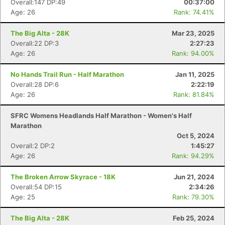
Overall:147 DP:49
00:37:00
Age: 26
Rank: 74.41%
The Big Alta - 28K
Mar 23, 2025
Overall:22 DP:3
2:27:23
Age: 26
Rank: 94.00%
No Hands Trail Run - Half Marathon
Jan 11, 2025
Overall:28 DP:6
2:22:19
Age: 26
Rank: 81.84%
SFRC Womens Headlands Half Marathon - Women's Half
Marathon
Oct 5, 2024
Overall:2 DP:2
1:45:27
Age: 26
Rank: 94.29%
The Broken Arrow Skyrace - 18K
Jun 21, 2024
Overall:54 DP:15
2:34:26
Age: 25
Rank: 79.30%
The Big Alta - 28K
Feb 25, 2024