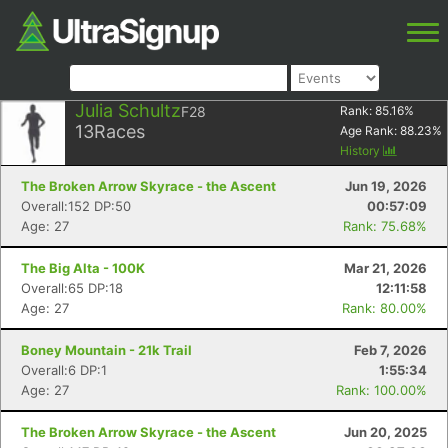
Julia Schultz
F28
Rank:
85.16
%
13
Races
Age Rank:
88.23
%
History
The Broken Arrow Skyrace - the Ascent
Jun 19, 2026
Overall:152 DP:50
00:57:09
Age: 27
Rank: 75.68%
The Big Alta - 100K
Mar 21, 2026
Overall:65 DP:18
12:11:58
Age: 27
Rank: 80.00%
Boney Mountain - 21k Trail
Feb 7, 2026
Overall:6 DP:1
1:55:34
Age: 27
Rank: 100.00%
The Broken Arrow Skyrace - the Ascent
Jun 20, 2025