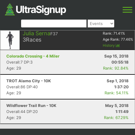
Julia Serna
F37
Rank:
71.41
%
3
Races
Age Rank:
77.46
%
History
Colorado Crossing - 4 Miler
Sep 15, 2018
Overall:7 DP:3
00:55:18
Age: 29
Rank: 92.84%
TROT Alamo City - 10K
Sep 1, 2018
Overall:86 DP:40
1:37:20
Age: 29
Rank: 54.11%
Wildflower Trail Run - 10K
May 5, 2018
Overall:44 DP:20
1:11:49
Age: 29
Rank: 67.29%