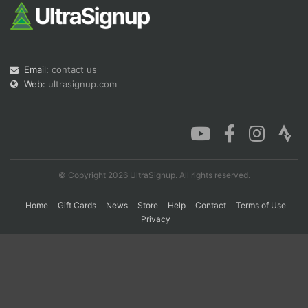
Con
Res
Ho
Ne
St
SI
He
B
Ca
CA
Ev
Email:
contact us
Fin
Web:
ultrasignup.com
© Copyright 2026 UltraSignup. All rights reserved.
Home
Gift Cards
News
Store
Help
Contact
Terms of Use
Privacy